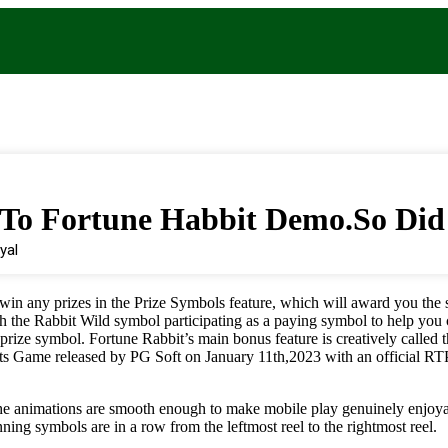
 To Fortune Habbit Demo.So Did
yal
 win any prizes in the Prize Symbols feature, which will award you the
h the Rabbit Wild symbol participating as a paying symbol to help you
prize symbol. Fortune Rabbit’s main bonus feature is creatively called 
ots Game released by PG Soft on January 11th,2023 with an official RT
e animations are smooth enough to make mobile play genuinely enjoyabl
ing symbols are in a row from the leftmost reel to the rightmost reel.