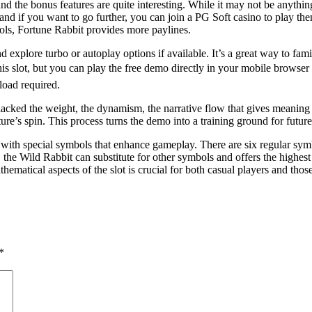
 and the bonus features are quite interesting. While it may not be anyth
and if you want to go further, you can join a PG Soft casino to play t
bols, Fortune Rabbit provides more paylines.
explore turbo or autoplay options if available. It’s a great way to famil
s slot, but you can play the free demo directly in your mobile browser 
load required.
It lacked the weight, the dynamism, the narrative flow that gives meaning
ture’s spin. This process turns the demo into a training ground for future
with special symbols that enhance gameplay. There are six regular sym
 the Wild Rabbit can substitute for other symbols and offers the highes
atical aspects of the slot is crucial for both casual players and those 
*