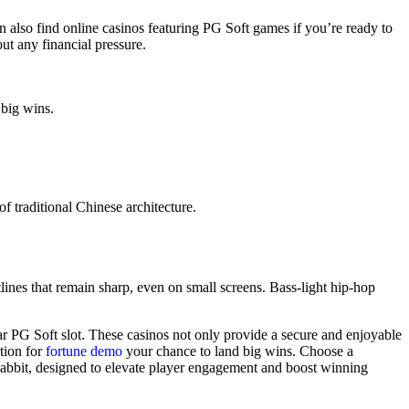
an also find online casinos featuring PG Soft games if you’re ready to
out any financial pressure.
 big wins.
f traditional Chinese architecture.
lines that remain sharp, even on small screens. Bass-light hip-hop
ar PG Soft slot. These casinos not only provide a secure and enjoyable
tion for
fortune demo
your chance to land big wins. Choose a
 Rabbit, designed to elevate player engagement and boost winning