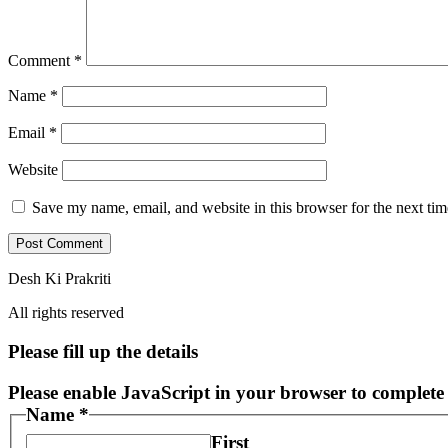
Comment
*
Name
*
Email
*
Website
Save my name, email, and website in this browser for the next ti
Desh Ki Prakriti
All rights reserved
Please fill up the details
Please enable JavaScript in your browser to complete 
Name
*
First