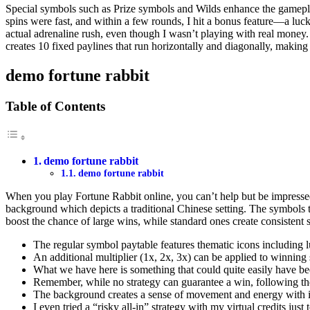
Special symbols such as Prize symbols and Wilds enhance the gameplay,
spins were fast, and within a few rounds, I hit a bonus feature—a lucky
actual adrenaline rush, even though I wasn’t playing with real money. F
creates 10 fixed paylines that run horizontally and diagonally, making 
demo fortune rabbit
Table of Contents
demo fortune rabbit
demo fortune rabbit
When you play Fortune Rabbit online, you can’t help but be impressed b
background which depicts a traditional Chinese setting. The symbols the
boost the chance of large wins, while standard ones create consistent
The regular symbol paytable features thematic icons including l
An additional multiplier (1x, 2x, 3x) can be applied to winning
What we have here is something that could quite easily have be
Remember, while no strategy can guarantee a win, following th
The background creates a sense of movement and energy with its
I even tried a “risky all-in” strategy with my virtual credits ju