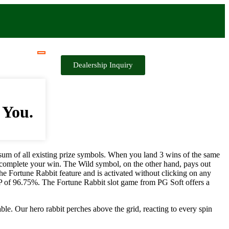
Dealership Inquiry
 You.
 sum of all existing prize symbols. When you land 3 wins of the same
 complete your win. The Wild symbol, on the other hand, pays out
the Fortune Rabbit feature and is activated without clicking on any
P of 96.75%. The Fortune Rabbit slot game from PG Soft offers a
e. Our hero rabbit perches above the grid, reacting to every spin