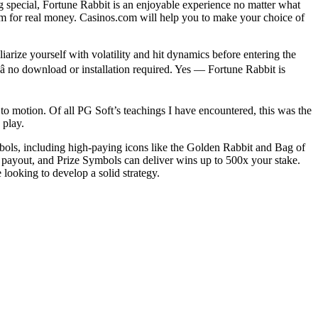
ing special, Fortune Rabbit is an enjoyable experience no matter what
hem for real money. Casinos.com will help you to make your choice of
iarize yourself with volatility and hit dynamics before entering the
â no download or installation required. Yes — Fortune Rabbit is
 to motion. Of all PG Soft’s teachings I have encountered, this was the
 play.
bols, including high-paying icons like the Golden Rabbit and Bag of
t payout, and Prize Symbols can deliver wins up to 500x your stake.
looking to develop a solid strategy.