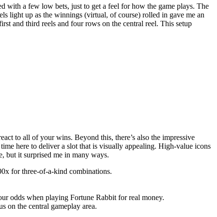
 with a few low bets, just to get a feel for how the game plays. The
ls light up as the winnings (virtual, of course) rolled in gave me an
rst and third reels and four rows on the central reel. This setup
act to all of your wins. Beyond this, there’s also the impressive
time here to deliver a slot that is visually appealing. High-value icons
e, but it surprised me in many ways.
00x for three-of-a-kind combinations.
your odds when playing Fortune Rabbit for real money.
us on the central gameplay area.