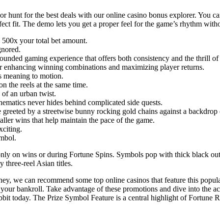
 or hunt for the best deals with our online casino bonus explorer. You c
rfect fit. The demo lets you get a proper feel for the game’s rhythm with
 500x your total bet amount.
gnored.
unded gaming experience that offers both consistency and the thrill of
for enhancing winning combinations and maximizing player returns.
es meaning to motion.
on the reels at the same time.
h of an urban twist.
thematics never hides behind complicated side quests.
e greeted by a streetwise bunny rocking gold chains against a backdrop o
ller wins that help maintain the pace of the game.
xciting.
ymbol.
 only on wins or during Fortune Spins. Symbols pop with thick black out
 three-reel Asian titles.
oney, we can recommend some top online casinos that feature this popul
 your bankroll. Take advantage of these promotions and dive into the ac
abbit today. The Prize Symbol Feature is a central highlight of Fortune