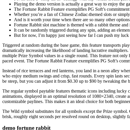
Playing the demo version is actually a great way to enjoy the ga
The Fortune Rabbit Feature exemplifies PG Soft’s commitment t
Whether you’re a fan of Chinese Zodiac-themed slots or simply l
And is it worth your time when there are so many other options
Fortune Rabbit slot machine is themed with a rabbit theme and it
It can be randomly triggered during any spin, adding an element
But for now, I’m happy just seeing how far I can push my luc
Triggered at random during the base game, this feature transports pla
dramatically increasing the likelihood of landing lucrative multipliers
multiple Prize Symbol values in a single round. This feature not only 
paced event. The Fortune Rabbit Feature exemplifies PG Soft’s commi
Instead of rice terraces and red lanterns, you land in a neon alley wh
who enjoy medium swings and crisp, fast rounds. Every spin lasts sec
be steep, but you can adjust it from $0.30 up to $90 by tweaking the b
The regular symbol paytable features thematic icons including lucky 
animations, displayed in an optimal resolution of 1080×2340, create a
customizable paylines. This makes it an ideal choice for both beginners
The Wild symbol substitutes for all symbols except the Prize symbo
brisk, roughly eight seconds per resolved round on desktop, slightly f
demo fortune rabbit