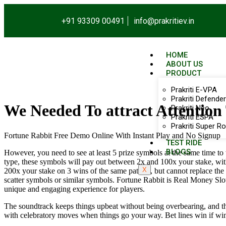
+91 93309 00491
info@prakritiev.in
HOME
ABOUT US
PRODUCT
Prakriti E-VPA
Prakriti Defender
We Needed To attract Attention
Prakriti Neo
Prakriti ESPA
Prakriti Super Ro
Fortune Rabbit Free Demo Online With Instant Play and No Signup
TEST RIDE
BLOGS
However, you need to see at least 5 prize symbols at the same time to
type, these symbols will pay out between 2x and 100x your stake, wit
X
200x your stake on 3 wins of the same pattern, but cannot replace the 
scatter symbols or similar symbols. Fortune Rabbit is Real Money Sl
unique and engaging experience for players.
The soundtrack keeps things upbeat without being overbearing, and th
with celebratory moves when things go your way. Bet lines win if winn