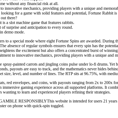
me without any financial risk at all.
o innovative mechanics, providing players with a unique and memorabl
ooking for a game with solid features and potential, Fortune Rabbit is d
 out there?
 is a slot machine game that features rabbits.
 of surprise and anticipation to every round.
k in demo mode.
yers to a special mode where eight Fortune Spins are awarded. During t
. The absence of regular symbols ensures that every spin has the potential
heightens the excitement but also offers a concentrated burst of winning
tment to innovative mechanics, providing players with a unique and m
ere spray-painted carrots and jingling coins pulse under lo-fi drums. Ye
onds, payouts are easy to track, and the mathematics never hides behin
et size, level, and number of lines. The RTP sits at 96.75%, with mediu
cats, red envelopes, and coins, with payouts ranging from 2x to 200x f
n immersive gaming experience across all supported platforms. It combin
 wanting to learn and experienced players refining their strategies.
l. GAMBLE RESPONSIBLYThis website is intended for users 21 years of
aster on phone with quick-spin toggled.