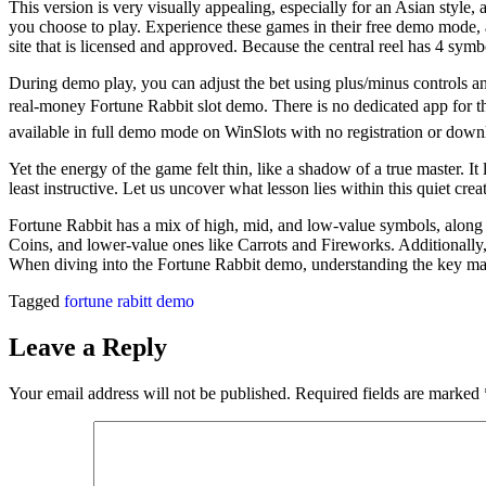
This version is very visually appealing, especially for an Asian style,
you choose to play. Experience these games in their free demo mode, 
site that is licensed and approved. Because the central reel has 4 sym
During demo play, you can adjust the bet using plus/minus controls and 
real-money Fortune Rabbit slot demo. There is no dedicated app for thi
available in full demo mode on WinSlots with no registration or down
Yet the energy of the game felt thin, like a shadow of a true master. 
least instructive. Let us uncover what lesson lies within this quiet crea
Fortune Rabbit has a mix of high, mid, and low-value symbols, along 
Coins, and lower-value ones like Carrots and Fireworks. Additionally,
When diving into the Fortune Rabbit demo, understanding the key mathem
Tagged
fortune rabitt demo
Leave a Reply
Your email address will not be published.
Required fields are marked