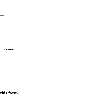
me I comment.
this form.