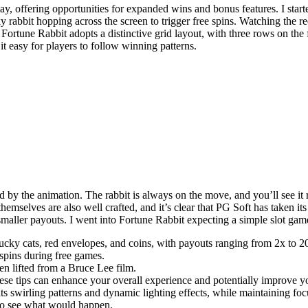
 offering opportunities for expanded wins and bonus features. I started
 rabbit hopping across the screen to trigger free spins. Watching the ree
ortune Rabbit adopts a distinctive grid layout, with three rows on the fi
it easy for players to follow winning patterns.
y the animation. The rabbit is always on the move, and you’ll see it re
mselves are also well crafted, and it’s clear that PG Soft has taken its 
 smaller payouts. I went into Fortune Rabbit expecting a simple slot gam
ucky cats, red envelopes, and coins, with payouts ranging from 2x to 2
 spins during free games.
en lifted from a Bruce Lee film.
ese tips can enhance your overall experience and potentially improve 
 swirling patterns and dynamic lighting effects, while maintaining foc
st to see what would happen.