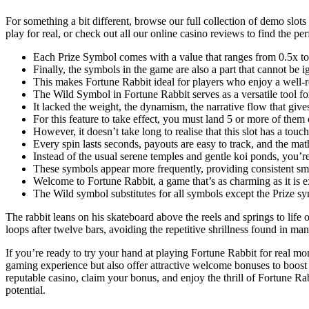
For something a bit different, browse our full collection of demo slots
play for real, or check out all our online casino reviews to find the pe
Each Prize Symbol comes with a value that ranges from 0.5x to
Finally, the symbols in the game are also a part that cannot be i
This makes Fortune Rabbit ideal for players who enjoy a well-ro
The Wild Symbol in Fortune Rabbit serves as a versatile tool 
It lacked the weight, the dynamism, the narrative flow that giv
For this feature to take effect, you must land 5 or more of them 
However, it doesn’t take long to realise that this slot has a touc
Every spin lasts seconds, payouts are easy to track, and the ma
Instead of the usual serene temples and gentle koi ponds, you’r
These symbols appear more frequently, providing consistent sma
Welcome to Fortune Rabbit, a game that’s as charming as it is e
The Wild symbol substitutes for all symbols except the Prize s
The rabbit leans on his skateboard above the reels and springs to life
loops after twelve bars, avoiding the repetitive shrillness found in many
If you’re ready to try your hand at playing Fortune Rabbit for real m
gaming experience but also offer attractive welcome bonuses to boost
reputable casino, claim your bonus, and enjoy the thrill of Fortune R
potential.