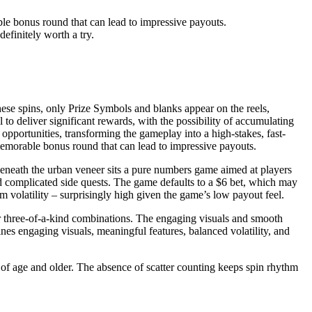
e bonus round that can lead to impressive payouts.
efinitely worth a try.
hese spins, only Prize Symbols and blanks appear on the reels,
 to deliver significant rewards, with the possibility of accumulating
 opportunities, transforming the gameplay into a high-stakes, fast-
emorable bonus round that can lead to impressive payouts.
t beneath the urban veneer sits a pure numbers game aimed at players
d complicated side quests. The game defaults to a $6 bet, which may
m volatility – surprisingly high given the game’s low payout feel.
or three-of-a-kind combinations. The engaging visuals and smooth
es engaging visuals, meaningful features, balanced volatility, and
 age and older. The absence of scatter counting keeps spin rhythm