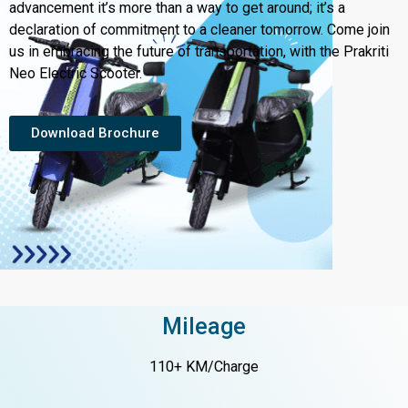
advancement it’s more than a way to get around; it’s a
declaration of commitment to a cleaner tomorrow. Come join
us in embracing the future of transportation, with the Prakriti
Neo Electric Scooter.
Download Brochure
Mileage
110+ KM/Charge