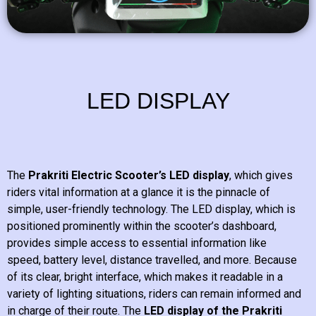
LED DISPLAY
The
Prakriti Electric Scooter’s LED display
, which gives
riders vital information at a glance it is the pinnacle of
simple, user-friendly technology. The LED display, which is
positioned prominently within the scooter’s dashboard,
provides simple access to essential information like
speed, battery level, distance travelled, and more. Because
of its clear, bright interface, which makes it readable in a
variety of lighting situations, riders can remain informed and
in charge of their route. The
LED display of the Prakriti