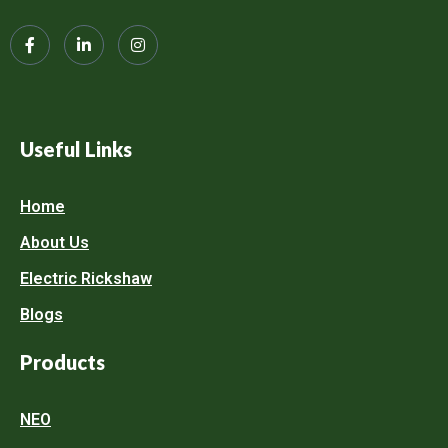
Useful Links
Home
About Us
Electric Rickshaw
Blogs
Products
NEO