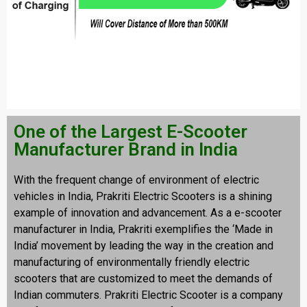
One of the Largest E-Scooter
Manufacturer Brand in India
With the frequent change of environment of electric
vehicles in India, Prakriti Electric Scooters is a shining
example of innovation and advancement. As a e-scooter
manufacturer in India, Prakriti exemplifies the ‘Made in
India’ movement by leading the way in the creation and
manufacturing of environmentally friendly electric
scooters that are customized to meet the demands of
Indian commuters. Prakriti Electric Scooter is a company