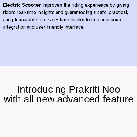
Electric Scooter
improves the riding experience by giving
riders real-time insights and guaranteeing a safe, practical,
and pleasurable trip every time thanks to its continuous
integration and user-friendly interface.
Introducing Prakriti Neo
with all new advanced feature