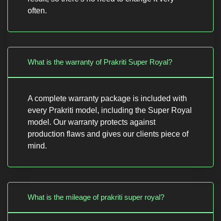
often.
What is the warranty of Prakriti Super Royal?
A complete warranty package is included with
every Prakriti model, including the Super Royal
model. Our warranty protects against
production flaws and gives our clients piece of
mind.
What is the mileage of prakriti super royal?