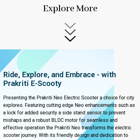
Explore More
Ride, Explore, and Embrace - with
Prakriti E-Scooty
Presenting the Prakriti Neo Electric Scooter a choice for city
explores. Featuring cutting edge Neo enhancements such as
a lock for added security a side stand sensor to prevent
mishaps and a robust BLDC motor for seamless and
effective operation the Prakriti Neo transforms the electric
scooter journey. With its friendly design and dedication to