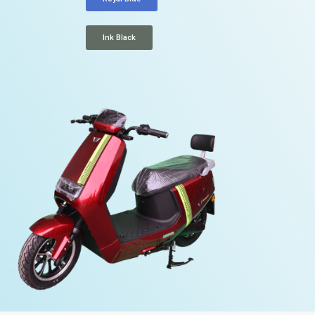
Ink Black