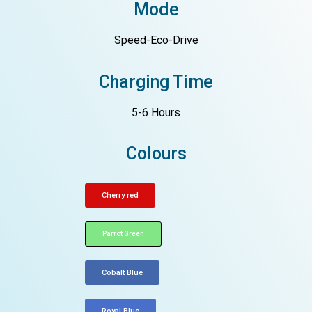
Mode
Speed-Eco-Drive
Charging Time
5-6 Hours
Colours
Cherry red
Parrot Green
Cobalt Blue
Royal Blue