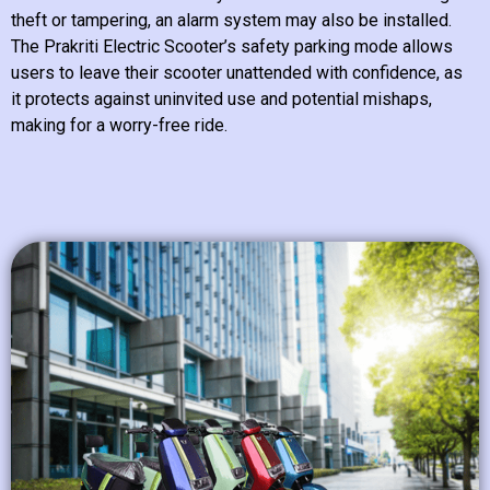
theft or tampering, an alarm system may also be installed.
The Prakriti Electric Scooter’s safety parking mode allows
users to leave their scooter unattended with confidence, as
it protects against uninvited use and potential mishaps,
making for a worry-free ride.