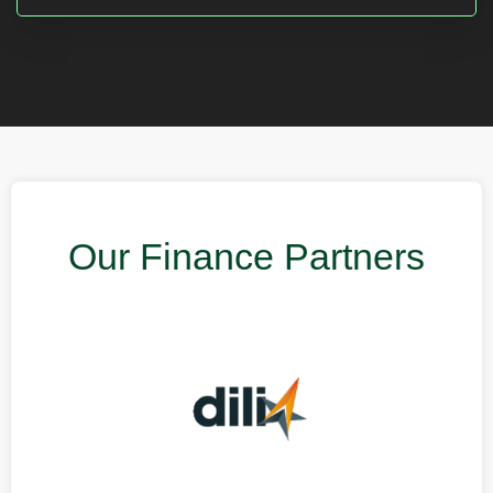
Our Finance Partners