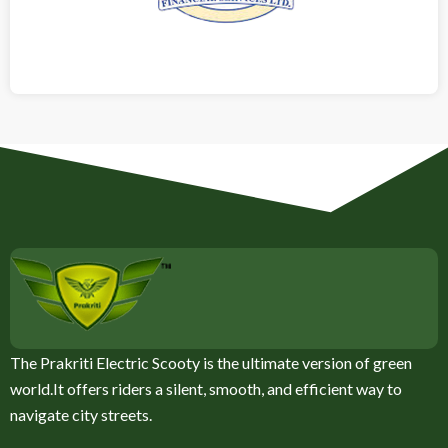
The Prakriti Electric Scooty is the ultimate version of green
world.It offers riders a silent, smooth, and efficient way to
navigate city streets.