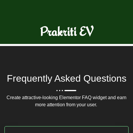
Prakriti EV
Frequently Asked Questions
Create attractive-looking Elementor FAQ widget and earn
more attention from your user.