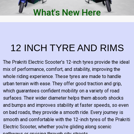
What's New Here
12 INCH TYRE AND RIMS
The Prakriti Electric Scooter’s 12-inch tyres provide the ideal
mix of performance, comfort, and stability, improving the
whole riding experience. These tyres are made to handle
urban terrain with ease. They offer good traction and grip,
which guarantees confident mobility on a variety of road
surfaces. Their wider diameter helps them absorb shocks
and bumps and improves stability at faster speeds, so even
on bad roads, they provide a smooth ride. Every journey is
smooth and comfortable with the 12-inch tyres of the Prakriti
Electric Scooter, whether you’re gliding along scenic
pathways or cruising through city streets.