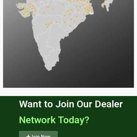
Want to Join Our Dealer
Network Today?
Join Now