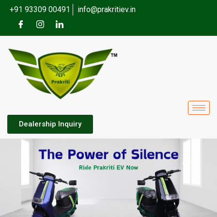
+91 93309 00491
info@prakritiev.in
Dealership Inquiry