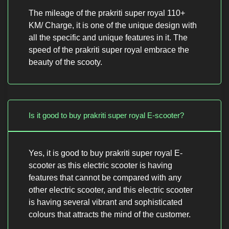
The mileage of the prakriti super royal 110+
KM/ Charge, it is one of the unique design with
all the specific and unique features in it. The
speed of the prakriti super royal embrace the
beauty of the scooty.
Is it good to buy prakriti super royal E-scooter?
Yes, it is good to buy prakriti super royal E-
scooter as this electric scooter is having
features that cannot be compared with any
other electric scooter, and this electric scooter
is having several vibrant and sophisticated
colours that attracts the mind of the customer.