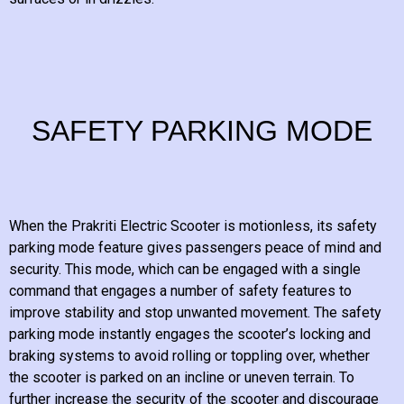
SAFETY PARKING MODE
When the Prakriti Electric Scooter is motionless, its safety
parking mode feature gives passengers peace of mind and
security. This mode, which can be engaged with a single
command that engages a number of safety features to
improve stability and stop unwanted movement. The safety
parking mode instantly engages the scooter’s locking and
braking systems to avoid rolling or toppling over, whether
the scooter is parked on an incline or uneven terrain. To
further increase the security of the scooter and discourage