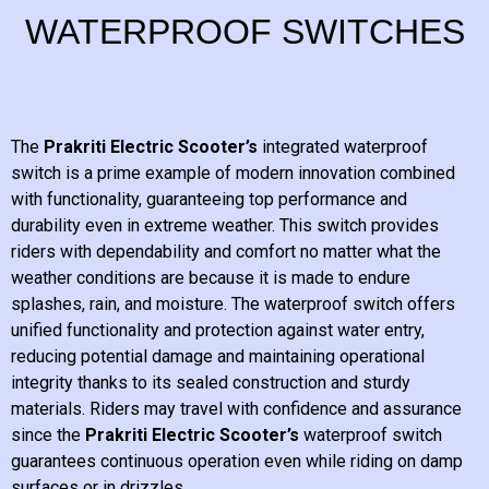
WATERPROOF SWITCHES
The
Prakriti Electric Scooter’s
integrated waterproof
switch is a prime example of modern innovation combined
with functionality, guaranteeing top performance and
durability even in extreme weather. This switch provides
riders with dependability and comfort no matter what the
weather conditions are because it is made to endure
splashes, rain, and moisture. The waterproof switch offers
unified functionality and protection against water entry,
reducing potential damage and maintaining operational
integrity thanks to its sealed construction and sturdy
materials. Riders may travel with confidence and assurance
since the
Prakriti Electric Scooter’s
waterproof switch
guarantees continuous operation even while riding on damp
surfaces or in drizzles.