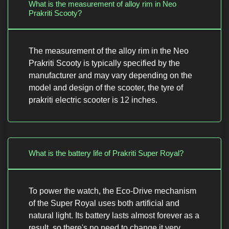
What is the measurement of alloy rim in Neo
Prakriti Scooty?
The measurement of the alloy rim in the Neo
Prakriti Scooty is typically specified by the
manufacturer and may vary depending on the
model and design of the scooter, the tyre of
prakriti electric scooter is 12 inches.
What is the battery life of Prakriti Super Royal?
To power the watch, the Eco-Drive mechanism
of the Super Royal uses both artificial and
natural light. Its battery lasts almost forever as a
result, so there's no need to change it very