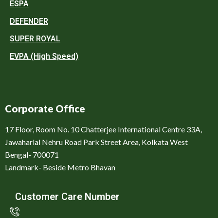
ESPA
DEFENDER
SUPER ROYAL
EVPA (High Speed)
Corporate Office
17 Floor, Room No. 10 Chatterjee International Centre 33A,
Jawaharlal Nehru Road Park Street Area, Kolkata West
Bengal- 700071
Landmark- Beside Metro Bhavan
Customer Care Number