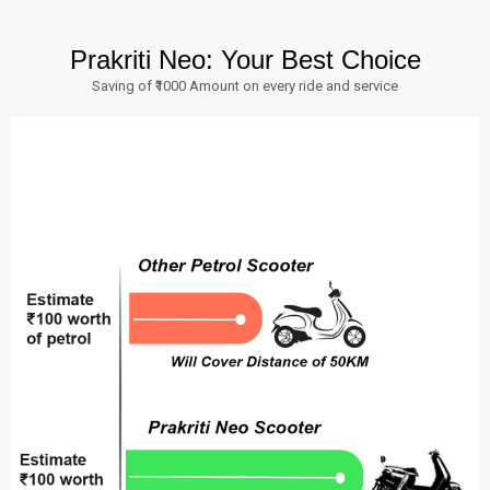
Prakriti Neo: Your Best Choice
Saving of ₹1000 Amount on every ride and service