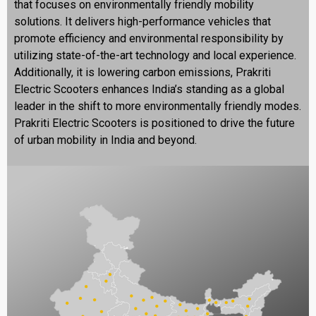
that focuses on environmentally friendly mobility
solutions. It delivers high-performance vehicles that
promote efficiency and environmental responsibility by
utilizing state-of-the-art technology and local experience.
Additionally, it is lowering carbon emissions, Prakriti
Electric Scooters enhances India’s standing as a global
leader in the shift to more environmentally friendly modes.
Prakriti Electric Scooters is positioned to drive the future
of urban mobility in India and beyond.