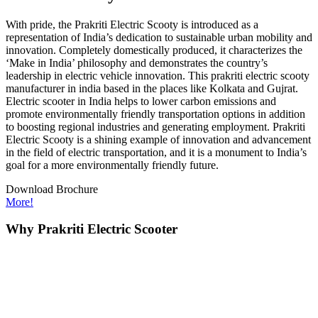
With pride, the Prakriti Electric Scooty is introduced as a
representation of India’s dedication to sustainable urban mobility and
innovation. Completely domestically produced, it characterizes the
‘Make in India’ philosophy and demonstrates the country’s
leadership in electric vehicle innovation. This prakriti electric scooty
manufacturer in india based in the places like Kolkata and Gujrat.
Electric scooter in India helps to lower carbon emissions and
promote environmentally friendly transportation options in addition
to boosting regional industries and generating employment. Prakriti
Electric Scooty is a shining example of innovation and advancement
in the field of electric transportation, and it is a monument to India’s
goal for a more environmentally friendly future.
Download Brochure
More!
Why Prakriti Electric Scooter