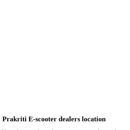
Prakriti E-scooter dealers location