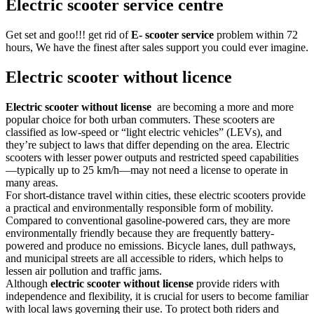
Electric scooter service centre
Get set and goo!!! get rid of
E- scooter service
problem within 72
hours, We have the finest after sales support you could ever imagine.
Electric scooter without licence
Electric scooter without license
are becoming a more and more
popular choice for both urban commuters. These scooters are
classified as low-speed or “light electric vehicles” (LEVs), and
they’re subject to laws that differ depending on the area. Electric
scooters with lesser power outputs and restricted speed capabilities
—typically up to 25 km/h—may not need a license to operate in
many areas.
For short-distance travel within cities, these electric scooters provide
a practical and environmentally responsible form of mobility.
Compared to conventional gasoline-powered cars, they are more
environmentally friendly because they are frequently battery-
powered and produce no emissions. Bicycle lanes, dull pathways,
and municipal streets are all accessible to riders, which helps to
lessen air pollution and traffic jams.
Although
electric scooter without license
provide riders with
independence and flexibility, it is crucial for users to become familiar
with local laws governing their use. To protect both riders and