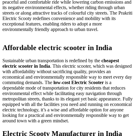
peaceful and comfortable ride while lowering carbon emissions and
its negative environmental effects, whether riding through urban
streets or along attractive tracks of colourful city streets. The Prakriti
Electric Scooty redefines convenience and mobility with its
exceptional features, enabling riders to adopt a more
environmentally friendly approach to urban travel.
Affordable electric scooter in India
Sustainable urban transportation is redefined by the
cheapest
electric scooter in India
. This electric scooter, which was designed
with affordability without sacrificing quality, provides an
economical and environmentally responsible way to meet every day
commuting demands. The
low-cost Electric Scooter
is a
dependable mode of transportation for city residents that reduces
environmental effect while facilitating easy navigation through
metropolitan streets, thanks to its elegant yet basic appearance. Fully
equipped with all the facilities you need and running on economical
electric technology, it’s a wise and affordable option for anyone
looking for a practical and environmentally responsible way to get
around town with a green mindset.
Electric Scooty Manufacturer in India