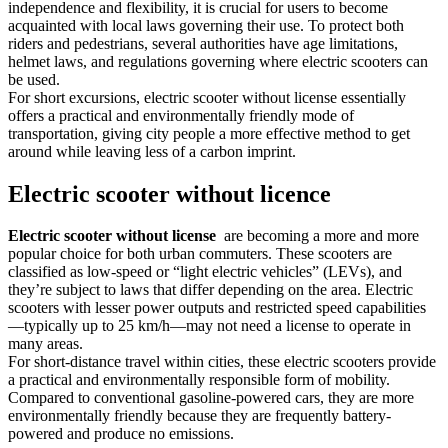
independence and flexibility, it is crucial for users to become
acquainted with local laws governing their use. To protect both
riders and pedestrians, several authorities have age limitations,
helmet laws, and regulations governing where electric scooters can
be used.
For short excursions, electric scooter without license essentially
offers a practical and environmentally friendly mode of
transportation, giving city people a more effective method to get
around while leaving less of a carbon imprint.
Electric scooter without licence
Electric scooter without license
are becoming a more and more
popular choice for both urban commuters. These scooters are
classified as low-speed or “light electric vehicles” (LEVs), and
they’re subject to laws that differ depending on the area. Electric
scooters with lesser power outputs and restricted speed capabilities
—typically up to 25 km/h—may not need a license to operate in
many areas.
For short-distance travel within cities, these electric scooters provide
a practical and environmentally responsible form of mobility.
Compared to conventional gasoline-powered cars, they are more
environmentally friendly because they are frequently battery-
powered and produce no emissions.