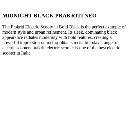
MIDNIGHT BLACK PRAKRITI NEO
The Prakriti Electric Scooty in Bold Black is the perfect example of
modern style and urban refinement. Its sleek, dominating black
appearance radiates modernity with bold features, creating a
powerful impression on metropolitan streets. In todays range of
electric scooters prakriti electric scooter is one of the best electric
scooter in India.