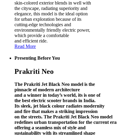
skin-colored exterior blends in well with
the cityscape, radiating superiority and
elegance, this model is the ideal option
for urban exploration because of its
cutting-edge technologies and
environmentally friendly electric power,
which provide a comfortable
and efficient ride.
Read More
Presenting Before You
Prakriti
Neo
The Prakriti Jet Black Neo model is the
pinnacle of modern architecture
and a winner in today’s world, its is one of
the best electric scooter brands in India.
Its sleek, jet black colour radiates modernity
and fire that makes a striking impression
on the streets. The Prakriti Jet Black Neo model
redefines urban transportation for the current era
offering a seamless mix of style and
sustainability with its streamlined shape