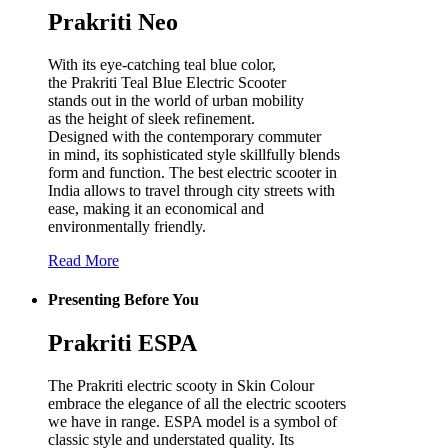
Prakriti
Neo
With its eye-catching teal blue color,
the Prakriti Teal Blue Electric Scooter
stands out in the world of urban mobility
as the height of sleek refinement.
Designed with the contemporary commuter
in mind, its sophisticated style skillfully blends
form and function. The best electric scooter in
India allows to travel through city streets with
ease, making it an economical and
environmentally friendly.
Read More
Presenting Before You
Prakriti
ESPA
The Prakriti electric scooty in Skin Colour
embrace the elegance of all the electric scooters
we have in range. ESPA model is a symbol of
classic style and understated quality. Its