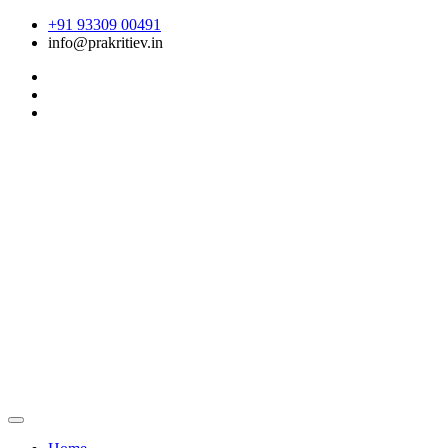
+91 93309 00491
info@prakritiev.in