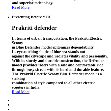
and superior technology.
Read More
Presenting Before YOU
Prakriti
defender
In terms of urban transportation, the Prakriti Electric
Scooty
in Blue Defender model epitomizes dependability.
Its eye-catching shade of blue sea stands out
against the cityscape and radiates vitality and personality.
With its sturdy and durable construction, the Defender
model provides riders with a safe and comfortable ride
through busy streets with its hard and durable feature.
The Prakriti Electric Scooty Blue Defender model is a
striking
combination of style compared to all other electric
scooters in India.
Read More