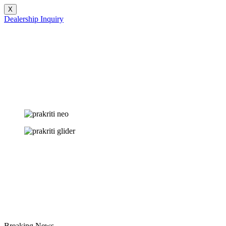
X
Dealership Inquiry
Breaking News