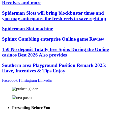
Revolves and more
Spiderman Slots will bring blockbuster times and
you may anticipates the fresh reels to save right up
Spiderman Slot machine
Sphinx Gambling enterprise Online game Review
150 No deposit Totally free Spins During the Online
casinos Best 2026 Also provides
Southern area Playground Position Remark 2025:
Have, Incentives & Tips Enjoy
Facebook-f
Instagram
Linkedin
Presenting Before You