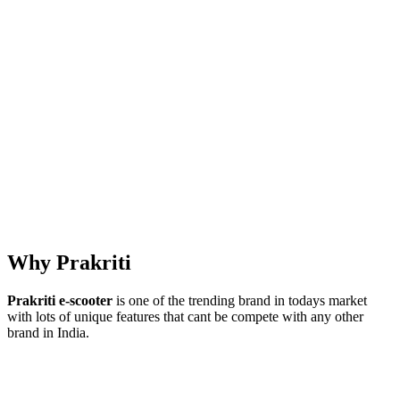
Why Prakriti
Prakriti e-scooter
is one of the trending brand in todays market
with lots of unique features that cant be compete with any other
brand in India.