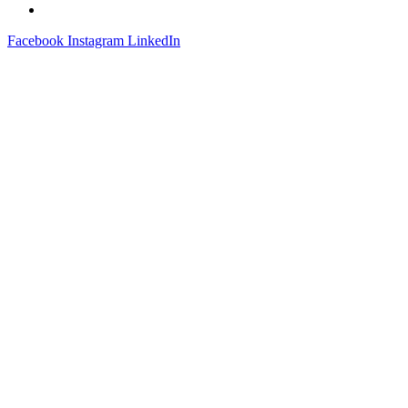
Facebook
Instagram
LinkedIn