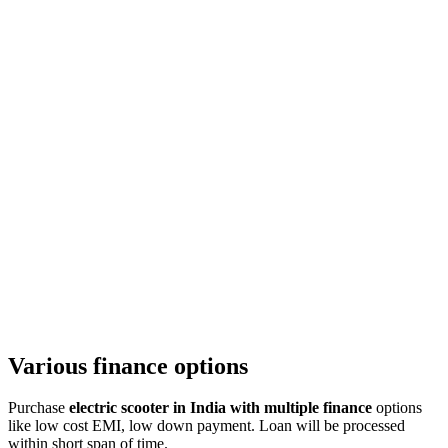
Various finance options
Purchase
electric scooter in India with multiple finance
options
like low cost EMI, low down payment. Loan will be processed
within short span of time.