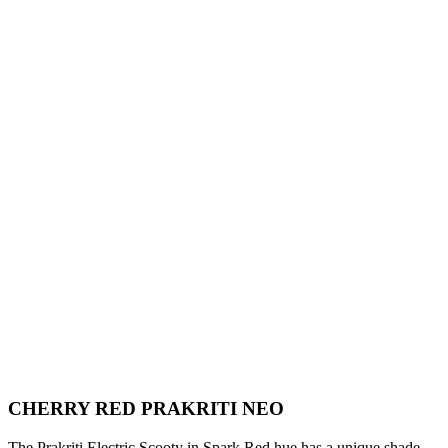
CHERRY RED PRAKRITI NEO
The Prakriti Electric Scooty in Spark Red hue has a unique shade.