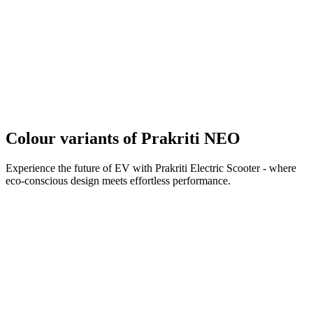
Colour variants of Prakriti NEO
Experience the future of EV with Prakriti Electric Scooter - where
eco-conscious design meets effortless performance.