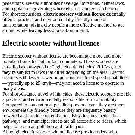
pedestrians, several authorities have age limitations, helmet laws,
and regulations governing where electric scooters can be used.
For short excursions
, electric scooter without license
essentially
offers a practical and environmentally friendly mode of
transportation, giving city people a more effective method to get
around while leaving less of a carbon imprint.
Electric scooter without licence
Electric scooter without license are becoming a more and more
popular choice for both urban commuters. These scooters are
classified as low-speed or “light electric vehicles” (LEVs), and
they’re subject to laws that differ depending on the area. Electric
scooters with lesser power outputs and restricted speed capabilities
—typically up to 25 km/h—may not need a license to operate in
many areas.
For short-distance travel within cities, these electric scooters provide
a practical and environmentally responsible form of mobility.
Compared to conventional gasoline-powered cars, they are more
environmentally friendly because they are frequently battery-
powered and produce no emissions. Bicycle lanes, pedestrian
pathways, and municipal streets are all accessible to riders, which
helps to lessen air pollution and traffic jams.
Although electric scooter without license provide riders with