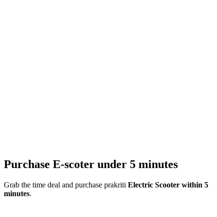
Purchase E-scoter under 5 minutes
Grab the time deal and purchase prakriti
Electric Scooter within 5
minutes
.