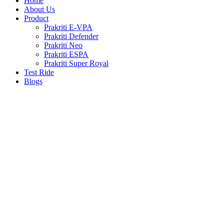
Home
About Us
Product
Prakriti E-VPA
Prakriti Defender
Prakriti Neo
Prakriti ESPA
Prakriti Super Royal
Test Ride
Blogs