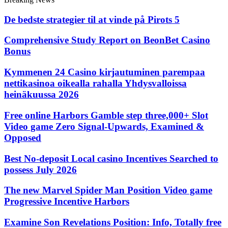
De bedste strategier til at vinde på Pirots 5
Comprehensive Study Report on BeonBet Casino
Bonus
Kymmenen 24 Casino kirjautuminen parempaa
nettikasinoa oikealla rahalla Yhdysvalloissa
heinäkuussa 2026
Free online Harbors Gamble step three,000+ Slot
Video game Zero Signal-Upwards, Examined &
Opposed
Best No-deposit Local casino Incentives Searched to
possess July 2026
The new Marvel Spider Man Position Video game
Progressive Incentive Harbors
Examine Son Revelations Position: Info, Totally free