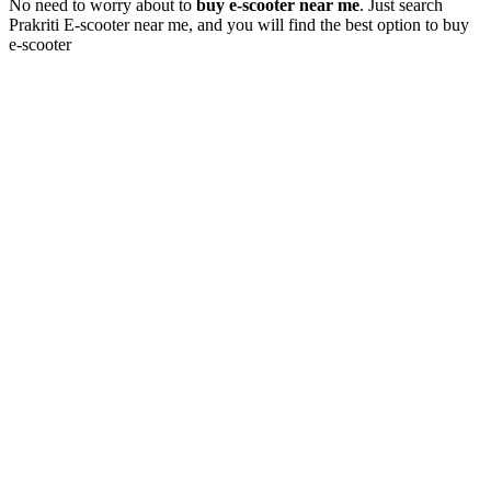
No need to worry about to
buy e-scooter near me
. Just search
Prakriti E-scooter near me, and you will find the best option to buy
e-scooter