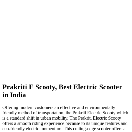
Prakriti E Scooty, Best Electric Scooter
in India
Offering modern customers an effective and environmentally
friendly method of transportation, the Prakriti Electric Scooty which
is a standard shift in urban mobility. The Prakriti Electric Scooty
offers a smooth riding experience because to its unique features and
eco-friendly electric momentum. This cutting-edge scooter offers a