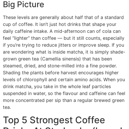
Big Picture
These levels are generally about half that of a standard
cup of coffee. It isn’t just hot drinks that shape your
daily caffeine intake. A mid-afternoon can of cola can
feel “lighter” than coffee — but it still counts, especially
if you’re trying to reduce jitters or improve sleep. If you
are wondering what is inside matcha, it is simply shade-
grown green tea (Camellia sinensis) that has been
steamed, dried, and stone-milled into a fine powder.
Shading the plants before harvest encourages higher
levels of chlorophyll and certain amino acids. When you
drink matcha, you take in the whole leaf particles
suspended in water, so the flavour and caffeine can feel
more concentrated per sip than a regular brewed green
tea.
Top 5 Strongest Coffee