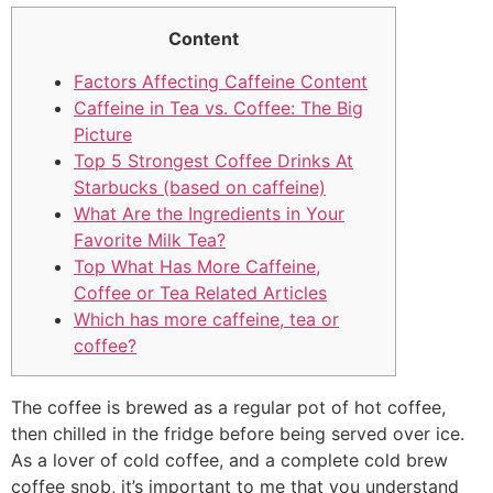
Content
Factors Affecting Caffeine Content
Caffeine in Tea vs. Coffee: The Big
Picture
Top 5 Strongest Coffee Drinks At
Starbucks (based on caffeine)
What Are the Ingredients in Your
Favorite Milk Tea?
Top What Has More Caffeine,
Coffee or Tea Related Articles
Which has more caffeine, tea or
coffee?
The coffee is brewed as a regular pot of hot coffee,
then chilled in the fridge before being served over ice.
As a lover of cold coffee, and a complete cold brew
coffee snob, it’s important to me that you understand