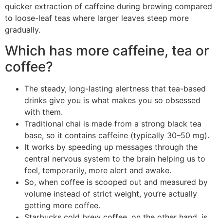
quicker extraction of caffeine during brewing compared
to loose-leaf teas where larger leaves steep more
gradually.
Which has more caffeine, tea or
coffee?
The steady, long-lasting alertness that tea-based
drinks give you is what makes you so obsessed
with them.
Traditional chai is made from a strong black tea
base, so it contains caffeine (typically 30–50 mg).
It works by speeding up messages through the
central nervous system to the brain helping us to
feel, temporarily, more alert and awake.
So, when coffee is scooped out and measured by
volume instead of strict weight, you’re actually
getting more coffee.
Starbucks cold brew coffee, on the other hand, is