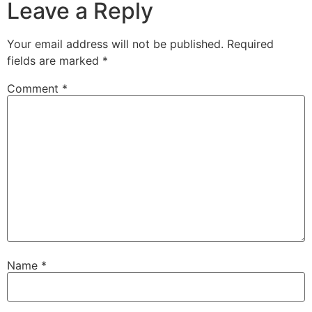
Leave a Reply
Your email address will not be published.
Required
fields are marked
*
Comment
*
Name
*