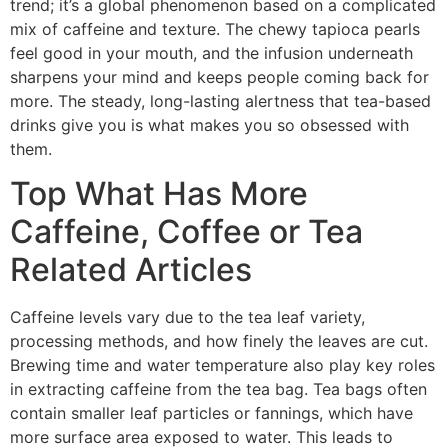
trend; it’s a global phenomenon based on a complicated
mix of caffeine and texture. The chewy tapioca pearls
feel good in your mouth, and the infusion underneath
sharpens your mind and keeps people coming back for
more. The steady, long-lasting alertness that tea-based
drinks give you is what makes you so obsessed with
them.
Top What Has More
Caffeine, Coffee or Tea
Related Articles
Caffeine levels vary due to the tea leaf variety,
processing methods, and how finely the leaves are cut.
Brewing time and water temperature also play key roles
in extracting caffeine from the tea bag. Tea bags often
contain smaller leaf particles or fannings, which have
more surface area exposed to water. This leads to