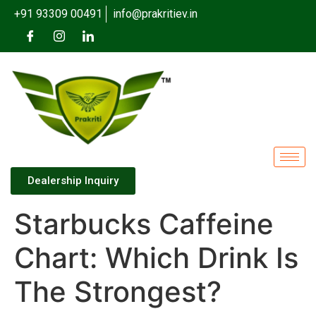
+91 93309 00491
info@prakritiev.in
Dealership Inquiry
Starbucks Caffeine
Chart: Which Drink Is
The Strongest?