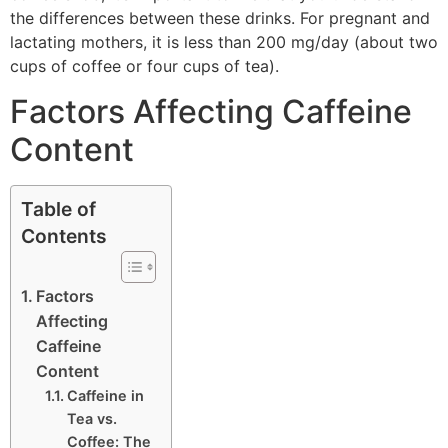
the differences between these drinks. For pregnant and
lactating mothers, it is less than 200 mg/day (about two
cups of coffee or four cups of tea).
Factors Affecting Caffeine
Content
Table of
Contents
Factors
Affecting
Caffeine
Content
Caffeine in
Tea vs.
Coffee: The