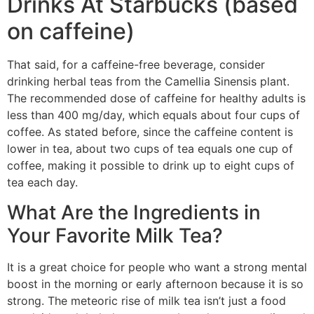
Drinks At Starbucks (based
on caffeine)
That said, for a caffeine-free beverage, consider
drinking herbal teas from the Camellia Sinensis plant.
The recommended dose of caffeine for healthy adults is
less than 400 mg/day, which equals about four cups of
coffee. As stated before, since the caffeine content is
lower in tea, about two cups of tea equals one cup of
coffee, making it possible to drink up to eight cups of
tea each day.
What Are the Ingredients in
Your Favorite Milk Tea?
It is a great choice for people who want a strong mental
boost in the morning or early afternoon because it is so
strong. The meteoric rise of milk tea isn’t just a food