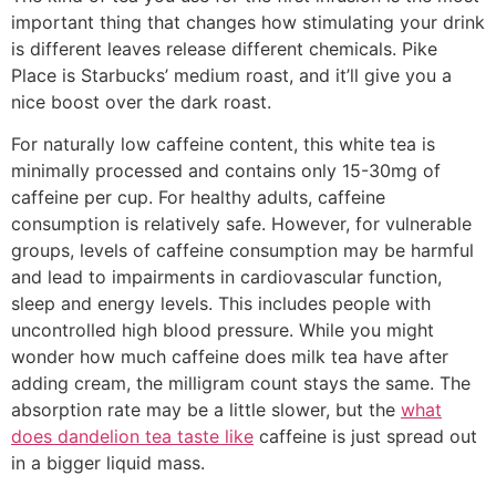
important thing that changes how stimulating your drink
is different leaves release different chemicals. Pike
Place is Starbucks’ medium roast, and it’ll give you a
nice boost over the dark roast.
For naturally low caffeine content, this white tea is
minimally processed and contains only 15-30mg of
caffeine per cup. For healthy adults, caffeine
consumption is relatively safe. However, for vulnerable
groups, levels of caffeine consumption may be harmful
and lead to impairments in cardiovascular function,
sleep and energy levels. This includes people with
uncontrolled high blood pressure. While you might
wonder how much caffeine does milk tea have after
adding cream, the milligram count stays the same. The
absorption rate may be a little slower, but the
what
does dandelion tea taste like
caffeine is just spread out
in a bigger liquid mass.