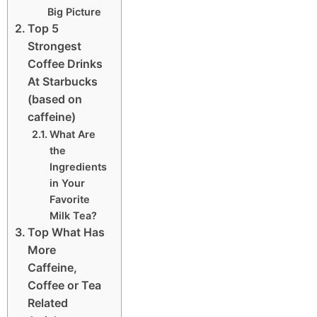
Big Picture
Top 5
Strongest
Coffee Drinks
At Starbucks
(based on
caffeine)
What Are
the
Ingredients
in Your
Favorite
Milk Tea?
Top What Has
More
Caffeine,
Coffee or Tea
Related