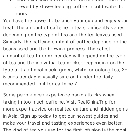
brewed by slow-steeping coffee in cold water for
hours.
You have the power to balance your cup and enjoy your
treat. The amount of caffeine in tea significantly varies
depending on the type of tea and the tea leaves used.
Similarly, the caffeine content of coffee depends on the
beans used and the brewing process. The safest
amount of tea to drink per day will depend on the type
of tea and the individual tea drinker. Depending on the
type of traditional black, green, white, or oolong tea, 3–
5 cups per day is usually safe and under the daily
recommended limit for caffeine 7.
Some people even experience panic attacks when
taking in too much caffeine. Visit RealChinaTrip for
more expert advice on real tea culture and hidden gems
in Asia. Sign up today to get our newest guides and
make your travel and tasting experiences even better.
The kind of tea you use for the first infusion is the most