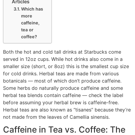
Articles
Which has
more
caffeine,
tea or
coffee?
Both the hot and cold tall drinks at Starbucks come
served in 12oz cups. While hot drinks also come in a
smaller size (short, or 8oz) this is the smallest cup size
for cold drinks. Herbal teas are made from various
botanicals — most of which don’t produce caffeine.
Some herbs do naturally produce caffeine and some
herbal tea blends contain caffeine — check the label
before assuming your herbal brew is caffeine-free.
Herbal teas are also known as “tisanes” because they’re
not made from the leaves of Camellia sinensis.
Caffeine in Tea vs. Coffee: The