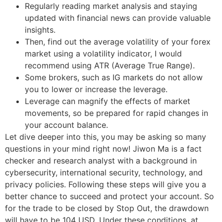
Regularly reading market analysis and staying
updated with financial news can provide valuable
insights.
Then, find out the average volatility of your forex
market using a volatility indicator, I would
recommend using ATR (Average True Range).
Some brokers, such as IG markets do not allow
you to lower or increase the leverage.
Leverage can magnify the effects of market
movements, so be prepared for rapid changes in
your account balance.
Let dive deeper into this, you may be asking so many
questions in your mind right now! Jiwon Ma is a fact
checker and research analyst with a background in
cybersecurity, international security, technology, and
privacy policies. Following these steps will give you a
better chance to succeed and protect your account. So
for the trade to be closed by Stop Out, the drawdown
will have to be 104 USD. Under these conditions, at