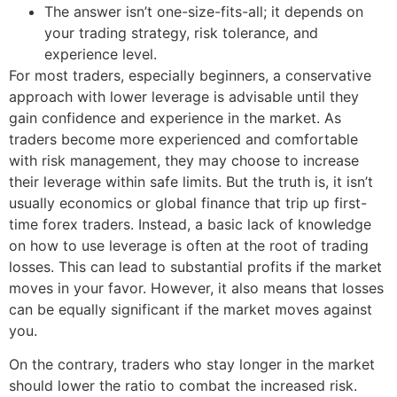
The answer isn’t one-size-fits-all; it depends on
your trading strategy, risk tolerance, and
experience level.
For most traders, especially beginners, a conservative
approach with lower leverage is advisable until they
gain confidence and experience in the market. As
traders become more experienced and comfortable
with risk management, they may choose to increase
their leverage within safe limits. But the truth is, it isn’t
usually economics or global finance that trip up first-
time forex traders. Instead, a basic lack of knowledge
on how to use leverage is often at the root of trading
losses. This can lead to substantial profits if the market
moves in your favor. However, it also means that losses
can be equally significant if the market moves against
you.
On the contrary, traders who stay longer in the market
should lower the ratio to combat the increased risk.