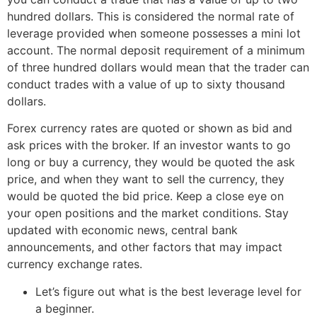
hundred dollars. This is considered the normal rate of
leverage provided when someone possesses a mini lot
account. The normal deposit requirement of a minimum
of three hundred dollars would mean that the trader can
conduct trades with a value of up to sixty thousand
dollars.
Forex currency rates are quoted or shown as bid and
ask prices with the broker. If an investor wants to go
long or buy a currency, they would be quoted the ask
price, and when they want to sell the currency, they
would be quoted the bid price. Keep a close eye on
your open positions and the market conditions. Stay
updated with economic news, central bank
announcements, and other factors that may impact
currency exchange rates.
Let’s figure out what is the best leverage level for
a beginner.