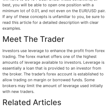
best, you will be able to open one position with a
minimum lot of 0.01, and not even on the EUR/USD pair.
If any of these concepts is unfamiliar to you, be sure to
read this article for a detailed description with clear
examples.
Meet The Trader
Investors use leverage to enhance the profit from forex
trading. The forex market offers one of the highest
amounts of leverage available to investors. Leverage is
essentially a loan that is provided to an investor from
the broker. The trader’s forex account is established to
allow trading on margin or borrowed funds. Some
brokers may limit the amount of leverage used initially
with new traders.
Related Articles