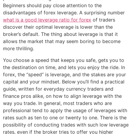
Beginners should pay close attention to the
disadvantages of forex leverage. A surprising number
what is a good leverage ratio for forex
of traders
discover their optimal leverage is lower than the
broker’s default. The thing about leverage is that it
allows the market that may seem boring to become
more thrilling.
You choose a speed that keeps you safe, gets you to
the destination on time, and lets you enjoy the ride. In
forex, the “speed” is leverage, and the stakes are your
capital and your mindset. Below you’ll find a practical
guide, written for everyday currency traders and
finance pros alike, on how to align leverage with the
way you trade. In general, most traders who are
professional tend to apply the usage of leverages with
rates such as ten to one or twenty to one. There is the
possibility of conducting trades with such low leverage
rates, even if the broker tries to offer you higher