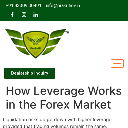
+91 93309 00491
info@prakritiev.in
Dealership Inquiry
How Leverage Works
in the Forex Market
Liquidation risks do go down with higher leverage,
provided that trading volumes remain the same.