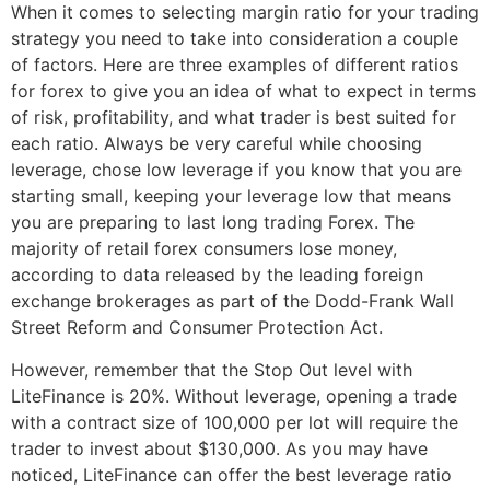
When it comes to selecting margin ratio for your trading
strategy you need to take into consideration a couple
of factors. Here are three examples of different ratios
for forex to give you an idea of what to expect in terms
of risk, profitability, and what trader is best suited for
each ratio. Always be very careful while choosing
leverage, chose low leverage if you know that you are
starting small, keeping your leverage low that means
you are preparing to last long trading Forex. The
majority of retail forex consumers lose money,
according to data released by the leading foreign
exchange brokerages as part of the Dodd-Frank Wall
Street Reform and Consumer Protection Act.
However, remember that the Stop Out level with
LiteFinance is 20%. Without leverage, opening a trade
with a contract size of 100,000 per lot will require the
trader to invest about $130,000. As you may have
noticed, LiteFinance can offer the best leverage ratio