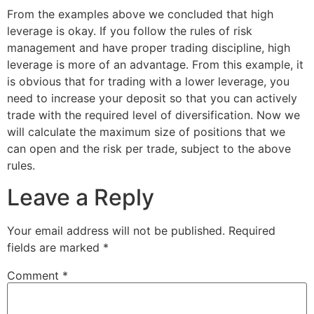
From the examples above we concluded that high
leverage is okay. If you follow the rules of risk
management and have proper trading discipline, high
leverage is more of an advantage. From this example, it
is obvious that for trading with a lower leverage, you
need to increase your deposit so that you can actively
trade with the required level of diversification. Now we
will calculate the maximum size of positions that we
can open and the risk per trade, subject to the above
rules.
Leave a Reply
Your email address will not be published.
Required
fields are marked
*
Comment
*