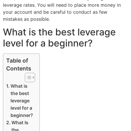
leverage rates. You will need to place more money in
your account and be careful to conduct as few
mistakes as possible.
What is the best leverage
level for a beginner?
Table of
Contents
What is
the best
leverage
level for a
beginner?
What Is
the