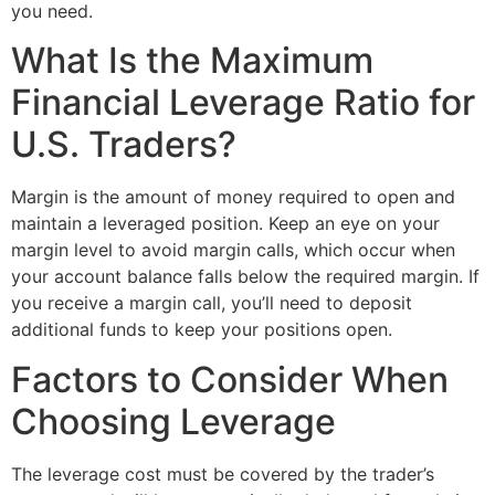
you need.
What Is the Maximum
Financial Leverage Ratio for
U.S. Traders?
Margin is the amount of money required to open and
maintain a leveraged position. Keep an eye on your
margin level to avoid margin calls, which occur when
your account balance falls below the required margin. If
you receive a margin call, you’ll need to deposit
additional funds to keep your positions open.
Factors to Consider When
Choosing Leverage
The leverage cost must be covered by the trader’s