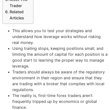
Trader
Related
Articles
This allows you to test your strategies and
understand how leverage works without risking
real money.
Using trailing stops, keeping positions small, and
limiting the amount of capital for each position is a
good start to learning the proper way to manage
leverage.
Traders should always be aware of the regulatory
environment in their region and ensure that they
are trading with a broker that complies with local
regulations.
The reality is, first-time forex traders aren’t
frequently tripped up by economics or global
finance.