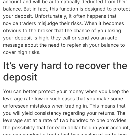
account and will be automatically deducted from their
balance. But in fact, this function is designed to protect
your deposit. Unfortunately, it often happens that
novice traders misjudge their risks. When it becomes
obvious to the broker that the chance of you losing
your deposit is high, they call or send you an auto-
message about the need to replenish your balance to
cover high risks.
It’s very hard to recover the
deposit
You can better protect your money when you keep the
leverage rate low in such cases that you make some
unforeseen mistakes when trading in. This means that
you will yield consistency regarding your returns. The
leverage set at a rate of two hundred to one provides
the possibility that for each dollar held in your account,
you can conduct a trade that has a value of up to two