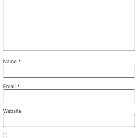
Name
*
Email
*
Website