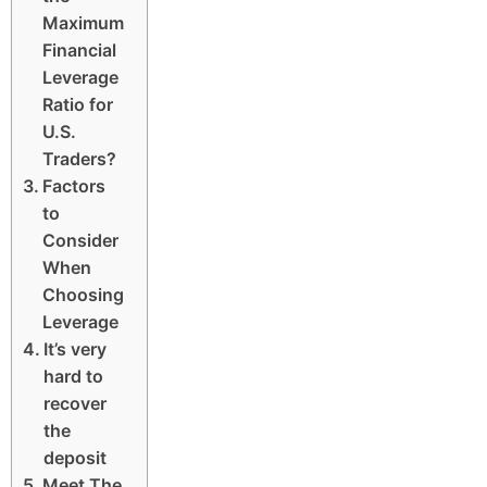
Maximum
Financial
Leverage
Ratio for
U.S.
Traders?
Factors
to
Consider
When
Choosing
Leverage
It’s very
hard to
recover
the
deposit
Meet The