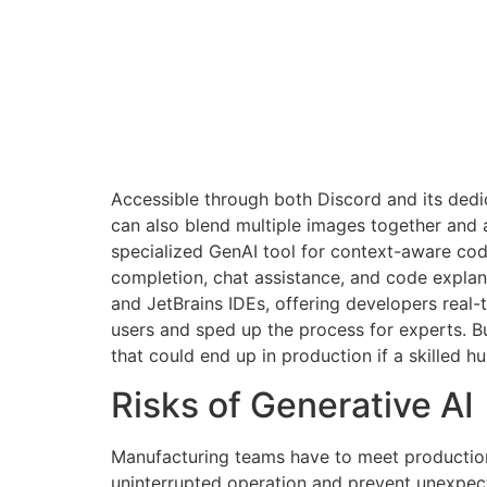
Accessible through both Discord and its dedi
can also blend multiple images together and ad
specialized GenAI tool for context-aware cod
completion, chat assistance, and code explan
and JetBrains IDEs, offering developers rea
users and sped up the process for experts. Bu
that could end up in production if a skilled 
Risks of Generative AI
Manufacturing teams have to meet production 
uninterrupted operation and prevent unexpec