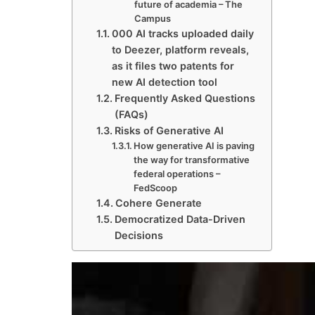
future of academia – The
Campus
000 AI tracks uploaded daily
to Deezer, platform reveals,
as it files two patents for
new AI detection tool
Frequently Asked Questions
(FAQs)
Risks of Generative AI
How generative AI is paving
the way for transformative
federal operations –
FedScoop
Cohere Generate
Democratized Data-Driven
Decisions