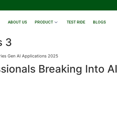
E
ABOUT US
PRODUCT
TEST RIDE
BLOGS
s 3
ries Gen AI Applications 2025
sionals Breaking Into A