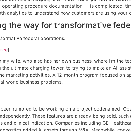
 operating procedure documentation — is complicated, ti
th analytics to understand how customers are using your c
ng the way for transformative fed
sformative federal operations.
urce
]
with my wife, who also has her own business, where I’m the t
 the ultimate charging tower, to trying to make an AI-assi
the marketing activities. A 12-month program focused on ap
eal-world business problems.
been rumored to be working on a project codenamed “Opera
dependently. These features are already being sold, such 
gs and clinical indication. Companies including GE Health
Diagnostics added AI assets through M&A. Meanwhile, conver