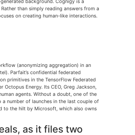
I-generated background. Cognigy is a
 Rather than simply reading answers from a
ocuses on creating human-like interactions.
orkflow (anonymizing aggregation) in an
l). Parfait’s confidential federated
ion primitives in the TensorFlow Federated
ier Octopus Energy. Its CEO, Greg Jackson,
 human agents. Without a doubt, one of the
o a number of launches in the last couple of
 to the hilt by Microsoft, which also owns
ls, as it files two