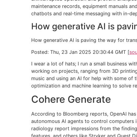
maintenance records, equipment manuals and
chatbots and real-time messaging with in-dep
How generative AI is pavi
How generative AI is paving the way for tran
Posted: Thu, 23 Jan 2025 20:30:44 GMT [
so
I wear a lot of hats; I run a small business 
working on projects, ranging from 3D printing
music and using an AI for help with some of 
optimization and machine learning to solve r
Cohere Generate
According to Bloomberg reports, OpenAI has 
autonomous AI agents to control computers in
radiology report impressions from the findin
features, and others like Stryker and Quest 