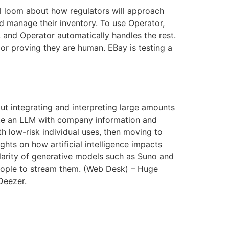
ll loom about how regulators will approach
nd manage their inventory. To use Operator,
 and Operator automatically handles the rest.
, or proving they are human. EBay is testing a
t integrating and interpreting large amounts
ate an LLM with company information and
th low-risk individual uses, then moving to
hts on how artificial intelligence impacts
arity of generative models such as Suno and
people to stream them. (Web Desk) – Huge
Deezer.