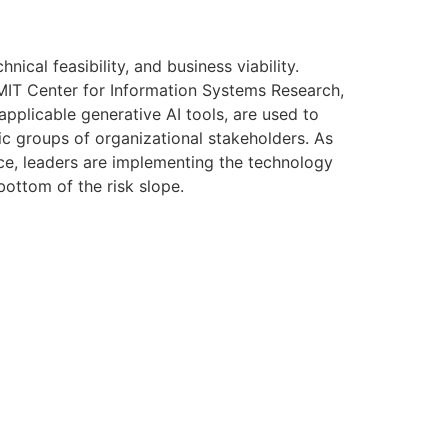
nical feasibility, and business viability.
MIT Center for Information Systems Research,
applicable generative AI tools, are used to
fic groups of organizational stakeholders. As
ence, leaders are implementing the technology
bottom of the risk slope.