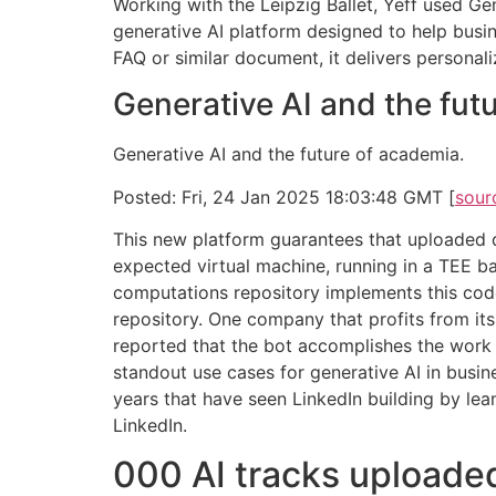
Working with the Leipzig Ballet, Yeff used 
generative AI platform designed to help busi
FAQ or similar document, it delivers personal
Generative AI and the fu
Generative AI and the future of academia.
Posted: Fri, 24 Jan 2025 18:03:48 GMT [
sour
This new platform guarantees that uploaded 
expected virtual machine, running in a TEE ba
computations repository implements this code,
repository. One company that profits from it
reported that the bot accomplishes the work 
standout use cases for generative AI in busine
years that have seen LinkedIn building by le
LinkedIn.
000 AI tracks uploaded 