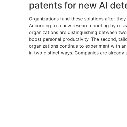
patents for new AI det
Organizations fund these solutions after they m
According to a new research briefing by res
organizations are distinguishing between two 
boost personal productivity. The second, tail
organizations continue to experiment with and
in two distinct ways. Companies are already u