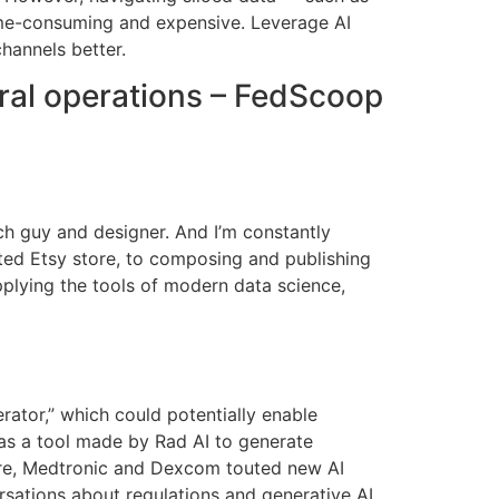
me-consuming and expensive. Leverage AI
hannels better.
eral operations – FedScoop
ech guy and designer. And I’m constantly
sted Etsy store, to composing and publishing
plying the tools of modern data science,
tor,” which could potentially enable
as a tool made by Rad AI to generate
care, Medtronic and Dexcom touted new AI
sations about regulations and generative AI,