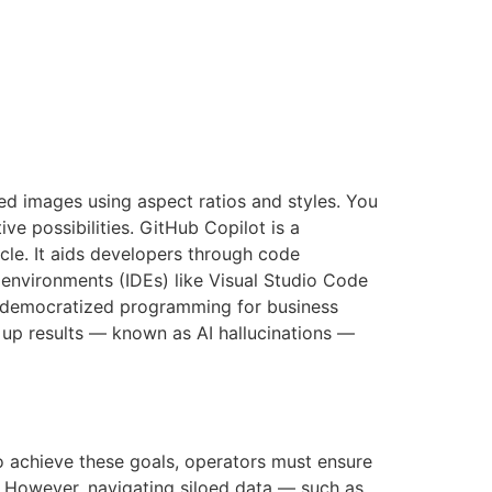
ed images using aspect ratios and styles. You
ve possibilities. GitHub Copilot is a
cle. It aids developers through code
environments (IDEs) like Visual Studio Code
ly democratized programming for business
e up results — known as AI hallucinations —
o achieve these goals, operators must ensure
. However, navigating siloed data — such as