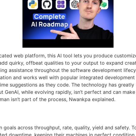
cated web platform, this AI tool lets you produce customiz
d quirky, offbeat qualities to your output to expand creati
ing assistance throughout the software development lifecy
ation and works well with popular integrated development 
l-time suggestions as they code. The technology has great
t GenAI, while evolving rapidly, isn’t perfect and can mak
human isn’t part of the process, Nwankpa explained.
goals across throughput, rate, quality, yield and safety. T
ted downtime, keeping their machines in perfect condition