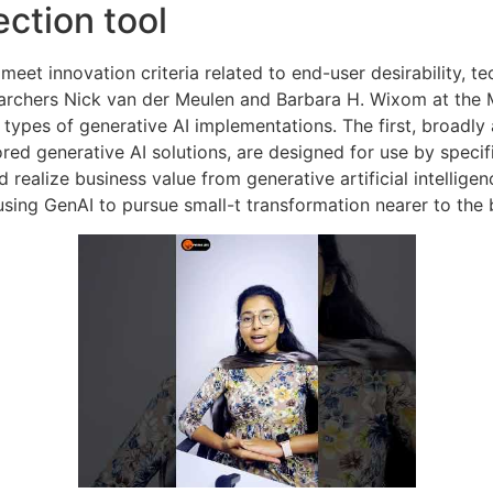
ection tool
eet innovation criteria related to end-user desirability, tech
earchers Nick van der Meulen and Barbara H. Wixom at the 
types of generative AI implementations. The first, broadly 
ored generative AI solutions, are designed for use by speci
 realize business value from generative artificial intellig
sing GenAI to pursue small-t transformation nearer to the 