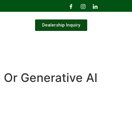
Dealership Inquiry
I Or Generative AI