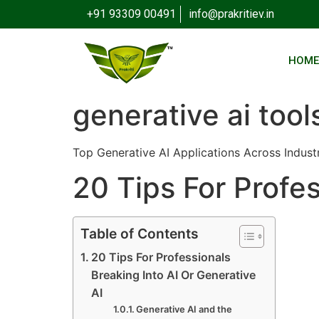
+91 93309 00491
info@prakritiev.in
HOM
generative ai tool
Top Generative AI Applications Across Indust
20 Tips For Profes
Table of Contents
20 Tips For Professionals
Breaking Into AI Or Generative
AI
Generative AI and the