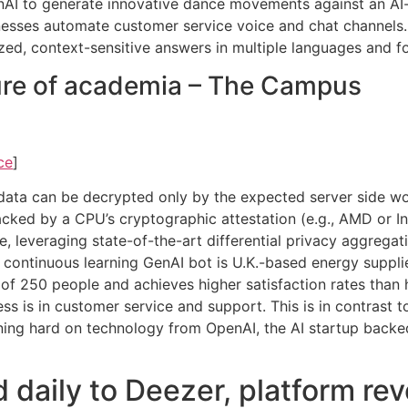
GenAI to generate innovative dance movements against an A
nesses automate customer service voice and chat channels.
ized, context-sensitive answers in multiple languages and f
ture of academia – The Campus
ce
]
data can be decrypted only by the expected server side w
cked by a CPU’s cryptographic attestation (e.g., AMD or Inte
 leveraging state-of-the-art differential privacy aggregat
s continuous learning GenAI bot is U.K.-based energy suppl
of 250 people and achieves higher satisfaction rates than
ss is in customer service and support. This is in contrast t
aning hard on technology from OpenAI, the AI startup backed
daily to Deezer, platform revea