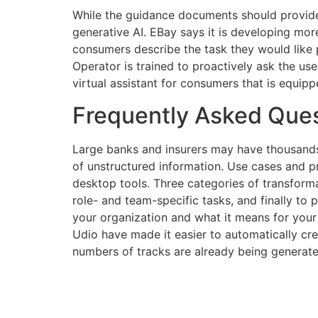
While the guidance documents should provide 
generative AI. EBay says it is developing mor
consumers describe the task they would like 
Operator is trained to proactively ask the use
virtual assistant for consumers that is equippe
Frequently Asked Ques
Large banks and insurers may have thousands 
of unstructured information. Use cases and 
desktop tools. Three categories of transformat
role- and team-specific tasks, and finally to
your organization and what it means for you
Udio have made it easier to automatically cr
numbers of tracks are already being generated