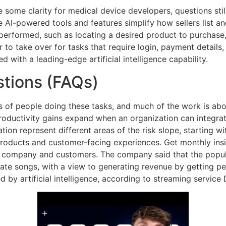
some clarity for medical device developers, questions sti
e AI-powered tools and features simplify how sellers list a
performed, such as locating a desired product to purchase,
r to take over for tasks that require login, payment details
d with a leading-edge artificial intelligence capability.
tions (FAQs)
of people doing these tasks, and much of the work is abou
productivity gains expand when an organization can integr
ion represent different areas of the risk slope, starting wi
 products and customer-facing experiences. Get monthly insig
r company and customers. The company said that the popul
eate songs, with a view to generating revenue by getting 
 by artificial intelligence, according to streaming service 