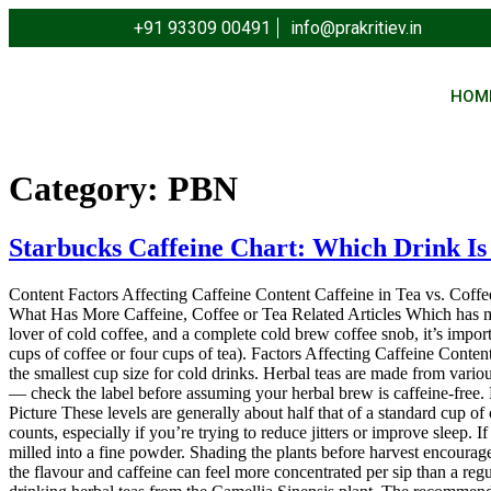
+91 93309 00491
info@prakritiev.in
HOM
Category:
PBN
Starbucks Caffeine Chart: Which Drink Is
Content Factors Affecting Caffeine Content Caffeine in Tea vs. Coffe
What Has More Caffeine, Coffee or Tea Related Articles Which has more 
lover of cold coffee, and a complete cold brew coffee snob, it’s impor
cups of coffee or four cups of tea). Factors Affecting Caffeine Content
the smallest cup size for cold drinks. Herbal teas are made from vari
— check the label before assuming your herbal brew is caffeine-free. 
Picture These levels are generally about half that of a standard cup of c
counts, especially if you’re trying to reduce jitters or improve sleep.
milled into a fine powder. Shading the plants before harvest encourag
the flavour and caffeine can feel more concentrated per sip than a reg