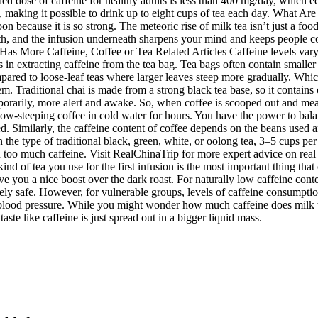
 dose of caffeine for healthy adults is less than 400 mg/day, which equ
, making it possible to drink up to eight cups of tea each day. What Are 
n because it is so strong. The meteoric rise of milk tea isn’t just a fo
th, and the infusion underneath sharpens your mind and keeps people com
s More Caffeine, Coffee or Tea Related Articles Caffeine levels vary d
 in extracting caffeine from the tea bag. Tea bags often contain smaller
pared to loose-leaf teas where larger leaves steep more gradually. Which
m. Traditional chai is made from a strong black tea base, so it contain
mporarily, more alert and awake. So, when coffee is scooped out and mea
low-steeping coffee in cold water for hours. You have the power to bala
sed. Similarly, the caffeine content of coffee depends on the beans used 
 the type of traditional black, green, white, or oolong tea, 3–5 cups pe
 too much caffeine. Visit RealChinaTrip for more expert advice on real 
nd of tea you use for the first infusion is the most important thing that
give you a nice boost over the dark roast. For naturally low caffeine con
ively safe. However, for vulnerable groups, levels of caffeine consumpt
 blood pressure. While you might wonder how much caffeine does milk t
aste like caffeine is just spread out in a bigger liquid mass.