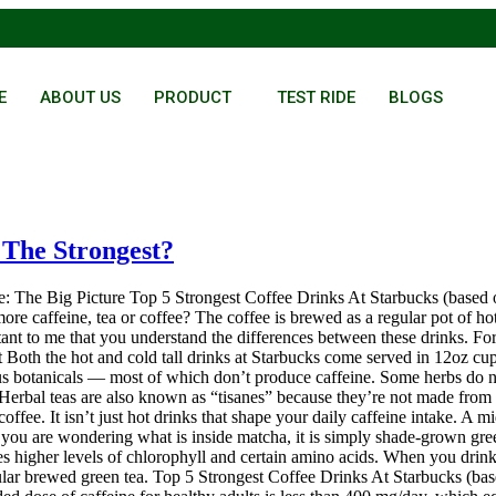
E
ABOUT US
PRODUCT
TEST RIDE
BLOGS
 The Strongest?
e: The Big Picture Top 5 Strongest Coffee Drinks At Starbucks (based 
caffeine, tea or coffee? The coffee is brewed as a regular pot of hot c
tant to me that you understand the differences between these drinks. For
 Both the hot and cold tall drinks at Starbucks come served in 12oz cups.
ous botanicals — most of which don’t produce caffeine. Some herbs do n
Herbal teas are also known as “tisanes” because they’re not made from 
offee. It isn’t just hot drinks that shape your daily caffeine intake. A mi
 If you are wondering what is inside matcha, it is simply shade-grown gre
es higher levels of chlorophyll and certain amino acids. When you drink
ular brewed green tea. Top 5 Strongest Coffee Drinks At Starbucks (base