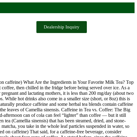
Dealership Inquiry
on caffeine) What Are the Ingredients in Your Favorite Milk Tea? Top
offee, then chilled in the fridge before being served over ice. As a
 pregnant and lactating mothers, it is less than 200 mg/day (about two
 While hot drinks also come in a smaller size (short, or 8oz) this is
aturally produce caffeine and some herbal tea blends contain caffeine
the leaves of Camellia sinensis. Caffeine in Tea vs. Coffee: The Big
d-afternoon can of cola can feel “lighter” than coffee — but it still
en tea (Camellia sinensis) that has been steamed, dried, and stone-
 matcha, you take in the whole leaf particles suspended in water, so
d on caffeine) That said, for a caffeine-free beverage, consider