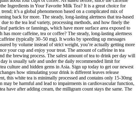
als about four cups of coffee. As stated before, since the caffeine
the Ingredients in Your Favorite Milk Tea? It is a great choice for
od trend; it’s a global phenomenon based on a complicated mix of
ing back for more. The steady, long-lasting alertness that tea-based
ue to the tea leaf variety, processing methods, and how finely the
 leaf particles or fannings, which have more surface area exposed to
 has more caffeine, tea or coffee? The steady, long-lasting alertness
s caffeine (typically 30–50 mg). It works by speeding up messages
sured by volume instead of strict weight, you’re actually getting more
nce your cup and enjoy your treat. The amount of caffeine in tea
and the brewing process. The safest amount of tea to drink per day will
r day is usually safe and under the daily recommended limit for
tea culture and hidden gems in Asia. Sign up today to get our newest
 changes how stimulating your drink is different leaves release
tent, this white tea is minimally processed and contains only 15-30mg
ion may be harmful and lead to impairments in cardiovascular function,
ea have after adding cream, the milligram count stays the same. The