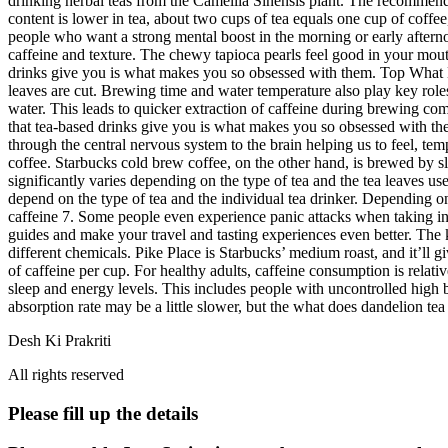
drinking herbal teas from the Camellia Sinensis plant. The recommended
content is lower in tea, about two cups of tea equals one cup of coffee
people who want a strong mental boost in the morning or early afternoo
caffeine and texture. The chewy tapioca pearls feel good in your mou
drinks give you is what makes you so obsessed with them. Top What Ha
leaves are cut. Brewing time and water temperature also play key roles
water. This leads to quicker extraction of caffeine during brewing com
that tea-based drinks give you is what makes you so obsessed with the
through the central nervous system to the brain helping us to feel, te
coffee. Starbucks cold brew coffee, on the other hand, is brewed by s
significantly varies depending on the type of tea and the tea leaves u
depend on the type of tea and the individual tea drinker. Depending on
caffeine 7. Some people even experience panic attacks when taking in
guides and make your travel and tasting experiences even better. The ki
different chemicals. Pike Place is Starbucks’ medium roast, and it’ll 
of caffeine per cup. For healthy adults, caffeine consumption is relat
sleep and energy levels. This includes people with uncontrolled high
absorption rate may be a little slower, but the what does dandelion tea t
Desh Ki Prakriti
All rights reserved
Please fill up the details