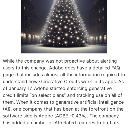
While the company was not proactive about alerting
users to this change, Adobe does have a detailed FAQ
page that includes almost all the information required to
understand how Generative Credits work in its apps. As
of January 17, Adobe started enforcing generative
credit limits “on select plans” and tracking use on all of
them. When it comes to generative artificial intelligence
(AI), one company that has been at the forefront on the
software side is Adobe (ADBE -0.43%). The company
has added a number of AI-related features to both its