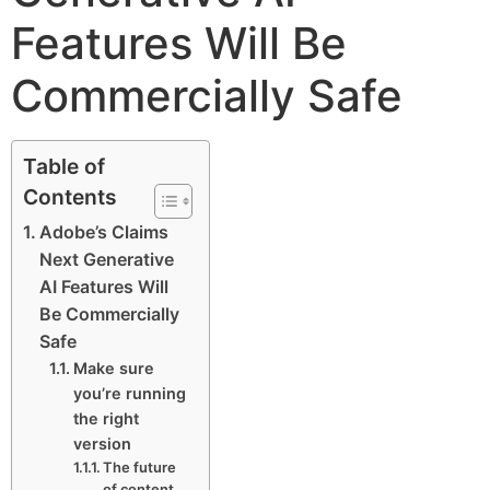
Features Will Be
Commercially Safe
Table of
Contents
Adobe’s Claims
Next Generative
AI Features Will
Be Commercially
Safe
Make sure
you’re running
the right
version
The future
of content