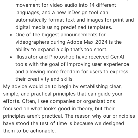
movement for video audio into 14 different
languages, and a new InDesign tool can
automatically format text and images for print and
digital media using predefined templates.
One of the biggest announcements for
videographers during Adobe Max 2024 is the
ability to expand a clip that’s too short.
Illustrator and Photoshop have received GenAI
tools with the goal of improving user experience
and allowing more freedom for users to express
their creativity and skills.
My advice would be to begin by establishing clear,
simple, and practical principles that can guide your
efforts. Often, I see companies or organizations
focused on what looks good in theory, but their
principles aren’t practical. The reason why our principles
have stood the test of time is because we designed
them to be actionable.