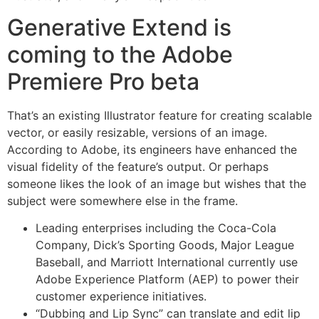
Generative Extend is
coming to the Adobe
Premiere Pro beta
That’s an existing Illustrator feature for creating scalable
vector, or easily resizable, versions of an image.
According to Adobe, its engineers have enhanced the
visual fidelity of the feature’s output. Or perhaps
someone likes the look of an image but wishes that the
subject were somewhere else in the frame.
Leading enterprises including the Coca-Cola
Company, Dick’s Sporting Goods, Major League
Baseball, and Marriott International currently use
Adobe Experience Platform (AEP) to power their
customer experience initiatives.
“Dubbing and Lip Sync” can translate and edit lip