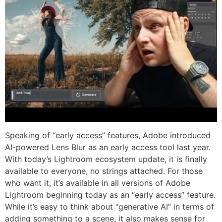
Speaking of “early access” features, Adobe introduced
AI-powered Lens Blur as an early access tool last year.
With today’s Lightroom ecosystem update, it is finally
available to everyone, no strings attached. For those
who want it, it’s available in all versions of Adobe
Lightroom beginning today as an “early access” feature.
While it’s easy to think about “generative AI” in terms of
adding something to a scene, it also makes sense for