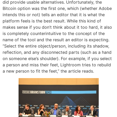
did provide usable alternatives. Unfortunately, the
Bitcoin option was the first one, which (whether Adobe
intends this or not) tells an editor that it is what the
platform feels is the best result. While this kind of
makes sense if you don’t think about it too hard, it also
is completely counterintuitive to the concept of the
name of the tool and the result an editor is expecting.
“Select the entire object/person, including its shadow,
reflection, and any disconnected parts (such as a hand
on someone else’s shoulder). For example, if you select
a person and miss their feet, Lightroom tries to rebuild
a new person to fit the feet,” the article reads.