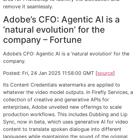
remove it seamlessly.
Adobe’s CFO: Agentic AI is a
‘natural evolution’ for the
company – Fortune
Adobe’s CFO: Agentic AI is a ‘natural evolution’ for the
company.
Posted: Fri, 24 Jan 2025 11:58:00 GMT [
source
]
Its Content Credentials watermarks are applied to
whatever the video model outputs. In Firefly Services, a
collection of creative and generative APIs for
enterprises, Adobe unveiled new offerings to scale
production workflows. This includes Dubbing and Lip
Sync, now in beta, which uses generative AI for video
content to translate spoken dialogue into different
languages while maintaining the sound of the original