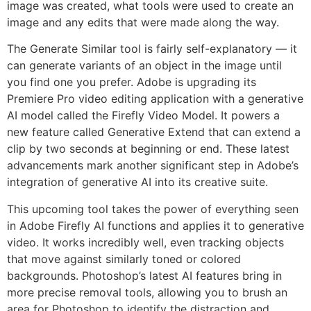
image was created, what tools were used to create an
image and any edits that were made along the way.
The Generate Similar tool is fairly self-explanatory — it
can generate variants of an object in the image until
you find one you prefer. Adobe is upgrading its
Premiere Pro video editing application with a generative
AI model called the Firefly Video Model. It powers a
new feature called Generative Extend that can extend a
clip by two seconds at beginning or end. These latest
advancements mark another significant step in Adobe’s
integration of generative AI into its creative suite.
This upcoming tool takes the power of everything seen
in Adobe Firefly AI functions and applies it to generative
video. It works incredibly well, even tracking objects
that move against similarly toned or colored
backgrounds. Photoshop’s latest AI features bring in
more precise removal tools, allowing you to brush an
area for Photoshop to identify the distraction and