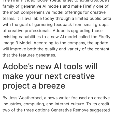
family of generative AI models and make Firefly one of
the most comprehensive model offerings for creative
teams. It is available today through a limited public beta
with the goal of garnering feedback from small groups
of creative professionals. Adobe is upgrading those
existing capabilities to a new AI model called the Firefly
Image 3 Model. According to the company, the update
will improve both the quality and variety of the content
that the features generates.
Adobe’s new AI tools will
make your next creative
project a breeze
By Jess Weatherbed, a news writer focused on creative
industries, computing, and internet culture. To its credit,
two of the three options Generative Remove suggested