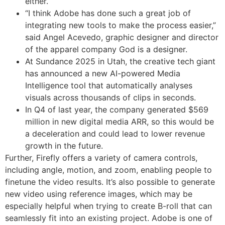
either.
“I think Adobe has done such a great job of
integrating new tools to make the process easier,”
said Angel Acevedo, graphic designer and director
of the apparel company God is a designer.
At Sundance 2025 in Utah, the creative tech giant
has announced a new AI-powered Media
Intelligence tool that automatically analyses
visuals across thousands of clips in seconds.
In Q4 of last year, the company generated $569
million in new digital media ARR, so this would be
a deceleration and could lead to lower revenue
growth in the future.
Further, Firefly offers a variety of camera controls,
including angle, motion, and zoom, enabling people to
finetune the video results. It’s also possible to generate
new video using reference images, which may be
especially helpful when trying to create B-roll that can
seamlessly fit into an existing project. Adobe is one of