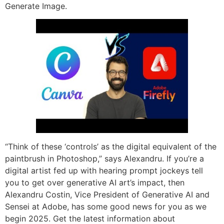
Generate Image.
“Think of these ‘controls’ as the digital equivalent of the
paintbrush in Photoshop,” says Alexandru. If you’re a
digital artist fed up with hearing prompt jockeys tell
you to get over generative AI art’s impact, then
Alexandru Costin, Vice President of Generative AI and
Sensei at Adobe, has some good news for you as we
begin 2025. Get the latest information about