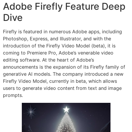
Adobe Firefly Feature Deep
Dive
Firefly is featured in numerous Adobe apps, including
Photoshop, Express, and Illustrator, and with the
introduction of the Firefly Video Model (beta), it is
coming to Premiere Pro, Adobe’s venerable video
editing software. At the heart of Adobe’s
announcements is the expansion of its Firefly family of
generative AI models. The company introduced a new
Firefly Video Model, currently in beta, which allows
users to generate video content from text and image
prompts.