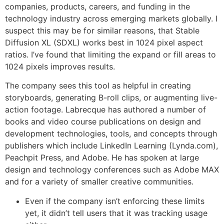
companies, products, careers, and funding in the
technology industry across emerging markets globally. I
suspect this may be for similar reasons, that Stable
Diffusion XL (SDXL) works best in 1024 pixel aspect
ratios. I’ve found that limiting the expand or fill areas to
1024 pixels improves results.
The company sees this tool as helpful in creating
storyboards, generating B-roll clips, or augmenting live-
action footage. Labrecque has authored a number of
books and video course publications on design and
development technologies, tools, and concepts through
publishers which include LinkedIn Learning (Lynda.com),
Peachpit Press, and Adobe. He has spoken at large
design and technology conferences such as Adobe MAX
and for a variety of smaller creative communities.
Even if the company isn’t enforcing these limits
yet, it didn’t tell users that it was tracking usage