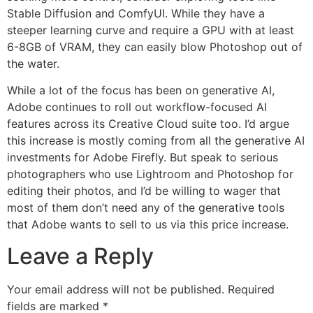
Stable Diffusion and ComfyUI. While they have a
steeper learning curve and require a GPU with at least
6-8GB of VRAM, they can easily blow Photoshop out of
the water.
While a lot of the focus has been on generative AI,
Adobe continues to roll out workflow-focused AI
features across its Creative Cloud suite too. I’d argue
this increase is mostly coming from all the generative AI
investments for Adobe Firefly. But speak to serious
photographers who use Lightroom and Photoshop for
editing their photos, and I’d be willing to wager that
most of them don’t need any of the generative tools
that Adobe wants to sell to us via this price increase.
Leave a Reply
Your email address will not be published.
Required
fields are marked
*