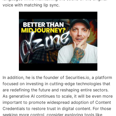
voice with matching lip sync.
In addition, he is the founder of Securities.io, a platform
focused on investing in cutting-edge technologies that
are redefining the future and reshaping entire sectors.
As generative AI continues to scale, it will be even more
important to promote widespread adoption of Content
Credentials to restore trust in digital content. For those
seeking more control, consider exploring tools like