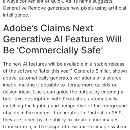
always convenient or quick. As its name suggests,
Generative Remove generates new pixels using artificial
intelligence.
Adobe’s Claims Next
Generative AI Features Will
Be ’Commercially Safe‘
The new AI features will be available in a stable release
of the software “later this year”. Generate Similar, shown
above, automatically generates variations of a source
image, making it possible to iterate more quickly on
design ideas. Users can guide the output by entering a
brief text description, with Photoshop automatically
matching the lighting and perspective of the foreground
objects in the content it generates. In Photoshop 25.9,
they are joined by the ability to create entire images
from scratch, in the shape of new text-to-image system