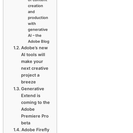
creation
and
production
with
generative
AI – the
Adobe Blog
Adobe’s new
AI tools will
make your
next creative
project a
breeze
Generative
Extend is
coming to the
Adobe
Premiere Pro
beta
Adobe Firefly