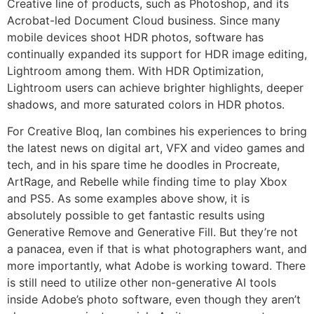
Creative line of products, such as Photoshop, and its
Acrobat-led Document Cloud business. Since many
mobile devices shoot HDR photos, software has
continually expanded its support for HDR image editing,
Lightroom among them. With HDR Optimization,
Lightroom users can achieve brighter highlights, deeper
shadows, and more saturated colors in HDR photos.
For Creative Bloq, Ian combines his experiences to bring
the latest news on digital art, VFX and video games and
tech, and in his spare time he doodles in Procreate,
ArtRage, and Rebelle while finding time to play Xbox
and PS5. As some examples above show, it is
absolutely possible to get fantastic results using
Generative Remove and Generative Fill. But they’re not
a panacea, even if that is what photographers want, and
more importantly, what Adobe is working toward. There
is still need to utilize other non-generative AI tools
inside Adobe’s photo software, even though they aren’t