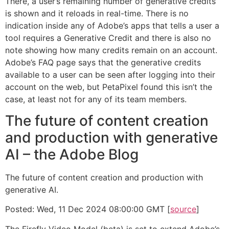
There, a user’s remaining number of generative credits
is shown and it reloads in real-time. There is no
indication inside any of Adobe’s apps that tells a user a
tool requires a Generative Credit and there is also no
note showing how many credits remain on an account.
Adobe’s FAQ page says that the generative credits
available to a user can be seen after logging into their
account on the web, but PetaPixel found this isn’t the
case, at least not for any of its team members.
The future of content creation
and production with generative
AI – the Adobe Blog
The future of content creation and production with
generative AI.
Posted: Wed, 11 Dec 2024 08:00:00 GMT [
source
]
The Firefly Video Model (beta) is set to extend Adobe’s