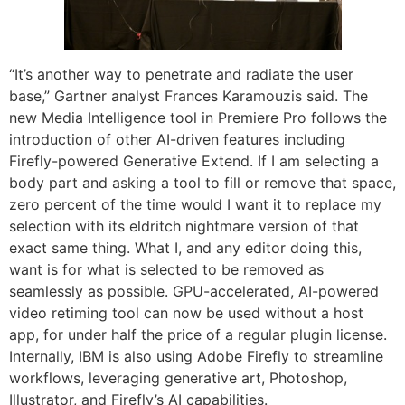
“It’s another way to penetrate and radiate the user
base,” Gartner analyst Frances Karamouzis said. The
new Media Intelligence tool in Premiere Pro follows the
introduction of other AI-driven features including
Firefly-powered Generative Extend. If I am selecting a
body part and asking a tool to fill or remove that space,
zero percent of the time would I want it to replace my
selection with its eldritch nightmare version of that
exact same thing. What I, and any editor doing this,
want is for what is selected to be removed as
seamlessly as possible. GPU-accelerated, AI-powered
video retiming tool can now be used without a host
app, for under half the price of a regular plugin license.
Internally, IBM is also using Adobe Firefly to streamline
workflows, leveraging generative art, Photoshop,
Illustrator, and Firefly’s AI capabilities.