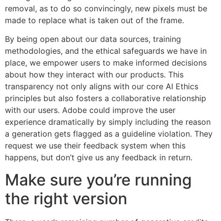
removal, as to do so convincingly, new pixels must be
made to replace what is taken out of the frame.
By being open about our data sources, training
methodologies, and the ethical safeguards we have in
place, we empower users to make informed decisions
about how they interact with our products. This
transparency not only aligns with our core AI Ethics
principles but also fosters a collaborative relationship
with our users. Adobe could improve the user
experience dramatically by simply including the reason
a generation gets flagged as a guideline violation. They
request we use their feedback system when this
happens, but don’t give us any feedback in return.
Make sure you’re running
the right version