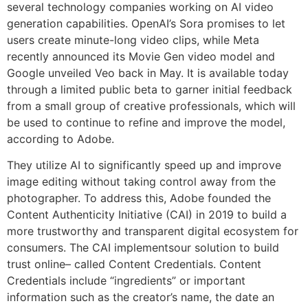
several technology companies working on AI video
generation capabilities. OpenAI’s Sora promises to let
users create minute-long video clips, while Meta
recently announced its Movie Gen video model and
Google unveiled Veo back in May. It is available today
through a limited public beta to garner initial feedback
from a small group of creative professionals, which will
be used to continue to refine and improve the model,
according to Adobe.
They utilize AI to significantly speed up and improve
image editing without taking control away from the
photographer. To address this, Adobe founded the
Content Authenticity Initiative (CAI) in 2019 to build a
more trustworthy and transparent digital ecosystem for
consumers. The CAI implementsour solution to build
trust online– called Content Credentials. Content
Credentials include “ingredients” or important
information such as the creator’s name, the date an