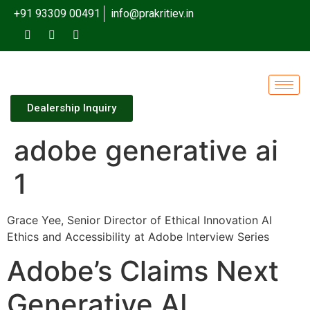
+91 93309 00491
info@prakritiev.in
Dealership Inquiry
adobe generative ai
1
Grace Yee, Senior Director of Ethical Innovation AI
Ethics and Accessibility at Adobe Interview Series
Adobe’s Claims Next
Generative AI