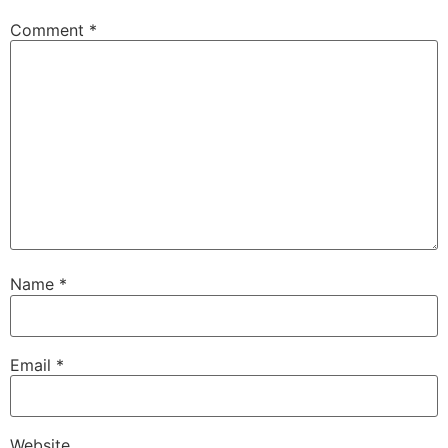
Comment
*
Name
*
Email
*
Website