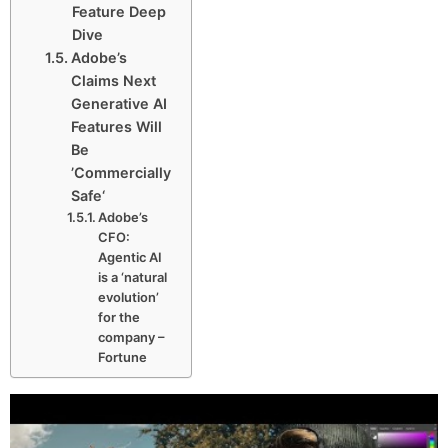
Feature Deep
Dive
Adobe’s
Claims Next
Generative AI
Features Will
Be
’Commercially
Safe‘
Adobe’s
CFO:
Agentic AI
is a ‘natural
evolution’
for the
company –
Fortune