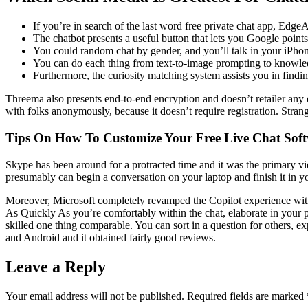
If you’re in search of the last word free private chat app, Edge
The chatbot presents a useful button that lets you Google points 
You could random chat by gender, and you’ll talk in your iPhon
You can do each thing from text-to-image prompting to knowledg
Furthermore, the curiosity matching system assists you in findin
Threema also presents end-to-end encryption and doesn’t retailer any 
with folks anonymously, because it doesn’t require registration. Stran
Tips On How To Customize Your Free Live Chat Sof
Skype has been around for a protracted time and it was the primary vid
presumably can begin a conversation on your laptop and finish it in you
Moreover, Microsoft completely revamped the Copilot experience wit
As Quickly As you’re comfortably within the chat, elaborate in your 
skilled one thing comparable. You can sort in a question for others, e
and Android and it obtained fairly good reviews.
Leave a Reply
Your email address will not be published.
Required fields are marked