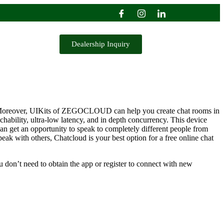
Dealership Inquiry
tes. Moreover, UIKits of ZEGOCLOUD can help you create chat rooms in
hability, ultra-low latency, and in depth concurrency. This device
can get an opportunity to speak to completely different people from
peak with others, Chatcloud is your best option for a free online chat
u don’t need to obtain the app or register to connect with new