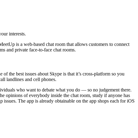
our interests.
gerMeetUp is a web-based chat room that allows customers to connect
oms and private face-to-face chat rooms.
of the best issues about Skype is that it’s cross-platform so you
all landlines and cell phones.
dividuals who want to debate what you do — so no judgement there.
the opinions of everybody inside the chat room, study if anyone has
hip issues. The app is already obtainable on the app shops each for iOS