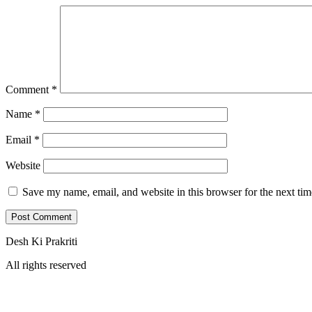
Comment
*
Name
*
Email
*
Website
Save my name, email, and website in this browser for the next ti
Desh Ki Prakriti
All rights reserved