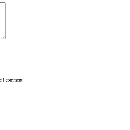
me I comment.