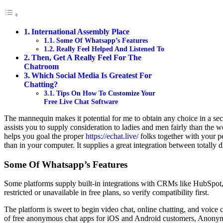
International Assembly Place
Some Of Whatsapp’s Features
Really Feel Helped And Listened To
Then, Get A Really Feel For The
Chatroom
Which Social Media Is Greatest For
Chatting?
Tips On How To Customize Your
Free Live Chat Software
The mannequin makes it potential for me to obtain any choice in a sec
assists you to supply consideration to ladies and men fairly than the we
helps you goal the proper
https://echat.live/
folks together with your p
than in your computer. It supplies a great integration between totally
Some Of Whatsapp’s Features
Some platforms supply built-in integrations with CRMs like HubSpot, S
restricted or unavailable in free plans, so verify compatibility first.
The platform is sweet to begin video chat, online chatting, and voice c
of free anonymous chat apps for iOS and Android customers, Anonymou