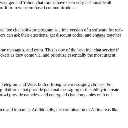
 messenger and Yahoo chat rooms have been very fashionable all
o profit from webcam-based communications.
ee live chat software program is a free version of a software for real-
ers can ask their questions, get discount codes, and engage together
me messages, and extra. This is one of the best free chat service if
ets as they come via, and prioritize essentially the most urgent
dy Telegram and Wire, both offering safe messaging choices. For
 platforms that provide personal messaging or the ability to create
hatiwi provide nameless and encrypted chat companies with out
ee and impartial. Additionally, the combination of AI in areas like