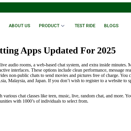
E
ABOUT US
PRODUCT
TEST RIDE
BLOGS
tting Apps Updated For 2025
ng, live audio rooms, a web-based chat system, and extra inside minu
active interfaces. These options include clean performance, message reac
vides non-public chats to send movies and pictures free of charge. You 
sia, Malaysia, and Japan. If you don’t wish to register to a website to s
th various chat classes like teen, music, live, random chat, and more. Yo
nities with 1000’s of individuals to select from.