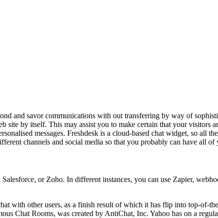
ond and savor communications with out transferring by way of sophistica
b site by itself. This may assist you to make certain that your visitors a
ersonalised messages. Freshdesk is a cloud-based chat widget, so all th
 different channels and social media so that you probably can have all o
alesforce, or Zoho. In different instances, you can use Zapier, webhoo
hat with other users, as a finish result of which it has flip into top-of-
s Chat Rooms, was created by AntiChat, Inc. Yahoo has on a regular b