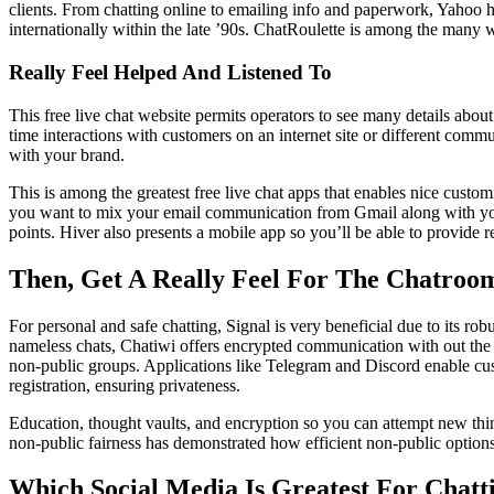
clients. From chatting online to emailing info and paperwork, Yahoo h
internationally within the late ’90s. ChatRoulette is among the many
Really Feel Helped And Listened To
This free live chat website permits operators to see many details about
time interactions with customers on an internet site or different comm
with your brand.
This is among the greatest free live chat apps that enables nice custom
you want to mix your email communication from Gmail along with your 
points. Hiver also presents a mobile app so you’ll be able to provide 
Then, Get A Really Feel For The Chatroo
For personal and safe chatting, Signal is very beneficial due to its 
nameless chats, Chatiwi offers encrypted communication with out the ne
non-public groups. Applications like Telegram and Discord enable cus
registration, ensuring privateness.
Education, thought vaults, and encryption so you can attempt new thing
non-public fairness has demonstrated how efficient non-public options
Which Social Media Is Greatest For Chatt