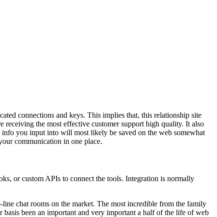
ted connections and keys. This implies that, this relationship site
re receiving the most effective customer support high quality. It also
e info you input into will most likely be saved on the web somewhat
f your communication in one place.
ks, or custom APIs to connect the tools. Integration is normally
the-line chat rooms on the market. The most incredible from the family
asis been an important and very important a half of the life of web