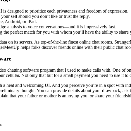
AI is designed to prioritize each privateness and freedom of expression.
your self should you don’t like or trust the reply.
e, Android, or iPad.
e analysis to voice conversations—and it is impressively fast.
g the perfect match for you with whom you’ll have the ability to share y
data on its servers. As top-of-the-line finest online chat rooms, Stran
gerMeetUp helps folks discover friends online with their public chat ro
tware
eo chatting software program that I used to make calls with. One of one 
r cellular. Not only that but for a small payment you need to use it to c
h a heat and welcoming UI. And you perceive you’re in a spot with in
preliminary thought. You can provide details about your drawback, ask 
xplain that your father or mother is annoying you, or share your friends
*