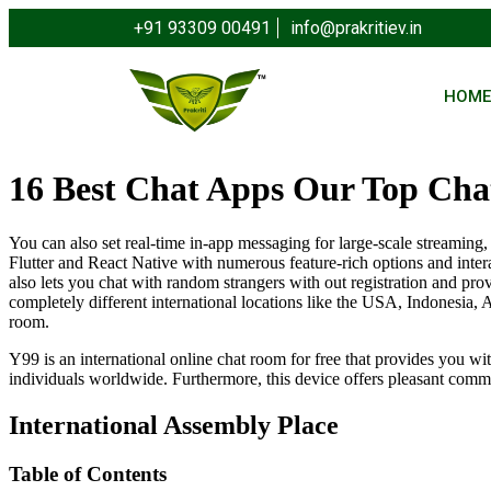
+91 93309 00491
info@prakritiev.in
HOM
16 Best Chat Apps Our Top Cha
You can also set real-time in-app messaging for large-scale streami
Flutter and React Native with numerous feature-rich options and inter
also lets you chat with random strangers with out registration and pro
completely different international locations like the USA, Indonesia, A
room.
Y99 is an international online chat room for free that provides you wi
individuals worldwide. Furthermore, this device offers pleasant commu
International Assembly Place
Table of Contents