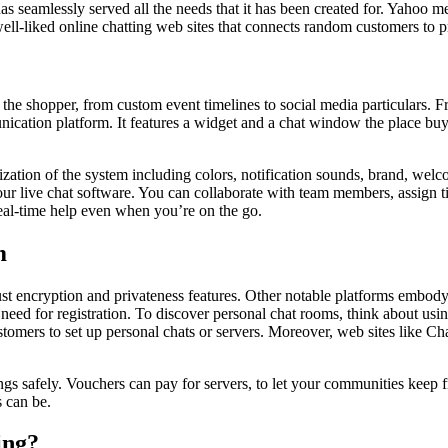
as seamlessly served all the needs that it has been created for. Yahoo
 well-liked online chatting web sites that connects random customers t
 the shopper, from custom event timelines to social media particulars. Fr
unication platform. It features a widget and a chat window the place buy
ization of the system including colors, notification sounds, brand, welco
live chat software. You can collaborate with team members, assign tick
real-time help even when you’re on the go.
m
robust encryption and privateness features. Other notable platforms embo
ed for registration. To discover personal chat rooms, think about using
tomers to set up personal chats or servers. Moreover, web sites like C
s safely. Vouchers can pay for servers, to let your communities keep fr
 can be.
ing?