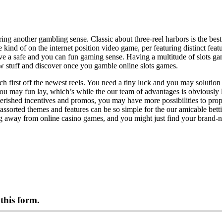
fering another gambling sense. Classic about three-reel harbors is the bes
 kind of on the internet position video game, per featuring distinct feat
 have a safe and you can fun gaming sense. Having a multitude of slots g
 new stuff and discover once you gamble online slots games.
h first off the newest reels. You need a tiny luck and you may solution 
ou may fun lay, which’s while the our team of advantages is obviously
erished incentives and promos, you may have more possibilities to pro
 assorted themes and features can be so simple for the our amicable bett
ting away from online casino games, and you might just find your brand-
this form.