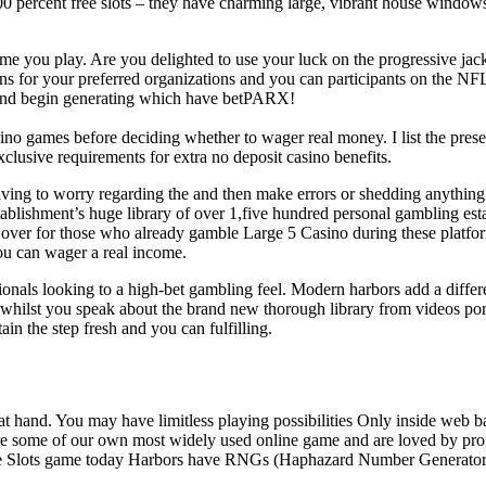
00 percent free slots – they have charming large, vibrant house windows
y game you play. Are you delighted to use your luck on the progressive
ions for your preferred organizations and you can participants on th
w and begin generating which have betPARX!
 casino games before deciding whether to wager real money. I list the pre
xclusive requirements for extra no deposit casino benefits.
ving to worry regarding the and then make errors or shedding anything.
blishment’s huge library of over 1,five hundred personal gambling establ
y over for those who already gamble Large 5 Casino during these platf
ou can wager a real income.
ionals looking to a high-bet gambling feel. Modern harbors add a differe
 whilst you speak about the brand new thorough library from videos ports
ain the step fresh and you can fulfilling.
s at hand. You may have limitless playing possibilities Only inside web 
e some of our own most widely used online game and are loved by profes
ne Slots game today Harbors have RNGs (Haphazard Number Generator), 