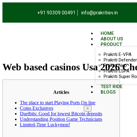
+91 93309 00491
info@prakritiev.in
HOME
ABOUT US
PRODUCT
Prakriti E-VPA
Prakriti Defender
Web based casinos Usa 2026 C
Prakriti Neo
Prakriti ESPA
Prakriti Super Ro
TEST RIDE
BLOGS
Articles
The place to start Playing Ports On line
Coins Exclusives
X
Duelbits: Good for lowest Bitcoin deposits
Understanding Position Game Technicians
Limited-Time Luckymon!