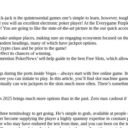
ck-jack is the quintessential games one’s simple to learn, however, to
d you will an excellent electronic poker player! At the Everygame Purple
 You are going to like the state-of-the-art picture in the our quick acce
 make antique places, making sure an engaging ecosystem focused on the f
odern headings, many of which have jackpot options.
rypto class and be prior to the game!
effect its chances of winning.
o mention PokerNews’ self-help guide to the best Free Slots, which al
during the ports inside Vegas – always start with free online game. It
 you can initiate to play. In this article, you’ll find slot machine game 
entually can win jackpots to the slots much more often. There’s somethi
2025 brings much more options than in the past. Zero max cashout if the
ree terminology to get going. He’s simple to grab, available at people 
either become supplying the player a highly spammy expertise in constant
site who may have endured the test from time, and you can been on the i