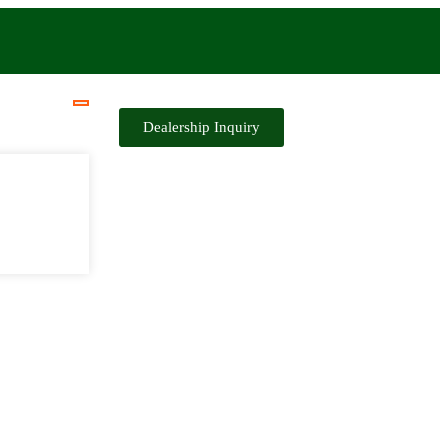
Dealership Inquiry