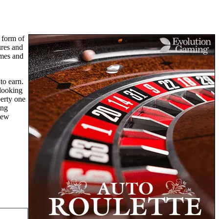
t form of
ures and
ames and
to earn.
 looking
perty one
ing
new