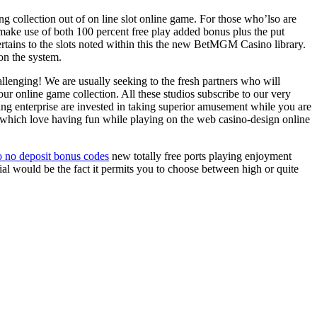
g collection out of on line slot online game. For those who’lso are
to make use of both 100 percent free play added bonus plus the put
tains to the slots noted within this the new BetMGM Casino library.
on the system.
lenging! We are usually seeking to the fresh partners who will
ur online game collection. All these studios subscribe to our very
ing enterprise are invested in taking superior amusement while you are
ts which love having fun while playing on the web casino-design online
o no deposit bonus codes
new totally free ports playing enjoyment
ial would be the fact it permits you to choose between high or quite