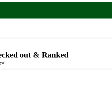
hecked out & Ranked
yal