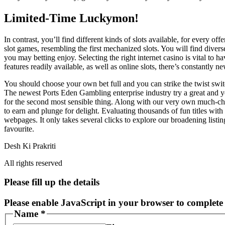
Limited-Time Luckymon!
In contrast, you’ll find different kinds of slots available, for every of
slot games, resembling the first mechanized slots. You will find diverse
you may betting enjoy. Selecting the right internet casino is vital to
features readily available, as well as online slots, there’s constantly
You should choose your own bet full and you can strike the twist switc
The newest Ports Eden Gambling enterprise industry try a great and y
for the second most sensible thing. Along with our very own much-ch
to earn and plunge for delight. Evaluating thousands of fun titles with
webpages. It only takes several clicks to explore our broadening lis
favourite.
Desh Ki Prakriti
All rights reserved
Please fill up the details
Please enable JavaScript in your browser to complete 
Name
*