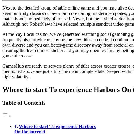
Next to the detailed group of table online game and you may alive dea
keen on fruity classics or favor far more daring, modern templates, you
match bonus immediately after used.
Never, but the invited added bo
Although not, PokerNews have selected multiple standout video game 
At the Yay Local casino, we've generated watching social gambling ga
frequently also provide us having the new titles, so delight continue
own diverse and you can better-game directory away from societal onli
ensuring the fresh utmost shelter and you may openness in any betting
game at no cost.
GamesHub are ready to servers plenty of titles across greater groups
mentioned above are just a tiny the main complete tale. Seeped within 
high volatility.
Where to start To experience Harbors On t
Table of Contents
Where to start To experience Harbors
On the internet