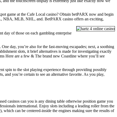
, and the touchscreen display is extremely just like exactly how we
 jackpot game at the Cafe Local casino? Obtain betPARX now and begin
e NFL, NBA, MLB, NHL, and. BetPARX casino offers an exciting,
sent day of those on each gambling enterprise
 One day, you’re also for the fast-moving escapades; next, a soothing
ishment slots, it brief alternatives is made for investigating exactly
orms Here are a few & The brand new Coastline where you’ll see
nt spin to the slot playing experience through providing possibly
, and you’re certain to see an alternative favorite. As you play,
based casinos can you is any dining table otherwise position game you
sionals international. Enjoy slots including a leading roller from the
which can be centered-inside the engines making sure the results of