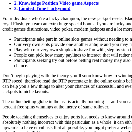
Knowledge Position Video game Aspects
Limited-Time Luckymon!
For individuals who’re a lucky champion, the new jackpot resets. Bla
royal Flush, you earn an extra huge special bonus if you are lucky an
credit games distinctions, video poker, modern jackpots and a lot more!
Participants take part in online slots games without needing to
Our very own slots provide one another antique and you may m
Play with our very own simple- to-have fun with, step by step C
People can pick how many paylines to interact, that will rather 
Participants seeking try out before betting real money may als
chance.
Don’t begin playing with the theory you’ll soon know how to winnings 
RTP speed, therefore read the RTP percentage in the online casino before
can help you a few things to alter your chances of successful, and ev
jackpots to niche layouts.
The online betting globe in the usa is actually booming — and you can 
percent free spins winnings at the mercy of same rollover.
People teaching themselves to enjoy ports just needs to know around th
absolutely nothing incorrect with this particular, as a whole, it can 
upwards to have email lists If at all possible, you might prefer a web