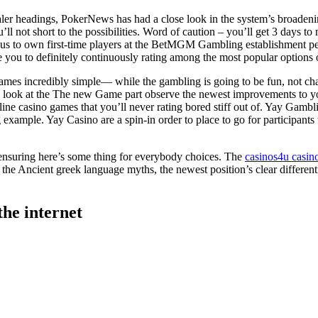
ler headings, PokerNews has had a close look in the system’s broadenin
’ll not short to the possibilities. Word of caution – you’ll get 3 days 
nus to own first-time players at the BetMGM Gambling establishment per
you to definitely continuously rating among the most popular options 
mes incredibly simple— while the gambling is going to be fun, not chal
 to look at the The new Game part observe the newest improvements to yo
ne casino games that you’ll never rating bored stiff out of. Yay Gambl
 example. Yay Casino are a spin-in order to place to go for participan
, ensuring here’s some thing for everybody choices. The
casinos4u casin
the Ancient greek language myths, the newest position’s clear different
he internet