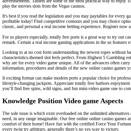
advertisements. Tablets are some of the most practical way to enjoy 1
play the movies slots from the Vegas casinos.
It's best if you read the legislation and you may paytables for ever
profitable today! Find competitive contours and you may choice opt
classic, and personal a real income betting experience. Register no
For us players especially, totally free ports is a great way to try out
remark. Certain a real income gaming applications in the us features e
Looking to at no cost form understanding the newest ropes without ha
characteristics-themed slot feels perfect. From Highest 5 Gambling esta
why are for every video game unique. All of the advances often carr
information, procedures and details of the new online casino games y
It exciting format can make modern ports a popular choice for profess
lifestyle-changing jackpots. Appreciate totally free harbors enjoyment
you’ll find free spins, wild signs, and fun mini-video game one to cont
Knowledge Position Video game Aspects
The sole issue is which exist overloaded on the unlimited alternative
need, in any range imaginable. Our free online online casino games ar
comfort of their home! Have fun with the certified Force Your Fortu
every twist try arbitrary, generally there’s no yes way to victory.