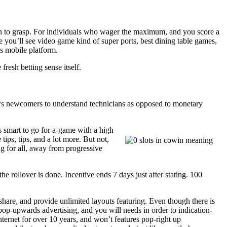
ugh to grasp. For individuals who wager the maximum, and you score a
 you’ll see video game kind of super ports, best dining table games,
ss mobile platform.
resh betting sense itself.
lows newcomers to understand technicians as opposed to monetary
s smart to go for a-game with a high
tips, tips, and a lot more. But not,
ng for all, away from progressive
 rollover is done. Incentive ends 7 days just after stating. 100
share, and provide unlimited layouts featuring. Even though there is
 pop-upwards advertising, and you will needs in order to indication-
nternet for over 10 years, and won’t features pop-right up