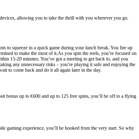
 devices, allowing you to take the thrill with you wherever you go.
ants to squeeze in a quick game during your lunch break. You fire up
ermined to make the most of it.As you spin the reels, you’re focused on
ithin 15-20 minutes. You’ve got a meeting to get back to, and you
 taking any unnecessary risks – you’re playing it safe and enjoying the
it to come back and do it all again later in the day.
bonus up to €600 and up to 125 free spins, you’ll be off to a flying
bile gaming experience, you’ll be hooked from the very start. So why