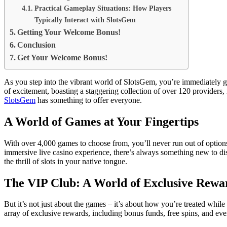
Practical Gameplay Situations: How Players
Typically Interact with SlotsGem
Getting Your Welcome Bonus!
Conclusion
Get Your Welcome Bonus!
As you step into the vibrant world of SlotsGem, you’re immediately gr
of excitement, boasting a staggering collection of over 120 provide
SlotsGem
has something to offer everyone.
A World of Games at Your Fingertips
With over 4,000 games to choose from, you’ll never run out of options
immersive live casino experience, there’s always something new to dis
the thrill of slots in your native tongue.
The VIP Club: A World of Exclusive Rewa
But it’s not just about the games – it’s about how you’re treated whi
array of exclusive rewards, including bonus funds, free spins, and ev