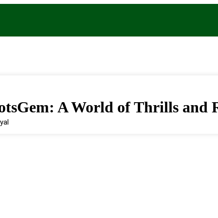
lotsGem: A World of Thrills and
yal