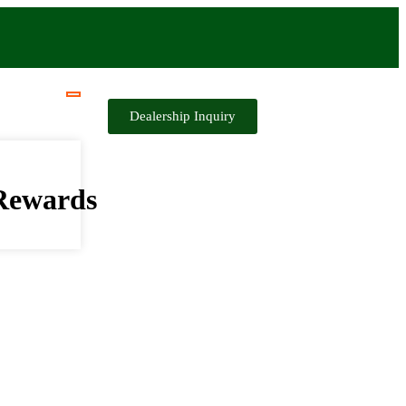
Dealership Inquiry
 Rewards