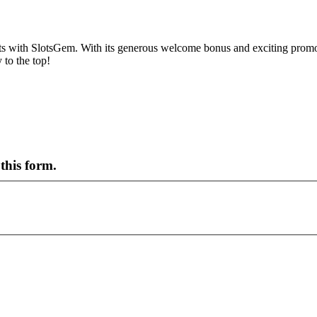
ots with SlotsGem. With its generous welcome bonus and exciting promot
to the top!
this form.