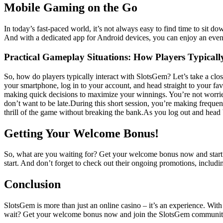
Mobile Gaming on the Go
In today’s fast-paced world, it’s not always easy to find time to sit 
And with a dedicated app for Android devices, you can enjoy an even
Practical Gameplay Situations: How Players Typicall
So, how do players typically interact with SlotsGem? Let’s take a clo
your smartphone, log in to your account, and head straight to your fav
making quick decisions to maximize your winnings. You’re not worried
don’t want to be late.During this short session, you’re making frequen
thrill of the game without breaking the bank.As you log out and head b
Getting Your Welcome Bonus!
So, what are you waiting for? Get your welcome bonus now and start 
start. And don’t forget to check out their ongoing promotions, inclu
Conclusion
SlotsGem is more than just an online casino – it’s an experience. Wit
wait? Get your welcome bonus now and join the SlotsGem communit