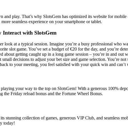
down and play. That’s why SlotsGem has optimized its website for mobile
 more seamless experience on your smartphone or tablet.
y Interact with SlotsGem
ser look at a typical session. Imagine you’re a busy professional who w
orite slot game. You’ve set a budget of €20 for the day, and you’re det
 about getting caught up in a long game session – you’re in and out w
t small decisions to adjust your bet size and game selection. You’re not
ack to your meeting, you feel satisfied with your quick win and can’t wa
playing your way to the top on SlotsGem! With a generous 100% deposit 
ding the Friday reload bonus and the Fortune Wheel Bonus.
h its stunning collection of games, generous VIP Club, and seamless mo
y today!