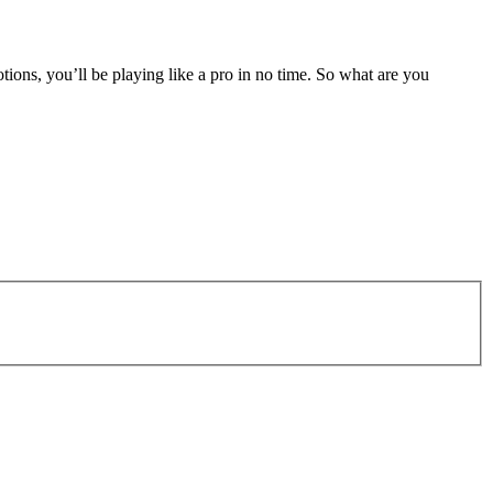
ions, you’ll be playing like a pro in no time. So what are you