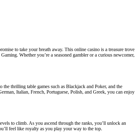
omise to take your breath away. This online casino is a treasure trove
ion Gaming. Whether you’re a seasoned gambler or a curious newcomer,
o the thrilling table games such as Blackjack and Poker, and the
 German, Italian, French, Portuguese, Polish, and Greek, you can enjoy
levels to climb. As you ascend through the ranks, you’ll unlock an
’ll feel like royalty as you play your way to the top.