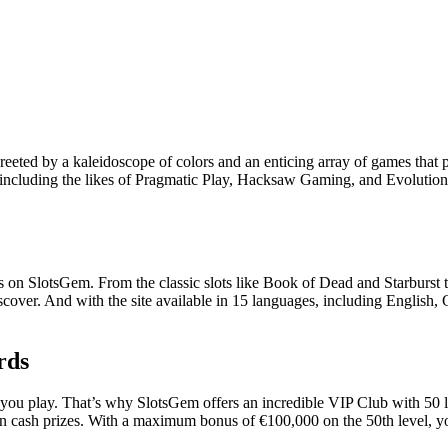
eeted by a kaleidoscope of colors and an enticing array of games that pr
rs, including the likes of Pragmatic Play, Hacksaw Gaming, and Evolut
 on SlotsGem. From the classic slots like Book of Dead and Starburst t
cover. And with the site available in 15 languages, including English,
rds
le you play. That’s why SlotsGem offers an incredible VIP Club with 50 
en cash prizes. With a maximum bonus of €100,000 on the 50th level, you