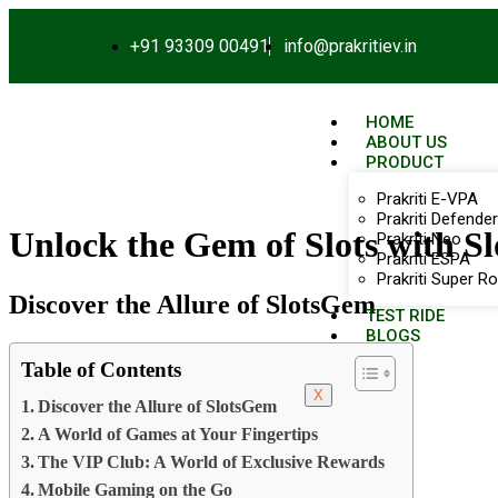
+91 93309 00491
info@prakritiev.in
HOME
ABOUT US
PRODUCT
Prakriti E-VPA
Prakriti Defender
Unlock the Gem of Slots with S
Prakriti Neo
Prakriti ESPA
Prakriti Super Ro
Discover the Allure of SlotsGem
TEST RIDE
BLOGS
Table of Contents
X
Discover the Allure of SlotsGem
A World of Games at Your Fingertips
The VIP Club: A World of Exclusive Rewards
Mobile Gaming on the Go