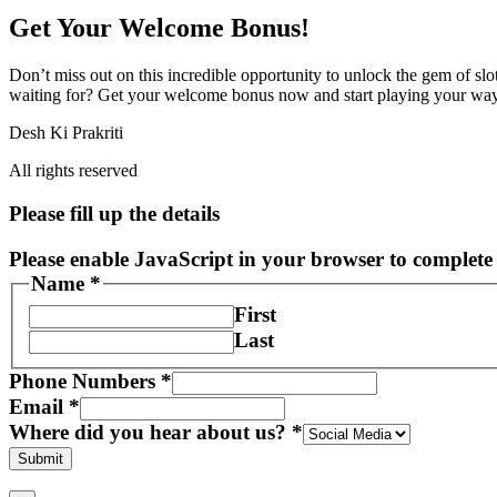
Get Your Welcome Bonus!
Don’t miss out on this incredible opportunity to unlock the gem of sl
waiting for? Get your welcome bonus now and start playing your way 
Desh Ki Prakriti
All rights reserved
Please fill up the details
Please enable JavaScript in your browser to complete 
Name
*
First
Last
Phone Numbers
*
Email
*
Where did you hear about us?
*
Submit