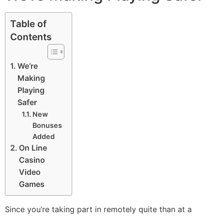
Table of
Contents
We’re
Making
Playing
Safer
New
Bonuses
Added
On Line
Casino
Video
Games
Since you’re taking part in remotely quite than at a