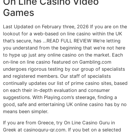
On Line Casino Video
Games
Last Updated on February three, 2026 If you are on the
lookout for a web-based on line casino within the UK
that’s secure, has …READ FULL REVIEW We’re letting
you understand from the beginning that we’re not here
to hype up just any online casino on the market. Each
on-line on line casino featured on Gambling.com
undergoes rigorous testing by our group of specialists
and registered members. Our staff of specialists
continually updates our list of prime casino sites, based
on each their in-depth evaluation and consumer
suggestions. With Playing.com’s steerage, finding a
good, safe and entertaining UK online casino has by no
means been simpler.
If you are from Greece, try On Line Casino Guru in
Greek at casinoguru-gr.com. If you bet on a selected