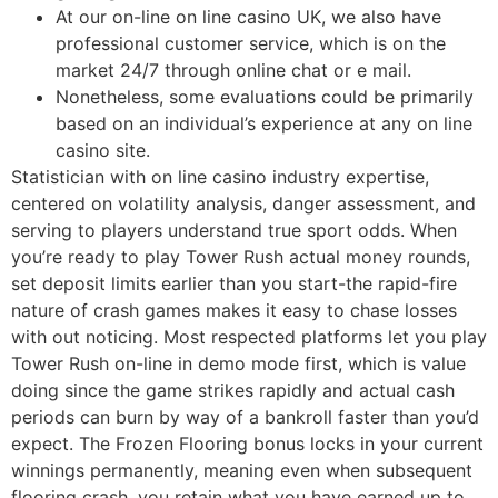
At our on-line on line casino UK, we also have
professional customer service, which is on the
market 24/7 through online chat or e mail.
Nonetheless, some evaluations could be primarily
based on an individual’s experience at any on line
casino site.
Statistician with on line casino industry expertise,
centered on volatility analysis, danger assessment, and
serving to players understand true sport odds. When
you’re ready to play Tower Rush actual money rounds,
set deposit limits earlier than you start-the rapid-fire
nature of crash games makes it easy to chase losses
with out noticing. Most respected platforms let you play
Tower Rush on-line in demo mode first, which is value
doing since the game strikes rapidly and actual cash
periods can burn by way of a bankroll faster than you’d
expect. The Frozen Flooring bonus locks in your current
winnings permanently, meaning even when subsequent
flooring crash, you retain what you have earned up to