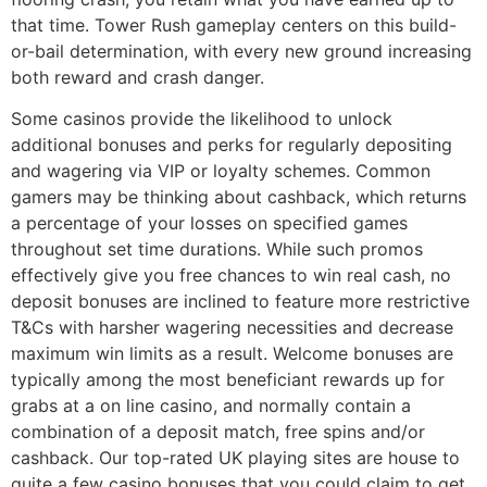
that time. Tower Rush gameplay centers on this build-
or-bail determination, with every new ground increasing
both reward and crash danger.
Some casinos provide the likelihood to unlock
additional bonuses and perks for regularly depositing
and wagering via VIP or loyalty schemes. Common
gamers may be thinking about cashback, which returns
a percentage of your losses on specified games
throughout set time durations. While such promos
effectively give you free chances to win real cash, no
deposit bonuses are inclined to feature more restrictive
T&Cs with harsher wagering necessities and decrease
maximum win limits as a result. Welcome bonuses are
typically among the most beneficiant rewards up for
grabs at a on line casino, and normally contain a
combination of a deposit match, free spins and/or
cashback. Our top-rated UK playing sites are house to
quite a few casino bonuses that you could claim to get