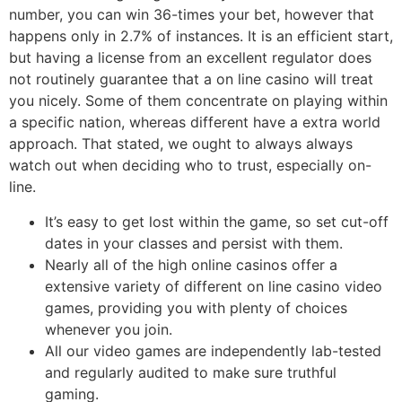
number, you can win 36-times your bet, however that
happens only in 2.7% of instances. It is an efficient start,
but having a license from an excellent regulator does
not routinely guarantee that a on line casino will treat
you nicely. Some of them concentrate on playing within
a specific nation, whereas different have a extra world
approach. That stated, we ought to always always
watch out when deciding who to trust, especially on-
line.
It’s easy to get lost within the game, so set cut-off
dates in your classes and persist with them.
Nearly all of the high online casinos offer a
extensive variety of different on line casino video
games, providing you with plenty of choices
whenever you join.
All our video games are independently lab-tested
and regularly audited to make sure truthful
gaming.