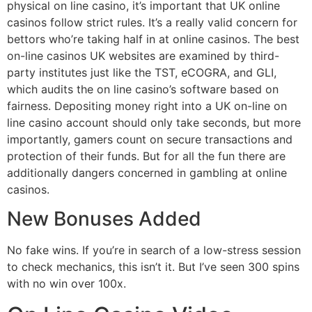
physical on line casino, it’s important that UK online
casinos follow strict rules. It’s a really valid concern for
bettors who’re taking half in at online casinos. The best
on-line casinos UK websites are examined by third-
party institutes just like the TST, eCOGRA, and GLI,
which audits the on line casino’s software based on
fairness. Depositing money right into a UK on-line on
line casino account should only take seconds, but more
importantly, gamers count on secure transactions and
protection of their funds. But for all the fun there are
additionally dangers concerned in gambling at online
casinos.
New Bonuses Added
No fake wins. If you’re in search of a low-stress session
to check mechanics, this isn’t it. But I’ve seen 300 spins
with no win over 100x.