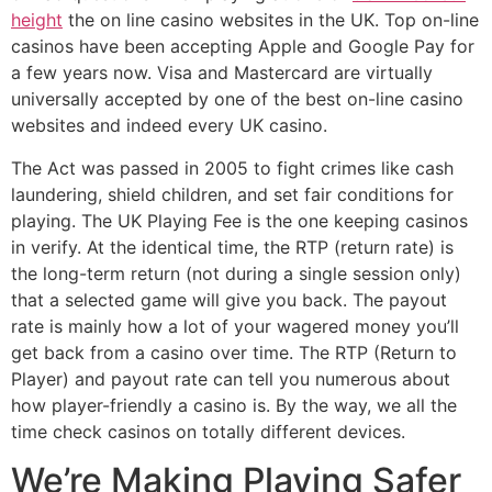
height
the on line casino websites in the UK. Top on-line
casinos have been accepting Apple and Google Pay for
a few years now. Visa and Mastercard are virtually
universally accepted by one of the best on-line casino
websites and indeed every UK casino.
The Act was passed in 2005 to fight crimes like cash
laundering, shield children, and set fair conditions for
playing. The UK Playing Fee is the one keeping casinos
in verify. At the identical time, the RTP (return rate) is
the long-term return (not during a single session only)
that a selected game will give you back. The payout
rate is mainly how a lot of your wagered money you’ll
get back from a casino over time. The RTP (Return to
Player) and payout rate can tell you numerous about
how player-friendly a casino is. By the way, we all the
time check casinos on totally different devices.
We’re Making Playing Safer