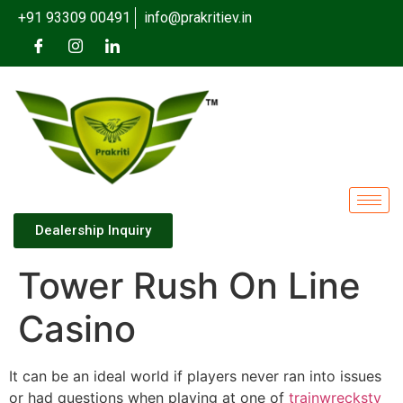
+91 93309 00491
info@prakritiev.in
Dealership Inquiry
Tower Rush On Line
Casino
It can be an ideal world if players never ran into issues
or had questions when playing at one of
trainwreckstv