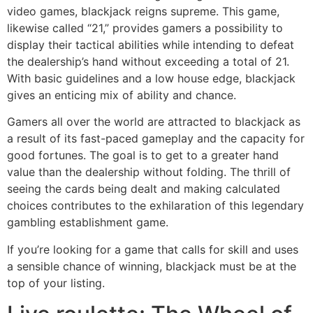
video games, blackjack reigns supreme. This game,
likewise called “21,” provides gamers a possibility to
display their tactical abilities while intending to defeat
the dealership’s hand without exceeding a total of 21.
With basic guidelines and a low house edge, blackjack
gives an enticing mix of ability and chance.
Gamers all over the world are attracted to blackjack as
a result of its fast-paced gameplay and the capacity for
good fortunes. The goal is to get to a greater hand
value than the dealership without folding. The thrill of
seeing the cards being dealt and making calculated
choices contributes to the exhilaration of this legendary
gambling establishment game.
If you’re looking for a game that calls for skill and uses
a sensible chance of winning, blackjack must be at the
top of your listing.