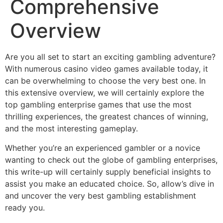
Comprehensive
Overview
Are you all set to start an exciting gambling adventure?
With numerous casino video games available today, it
can be overwhelming to choose the very best one. In
this extensive overview, we will certainly explore the
top gambling enterprise games that use the most
thrilling experiences, the greatest chances of winning,
and the most interesting gameplay.
Whether you’re an experienced gambler or a novice
wanting to check out the globe of gambling enterprises,
this write-up will certainly supply beneficial insights to
assist you make an educated choice. So, allow’s dive in
and uncover the very best gambling establishment
ready you.