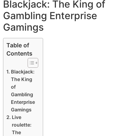
Blackjack: The King of
Gambling Enterprise
Gamings
Table of
Contents
Blackjack:
The King
of
Gambling
Enterprise
Gamings
Live
roulette:
The