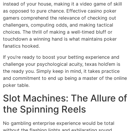
instead of your house, making it a video game of skill
as opposed to pure chance. Effective casino poker
gamers comprehend the relevance of checking out
challengers, computing odds, and making tactical
choices. The thrill of making a well-timed bluff or
touchdown a winning hand is what maintains poker
fanatics hooked.
If you’re ready to boost your betting experience and
challenge your psychological acuity, texas hold’em is
the ready you. Simply keep in mind, it takes practice
and commitment to end up being a master of the online
poker table.
Slot Machines: The Allure of
the Spinning Reels
No gambling enterprise experience would be total
without the flashing lights and exhilarating sound