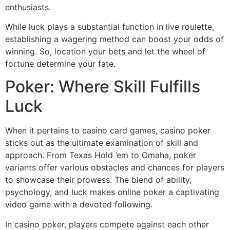
enthusiasts.
While luck plays a substantial function in live roulette,
establishing a wagering method can boost your odds of
winning. So, location your bets and let the wheel of
fortune determine your fate.
Poker: Where Skill Fulfills
Luck
When it pertains to casino card games, casino poker
sticks out as the ultimate examination of skill and
approach. From Texas Hold ’em to Omaha, poker
variants offer various obstacles and chances for players
to showcase their prowess. The blend of ability,
psychology, and luck makes online poker a captivating
video game with a devoted following.
In casino poker, players compete against each other