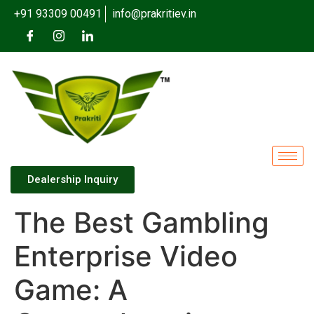
+91 93309 00491
info@prakritiev.in
Dealership Inquiry
The Best Gambling
Enterprise Video
Game: A