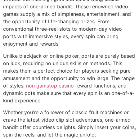
impacts of one-armed bandit. These renowned video
games supply a mix of simpleness, entertainment, and
the opportunity of life-changing prizes. From
conventional three-reel slots to modern-day video
ports with immersive styles, every spin can bring
enjoyment and rewards.
Unlike blackjack or online poker, ports are purely based
on luck, requiring no unique skills or methods. This
makes them a perfect choice for players seeking pure
amusement and the opportunity to win large. The range
of styles,
non gamstop casino
reward functions, and
dynamic pots make sure that every spin is an one-of-a-
kind experience.
Whether you’re a follower of classic fruit machines or
crave the latest video clip slot adventures, one-armed
bandit offer countless delights. Simply insert your coins,
spin the reels, and let the magic unfold.