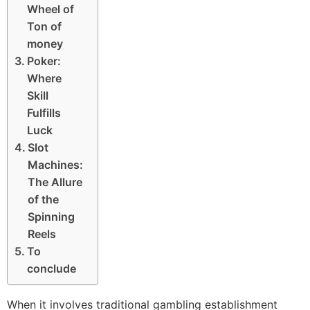
Wheel of
Ton of
money
Poker:
Where
Skill
Fulfills
Luck
Slot
Machines:
The Allure
of the
Spinning
Reels
To
conclude
When it involves traditional gambling establishment