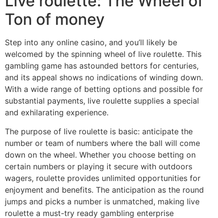
Live roulette: The Wheel of
Ton of money
Step into any online casino, and you’ll likely be
welcomed by the spinning wheel of live roulette. This
gambling game has astounded bettors for centuries,
and its appeal shows no indications of winding down.
With a wide range of betting options and possible for
substantial payments, live roulette supplies a special
and exhilarating experience.
The purpose of live roulette is basic: anticipate the
number or team of numbers where the ball will come
down on the wheel. Whether you choose betting on
certain numbers or playing it secure with outdoors
wagers, roulette provides unlimited opportunities for
enjoyment and benefits. The anticipation as the round
jumps and picks a number is unmatched, making live
roulette a must-try ready gambling enterprise