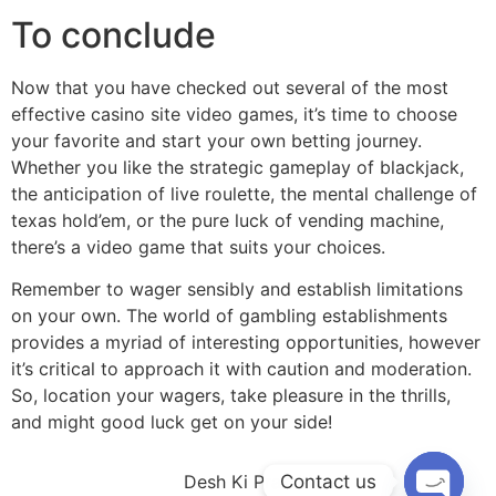
To conclude
Now that you have checked out several of the most
effective casino site video games, it’s time to choose
your favorite and start your own betting journey.
Whether you like the strategic gameplay of blackjack,
the anticipation of live roulette, the mental challenge of
texas hold’em, or the pure luck of vending machine,
there’s a video game that suits your choices.
Remember to wager sensibly and establish limitations
on your own. The world of gambling establishments
provides a myriad of interesting opportunities, however
it’s critical to approach it with caution and moderation.
So, location your wagers, take pleasure in the thrills,
and might good luck get on your side!
Contact us
Desh Ki Prakriti