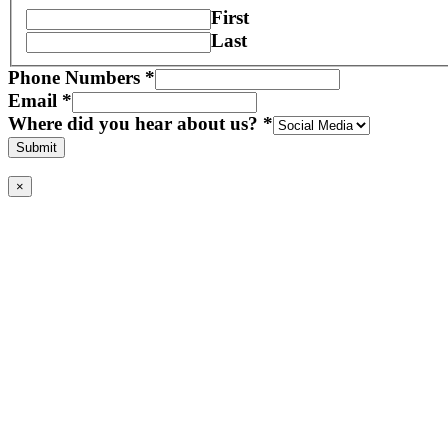
First
Last
Phone Numbers
*
Email
*
Where did you hear about us?
*
Submit
×