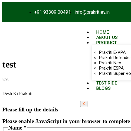
+91 93309 00491
info@prakritiev.in
HOME
ABOUT US
PRODUCT
Prakriti E-VPA
Prakriti Defender
test
Prakriti Neo
Prakriti ESPA
Prakriti Super Ro
test
TEST RIDE
BLOGS
Desh Ki Prakriti
X
Please fill up the details
Please enable JavaScript in your browser to complete 
Name
*