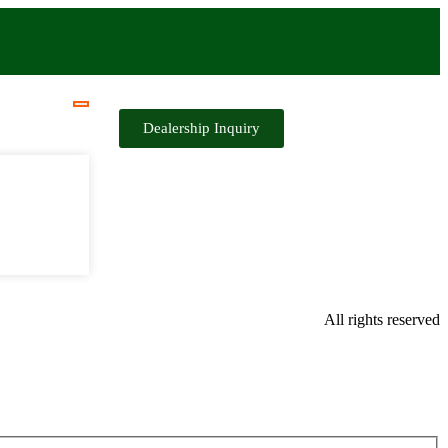
Dealership Inquiry
All rights reserved