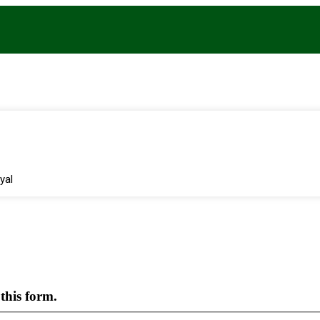
yal
this form.