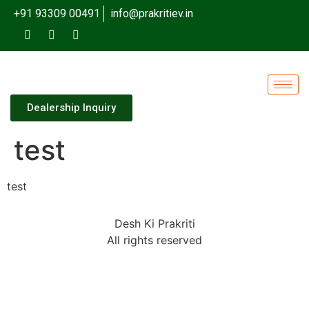
+91 93309 00491
info@prakritiev.in
Dealership Inquiry
test
test
Desh Ki Prakriti
All rights reserved