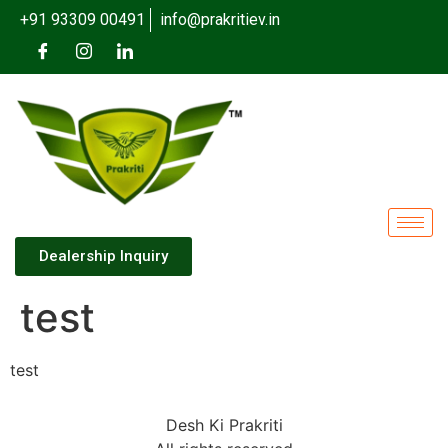
+91 93309 00491
info@prakritiev.in
Dealership Inquiry
test
test
Desh Ki Prakriti