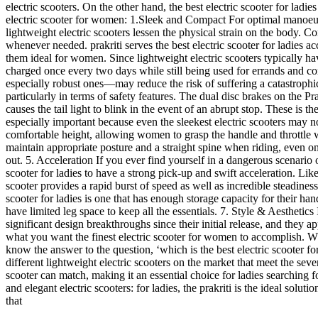
electric scooters. On the other hand, the best electric scooter for ladi
electric scooter for women: 1.Sleek and Compact For optimal manoeuvr
lightweight electric scooters lessen the physical strain on the body. Co
whenever needed. prakriti serves the best electric scooter for ladies a
them ideal for women. Since lightweight electric scooters typically ha
charged once every two days while still being used for errands and com
especially robust ones—may reduce the risk of suffering a catastrophic i
particularly in terms of safety features. The dual disc brakes on the Prak
causes the tail light to blink in the event of an abrupt stop. These is t
especially important because even the sleekest electric scooters may no
comfortable height, allowing women to grasp the handle and throttle wi
maintain appropriate posture and a straight spine when riding, even on
out. 5. Acceleration If you ever find yourself in a dangerous scenario o
scooter for ladies to have a strong pick-up and swift acceleration. Lik
scooter provides a rapid burst of speed as well as incredible steadine
scooter for ladies is one that has enough storage capacity for their ha
have limited leg space to keep all the essentials. 7. Style & Aesthetics
significant design breakthroughs since their initial release, and they a
what you want the finest electric scooter for women to accomplish. Why 
know the answer to the question, ‘which is the best electric scooter fo
different lightweight electric scooters on the market that meet the sev
scooter can match, making it an essential choice for ladies searching f
and elegant electric scooters: for ladies, the prakriti is the ideal sol
that