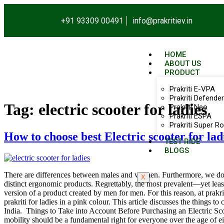
+91 93309 00491
info@prakritiev.in
HOME
ABOUT US
PRODUCT
Prakriti E-VPA
Prakriti Defender
Tag:
electric scooter for ladies
Prakriti Neo
Prakriti ESPA
Prakriti Super Ro
How to choose best Electric scooter for lad
TEST RIDE
BLOGS
There are differences between males and women. Furthermore, we don
X
distinct ergonomic products. Regrettably, the most prevalent—yet lea
version of a product created by men for men. For this reason, at prakri
prakriti for ladies in a pink colour. This article discusses the things 
India. Things to Take into Account Before Purchasing an Electric Scoo
mobility should be a fundamental right for everyone over the age of e