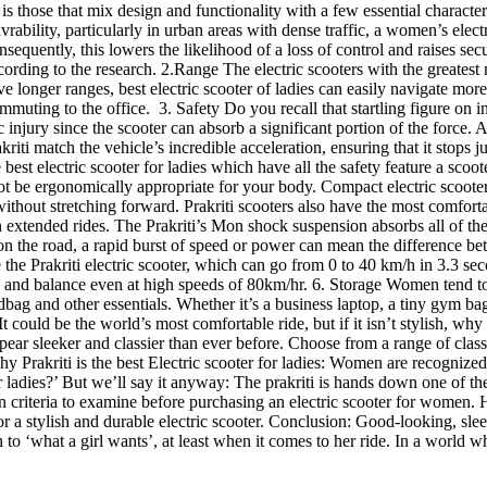
es is those that mix design and functionality with a few essential charac
ability, particularly in urban areas with dense traffic, a women’s ele
nsequently, this lowers the likelihood of a loss of control and raises sec
ccording to the research. 2.Range The electric scooters with the greatest
ve longer ranges, best electric scooter of ladies can easily navigate m
muting to the office. 3. Safety Do you recall that startling figure on in
njury since the scooter can absorb a significant portion of the force. Add
riti match the vehicle’s incredible acceleration, ensuring that it stops ju
he best electric scooter for ladies which have all the safety feature a scoo
t be ergonomically appropriate for your body. Compact electric scooters, 
thout stretching forward. Prakriti scooters also have the most comforta
 extended rides. The Prakriti’s Mon shock suspension absorbs all of the h
n the road, a rapid burst of speed or power can mean the difference betwe
e the Prakriti electric scooter, which can go from 0 to 40 km/h in 3.3 se
ss and balance even at high speeds of 80km/hr. 6. Storage Women tend to 
ndbag and other essentials. Whether it’s a business laptop, a tiny gym ba
 It could be the world’s most comfortable ride, but if it isn’t stylish, w
ppear sleeker and classier than ever before. Choose from a range of class
Prakriti is the best Electric scooter for ladies: Women are recognized fo
r ladies?’ But we’ll say it anyway: The prakriti is hands down one of the
en criteria to examine before purchasing an electric scooter for women. H
or a stylish and durable electric scooter. Conclusion: Good-looking, slee
ution to ‘what a girl wants’, at least when it comes to her ride. In a wo