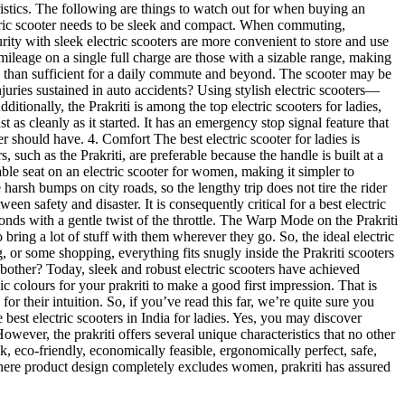
teristics. The following are things to watch out for when buying an
ctric scooter needs to be sleek and compact. When commuting,
urity with sleek electric scooters are more convenient to store and use
 mileage on a single full charge are those with a sizable range, making
ore than sufficient for a daily commute and beyond. The scooter may be
juries sustained in auto accidents? Using stylish electric scooters—
itionally, the Prakriti is among the top electric scooters for ladies,
st as cleanly as it started. It has an emergency stop signal feature that
ter should have. 4. Comfort The best electric scooter for ladies is
such as the Prakriti, are preferable because the handle is built at a
ble seat on an electric scooter for women, making it simpler to
arsh bumps on city roads, so the lengthy trip does not tire the rider
en safety and disaster. It is consequently critical for a best electric
conds with a gentle twist of the throttle. The Warp Mode on the Prakriti
bring a lot of stuff with them wherever they go. So, the ideal electric
g, or some shopping, everything fits snugly inside the Prakriti scooters
hy bother? Today, sleek and robust electric scooters have achieved
ic colours for your prakriti to make a good first impression. That is
r their intuition. So, if you’ve read this far, we’re quite sure you
 best electric scooters in India for ladies. Yes, you may discover
owever, the prakriti offers several unique characteristics that no other
k, eco-friendly, economically feasible, ergonomically perfect, safe,
rld where product design completely excludes women, prakriti has assured