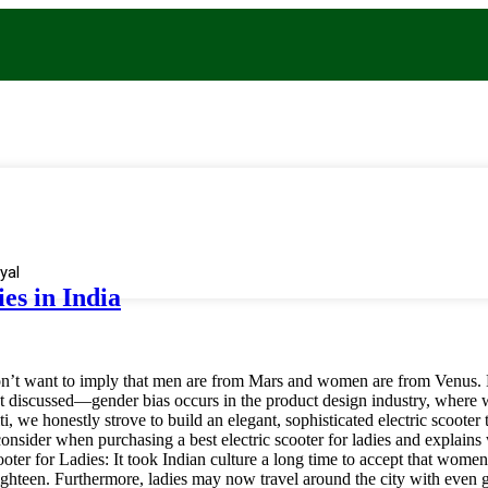
yal
ies in India
’t want to imply that men are from Mars and women are from Venus. Due
st discussed—gender bias occurs in the product design industry, where 
ti, we honestly strove to build an elegant, sophisticated electric scoot
to consider when purchasing a best electric scooter for ladies and explain
ter for Ladies: It took Indian culture a long time to accept that wome
ighteen. Furthermore, ladies may now travel around the city with even g