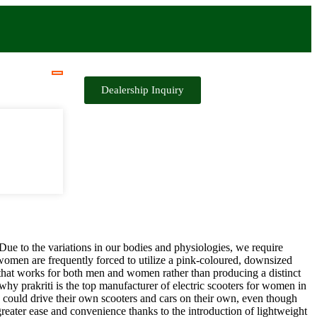
Dealership Inquiry
 to the variations in our bodies and physiologies, we require
women are frequently forced to utilize a pink-coloured, downsized
er that works for both men and women rather than producing a distinct
s why prakriti is the top manufacturer of electric scooters for women in
n could drive their own scooters and cars on their own, even though
reater ease and convenience thanks to the introduction of lightweight