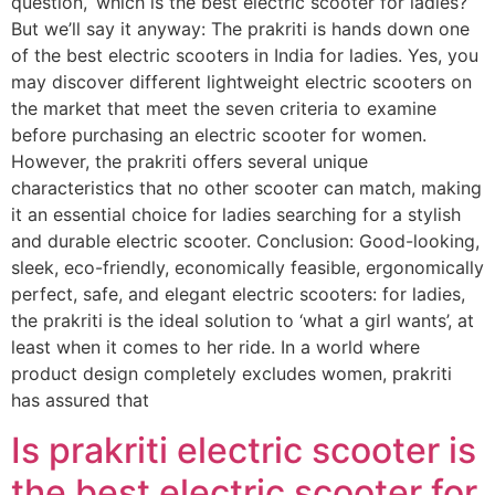
question, ‘which is the best electric scooter for ladies?’
But we’ll say it anyway: The prakriti is hands down one
of the best electric scooters in India for ladies. Yes, you
may discover different lightweight electric scooters on
the market that meet the seven criteria to examine
before purchasing an electric scooter for women.
However, the prakriti offers several unique
characteristics that no other scooter can match, making
it an essential choice for ladies searching for a stylish
and durable electric scooter. Conclusion: Good-looking,
sleek, eco-friendly, economically feasible, ergonomically
perfect, safe, and elegant electric scooters: for ladies,
the prakriti is the ideal solution to ‘what a girl wants’, at
least when it comes to her ride. In a world where
product design completely excludes women, prakriti
has assured that
Is prakriti electric scooter is
the best electric scooter for