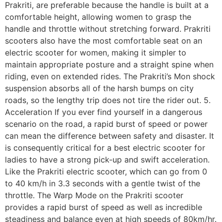
Prakriti, are preferable because the handle is built at a
comfortable height, allowing women to grasp the
handle and throttle without stretching forward. Prakriti
scooters also have the most comfortable seat on an
electric scooter for women, making it simpler to
maintain appropriate posture and a straight spine when
riding, even on extended rides. The Prakriti’s Mon shock
suspension absorbs all of the harsh bumps on city
roads, so the lengthy trip does not tire the rider out. 5.
Acceleration If you ever find yourself in a dangerous
scenario on the road, a rapid burst of speed or power
can mean the difference between safety and disaster. It
is consequently critical for a best electric scooter for
ladies to have a strong pick-up and swift acceleration.
Like the Prakriti electric scooter, which can go from 0
to 40 km/h in 3.3 seconds with a gentle twist of the
throttle. The Warp Mode on the Prakriti scooter
provides a rapid burst of speed as well as incredible
steadiness and balance even at high speeds of 80km/hr.