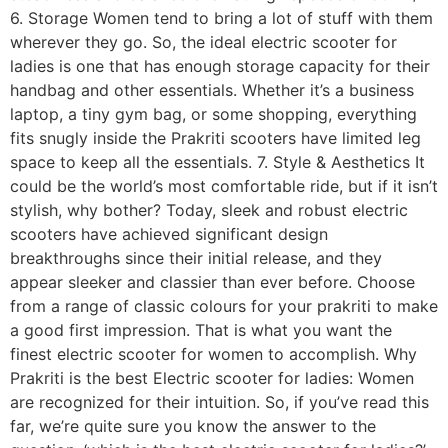
6. Storage Women tend to bring a lot of stuff with them
wherever they go. So, the ideal electric scooter for
ladies is one that has enough storage capacity for their
handbag and other essentials. Whether it’s a business
laptop, a tiny gym bag, or some shopping, everything
fits snugly inside the Prakriti scooters have limited leg
space to keep all the essentials. 7. Style & Aesthetics It
could be the world’s most comfortable ride, but if it isn’t
stylish, why bother? Today, sleek and robust electric
scooters have achieved significant design
breakthroughs since their initial release, and they
appear sleeker and classier than ever before. Choose
from a range of classic colours for your prakriti to make
a good first impression. That is what you want the
finest electric scooter for women to accomplish. Why
Prakriti is the best Electric scooter for ladies: Women
are recognized for their intuition. So, if you’ve read this
far, we’re quite sure you know the answer to the