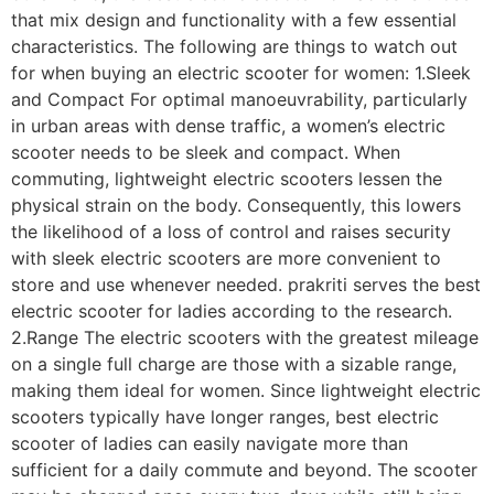
that mix design and functionality with a few essential
characteristics. The following are things to watch out
for when buying an electric scooter for women: 1.Sleek
and Compact For optimal manoeuvrability, particularly
in urban areas with dense traffic, a women’s electric
scooter needs to be sleek and compact. When
commuting, lightweight electric scooters lessen the
physical strain on the body. Consequently, this lowers
the likelihood of a loss of control and raises security
with sleek electric scooters are more convenient to
store and use whenever needed. prakriti serves the best
electric scooter for ladies according to the research.
2.Range The electric scooters with the greatest mileage
on a single full charge are those with a sizable range,
making them ideal for women. Since lightweight electric
scooters typically have longer ranges, best electric
scooter of ladies can easily navigate more than
sufficient for a daily commute and beyond. The scooter