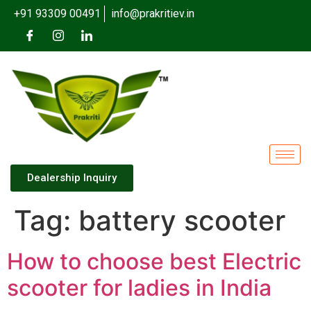
+91 93309 00491
info@prakritiev.in
Dealership Inquiry
Tag:
battery scooter
How to choose best Electric
scooter for ladies in India