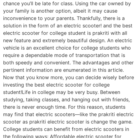
chance you’ll be late for class. Using the car owned by
your family is another option, albeit it may cause
inconvenience to your parents. Thankfully, there is a
solution in the form of an electric scooter! and the best
electric scooter for college student is prakriti with all
new feature and extremely beautiful design. An electric
vehicle is an excellent choice for college students who
require a dependable mode of transportation that is
both speedy and convenient. The advantages and other
pertinent information are enumerated in this article.
Now that you know more, you can decide wisely before
investing the best electric scooter for college
student!Life in college may be very busy. Between
studying, taking classes, and hanging out with friends,
there is never enough time. For this reason, students
may find that electric scooters—like the prakriti electric
scooter as prakriti electric scooter is change the game.
College students can benefit from electric scooters in
the following ways: Affordable electric scooter for