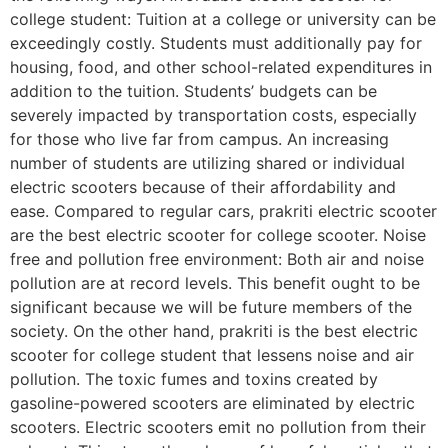
college student: Tuition at a college or university can be
exceedingly costly. Students must additionally pay for
housing, food, and other school-related expenditures in
addition to the tuition. Students’ budgets can be
severely impacted by transportation costs, especially
for those who live far from campus. An increasing
number of students are utilizing shared or individual
electric scooters because of their affordability and
ease. Compared to regular cars, prakriti electric scooter
are the best electric scooter for college scooter. Noise
free and pollution free environment: Both air and noise
pollution are at record levels. This benefit ought to be
significant because we will be future members of the
society. On the other hand, prakriti is the best electric
scooter for college student that lessens noise and air
pollution. The toxic fumes and toxins created by
gasoline-powered scooters are eliminated by electric
scooters. Electric scooters emit no pollution from their