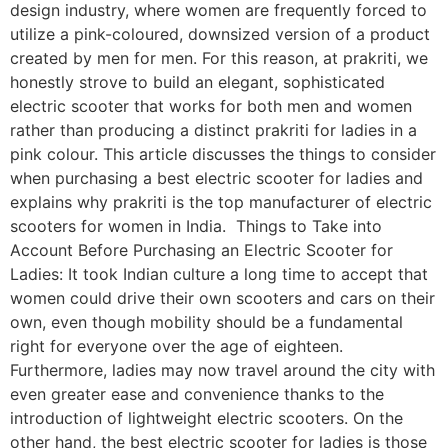
design industry, where women are frequently forced to
utilize a pink-coloured, downsized version of a product
created by men for men. For this reason, at prakriti, we
honestly strove to build an elegant, sophisticated
electric scooter that works for both men and women
rather than producing a distinct prakriti for ladies in a
pink colour. This article discusses the things to consider
when purchasing a best electric scooter for ladies and
explains why prakriti is the top manufacturer of electric
scooters for women in India. Things to Take into
Account Before Purchasing an Electric Scooter for
Ladies: It took Indian culture a long time to accept that
women could drive their own scooters and cars on their
own, even though mobility should be a fundamental
right for everyone over the age of eighteen.
Furthermore, ladies may now travel around the city with
even greater ease and convenience thanks to the
introduction of lightweight electric scooters. On the
other hand, the best electric scooter for ladies is those