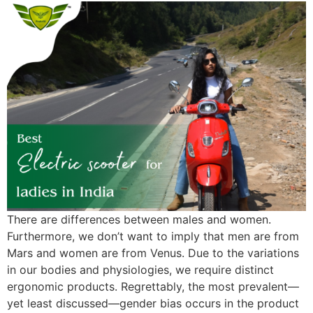
There are differences between males and women.
Furthermore, we don’t want to imply that men are from
Mars and women are from Venus. Due to the variations
in our bodies and physiologies, we require distinct
ergonomic products. Regrettably, the most prevalent—
yet least discussed—gender bias occurs in the product