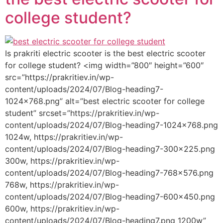
college student?
Is prakriti electric scooter is the best electric scooter
for college student? <img width=”800″ height=”600″
src=”https://prakritiev.in/wp-
content/uploads/2024/07/Blog-heading7-
1024×768.png” alt=”best electric scooter for college
student” srcset=”https://prakritiev.in/wp-
content/uploads/2024/07/Blog-heading7-1024×768.png
1024w, https://prakritiev.in/wp-
content/uploads/2024/07/Blog-heading7-300×225.png
300w, https://prakritiev.in/wp-
content/uploads/2024/07/Blog-heading7-768×576.png
768w, https://prakritiev.in/wp-
content/uploads/2024/07/Blog-heading7-600×450.png
600w, https://prakritiev.in/wp-
content/uploads/2024/07/Blog-heading7.png 1200w”