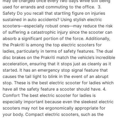
may be charged once every two days while still being
used for errands and commuting to the office. 3.
Safety Do you recall that startling figure on injuries
sustained in auto accidents? Using stylish electric
scooters—especially robust ones—may reduce the risk
of suffering a catastrophic injury since the scooter can
absorb a significant portion of the force. Additionally,
the Prakriti is among the top electric scooters for
ladies, particularly in terms of safety features. The dual
disc brakes on the Prakriti match the vehicle’s incredible
acceleration, ensuring that it stops just as cleanly as it
started. It has an emergency stop signal feature that
causes the tail light to blink in the event of an abrupt
stop. These is the best electric scooter for ladies which
have all the safety feature a scooter should have. 4.
Comfort The best electric scooter for ladies is
especially important because even the sleekest electric
scooters may not be ergonomically appropriate for
your body. Compact electric scooters, such as the