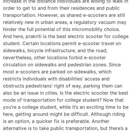
increase in the distance individuals are willing to walk in
order to get to and from their residences and public
transportation. However, as shared e-scooters are still
relatively new in urban areas, a regulatory vacuum may
hinder the full potential of this micromobility choice.
And here, prakriti is the best electric scooter for college
student. Certain locations permit e-scooter travel on
sidewalks, bicycle infrastructure, and the road;
nevertheless, other locations forbid e-scooter
circulation on sidewalks and pedestrian zones. Since
most e-scooters are parked on sidewalks, which
restricts individuals with disabilities’ access and
obstructs pedestrians’ right of way, parking them can
also be an issue in cities. Is the electric scooter the best
mode of transportation for college student? Now that
you’re a college student, while it’s an exciting time to be
here, getting around might be difficult. Although riding
is an option, a quicker fix is preferable. Another
alternative is to take public transportation, but there’s a