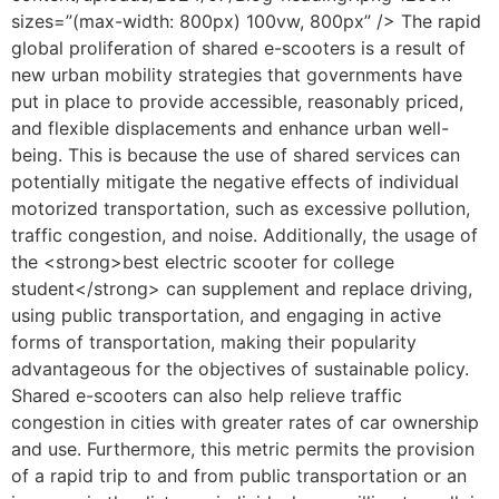
sizes=”(max-width: 800px) 100vw, 800px” /> The rapid
global proliferation of shared e-scooters is a result of
new urban mobility strategies that governments have
put in place to provide accessible, reasonably priced,
and flexible displacements and enhance urban well-
being. This is because the use of shared services can
potentially mitigate the negative effects of individual
motorized transportation, such as excessive pollution,
traffic congestion, and noise. Additionally, the usage of
the <strong>best electric scooter for college
student</strong> can supplement and replace driving,
using public transportation, and engaging in active
forms of transportation, making their popularity
advantageous for the objectives of sustainable policy.
Shared e-scooters can also help relieve traffic
congestion in cities with greater rates of car ownership
and use. Furthermore, this metric permits the provision
of a rapid trip to and from public transportation or an