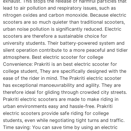
exhaust. This stops the release of harmful particles that
lead to air pollution and respiratory issues, such as
nitrogen oxides and carbon monoxide. Because electric
scooters are so much quieter than traditional scooters,
urban noise pollution is significantly reduced. Electric
scooters are therefore a sustainable choice for
university students. Their battery-powered system and
silent operation contribute to a more peaceful and tidier
atmosphere. Best electric scooter for college
Convenience: Prakriti is an best electric scooter for
college student, They are specifically designed with the
ease of the rider in mind. The Prakriti electric scooter
has exceptional manoeuvrability and agility. They are
therefore ideal for gliding through crowded city streets.
Prakriti electric scooters are made to make riding in
urban environments easy and hassle-free. Prakriti
electric scooters provide safe riding for college
students, even while negotiating tight turns and traffic.
Time saving: You can save time by using an electric