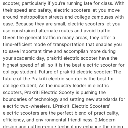
scooter, particularly if you’re running late for class. With
their speed and safety, electric scooters let you move
around metropolitan streets and college campuses with
ease. Because they are small, electric scooters let you
use constrained alternate routes and avoid traffic.
Given the general traffic in many areas, they offer a
time-efficient mode of transportation that enables you
to save important time and accomplish more during
your academic day, prakriti electric scooter have the
highest speed of all, so it is the best electric scooter for
college student. Future of prakriti electric scooter: The
future of the Prakriti electric scooter is the best for
college student, As the industry leader in electric
scooters, Prakriti Electric Scooty is pushing the
boundaries of technology and setting new standards for
electric two-wheelers. 1.Prakriti Electric Scooters’
electric scooters are the perfect blend of practicality,
efficiency, and environmental friendliness. 2.Modern
design and cutting-edge technology enhance the riding