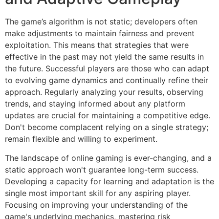
The game’s algorithm is not static; developers often
make adjustments to maintain fairness and prevent
exploitation. This means that strategies that were
effective in the past may not yield the same results in
the future. Successful players are those who can adapt
to evolving game dynamics and continually refine their
approach. Regularly analyzing your results, observing
trends, and staying informed about any platform
updates are crucial for maintaining a competitive edge.
Don't become complacent relying on a single strategy;
remain flexible and willing to experiment.
The landscape of online gaming is ever-changing, and a
static approach won't guarantee long-term success.
Developing a capacity for learning and adaptation is the
single most important skill for any aspiring player.
Focusing on improving your understanding of the
game's underlying mechanics, mastering risk