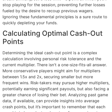
stop playing for the session, preventing further losses
fueled by the desire to recoup previous wagers.
Ignoring these fundamental principles is a sure route to
quickly depleting your funds.
Calculating Optimal Cash-Out
Points
Determining the ideal cash-out point is a complex
calculation involving personal risk tolerance and the
current multiplier. There isn't a one-size-fits-all answer.
More conservative players might aim for multipliers
between 1.5x and 2x, securing smaller but more
frequent wins. Risk-takers may pursue higher multipliers,
potentially earning significant payouts, but also facing a
greater chance of losing their bet. Analyzing past game
data, if available, can provide insights into average
crash points, but it’s important to remember that each