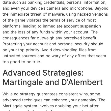
data such as banking credentials, personal information,
and even your device’s camera and microphone. Beyond
the immediate threat of malware, using hacked versions
of the game violates the terms of service of most
platforms, leading to immediate account suspension
and the loss of any funds within your account. The
consequences far outweigh any perceived benefit.
Protecting your account and personal security should
be your top priority. Avoid downloading files from
untrusted sources and be wary of any offers that seem
too good to be true.
Advanced Strategies:
Martingale and D'Alembert
While no strategy guarantees consistent wins, some
advanced techniques can enhance your gameplay. The
Martingale system involves doubling your bet after