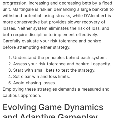
progression, increasing and decreasing bets by a fixed
unit. Martingale is riskier, demanding a large bankroll to
withstand potential losing streaks, while D'Alembert is
more conservative but provides slower recovery of
losses. Neither system eliminates the risk of loss, and
both require discipline to implement effectively.
Carefully evaluate your risk tolerance and bankroll
before attempting either strategy.
Understand the principles behind each system.
Assess your risk tolerance and bankroll capacity.
Start with small bets to test the strategy.
Set clear win and loss limits.
Avoid chasing losses.
Employing these strategies demands a measured and
cautious approach.
Evolving Game Dynamics
and Adaptive Gameplay