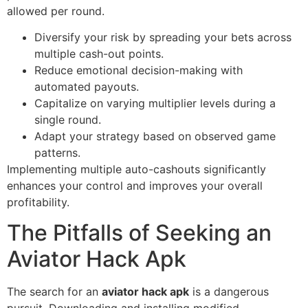
allowed per round.
Diversify your risk by spreading your bets across
multiple cash-out points.
Reduce emotional decision-making with
automated payouts.
Capitalize on varying multiplier levels during a
single round.
Adapt your strategy based on observed game
patterns.
Implementing multiple auto-cashouts significantly
enhances your control and improves your overall
profitability.
The Pitfalls of Seeking an
Aviator Hack Apk
The search for an
aviator hack apk
is a dangerous