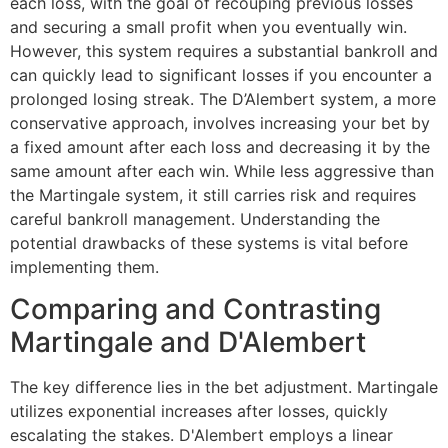
each loss, with the goal of recouping previous losses
and securing a small profit when you eventually win.
However, this system requires a substantial bankroll and
can quickly lead to significant losses if you encounter a
prolonged losing streak. The D’Alembert system, a more
conservative approach, involves increasing your bet by
a fixed amount after each loss and decreasing it by the
same amount after each win. While less aggressive than
the Martingale system, it still carries risk and requires
careful bankroll management. Understanding the
potential drawbacks of these systems is vital before
implementing them.
Comparing and Contrasting
Martingale and D'Alembert
The key difference lies in the bet adjustment. Martingale
utilizes exponential increases after losses, quickly
escalating the stakes. D'Alembert employs a linear