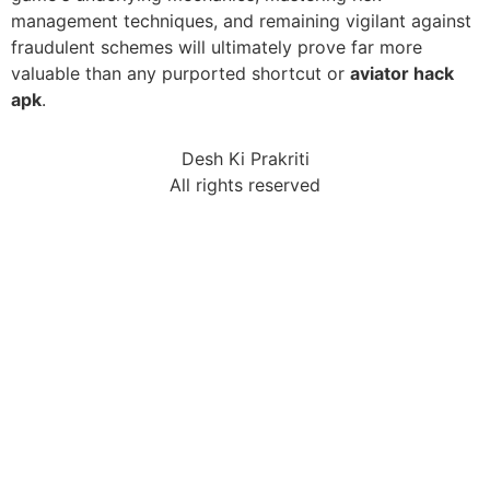
management techniques, and remaining vigilant against
fraudulent schemes will ultimately prove far more
valuable than any purported shortcut or
aviator hack
apk
.
Desh Ki Prakriti
All rights reserved