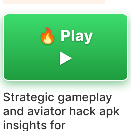
🔥 Play
▶️
Strategic gameplay
and aviator hack apk
insights for