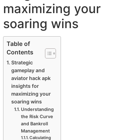
maximizing your
soaring wins
Table of
Contents
Strategic
gameplay and
aviator hack apk
insights for
maximizing your
soaring wins
Understanding
the Risk Curve
and Bankroll
Management
Calculating