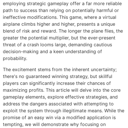
employing strategic gameplay offer a far more reliable
path to success than relying on potentially harmful or
ineffective modifications. This game, where a virtual
airplane climbs higher and higher, presents a unique
blend of risk and reward. The longer the plane flies, the
greater the potential multiplier, but the ever-present
threat of a crash looms large, demanding cautious
decision-making and a keen understanding of
probability.
The excitement stems from the inherent uncertainty;
there's no guaranteed winning strategy, but skillful
players can significantly increase their chances of
maximizing profits. This article will delve into the core
gameplay elements, explore effective strategies, and
address the dangers associated with attempting to
exploit the system through illegitimate means. While the
promise of an easy win via a modified application is
tempting, we will demonstrate why focusing on