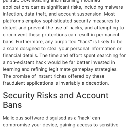
pursuit. Downloading and installing modified
applications carries significant risks, including malware
infection, data theft, and account suspension. Most
platforms employ sophisticated security measures to
detect and prevent the use of hacks, and attempting to
circumvent these protections can result in permanent
bans. Furthermore, any purported "hack" is likely to be
a scam designed to steal your personal information or
financial details. The time and effort spent searching for
a non-existent hack would be far better invested in
learning and refining legitimate gameplay strategies.
The promise of instant riches offered by these
fraudulent applications is invariably a deception.
Security Risks and Account
Bans
Malicious software disguised as a 'hack' can
compromise your device, gaining access to sensitive