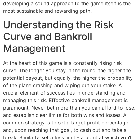
developing a sound approach to the game itself is the
most sustainable and rewarding path.
Understanding the Risk
Curve and Bankroll
Management
At the heart of this game is a constantly rising risk
curve. The longer you stay in the round, the higher the
potential payout, but equally, the higher the probability
of the plane crashing and wiping out your stake. A
crucial element of success lies in understanding and
managing this risk. Effective bankroll management is
paramount. Never bet more than you can afford to lose,
and establish clear limits for both wins and losses. A
common strategy is to set a target profit percentage
and, upon reaching that goal, to cash out and take a
break. Similarly, set a loss limit – a point at which you’ll