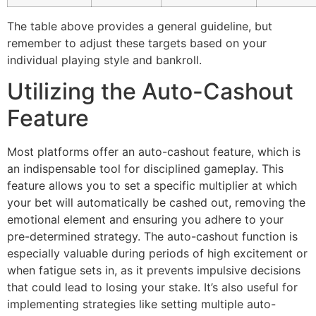
The table above provides a general guideline, but
remember to adjust these targets based on your
individual playing style and bankroll.
Utilizing the Auto-Cashout
Feature
Most platforms offer an auto-cashout feature, which is
an indispensable tool for disciplined gameplay. This
feature allows you to set a specific multiplier at which
your bet will automatically be cashed out, removing the
emotional element and ensuring you adhere to your
pre-determined strategy. The auto-cashout function is
especially valuable during periods of high excitement or
when fatigue sets in, as it prevents impulsive decisions
that could lead to losing your stake. It’s also useful for
implementing strategies like setting multiple auto-