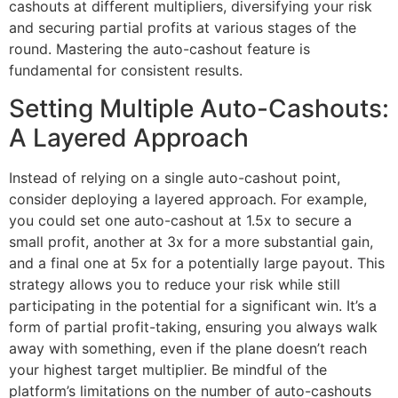
cashouts at different multipliers, diversifying your risk
and securing partial profits at various stages of the
round. Mastering the auto-cashout feature is
fundamental for consistent results.
Setting Multiple Auto-Cashouts:
A Layered Approach
Instead of relying on a single auto-cashout point,
consider deploying a layered approach. For example,
you could set one auto-cashout at 1.5x to secure a
small profit, another at 3x for a more substantial gain,
and a final one at 5x for a potentially large payout. This
strategy allows you to reduce your risk while still
participating in the potential for a significant win. It’s a
form of partial profit-taking, ensuring you always walk
away with something, even if the plane doesn’t reach
your highest target multiplier. Be mindful of the
platform’s limitations on the number of auto-cashouts