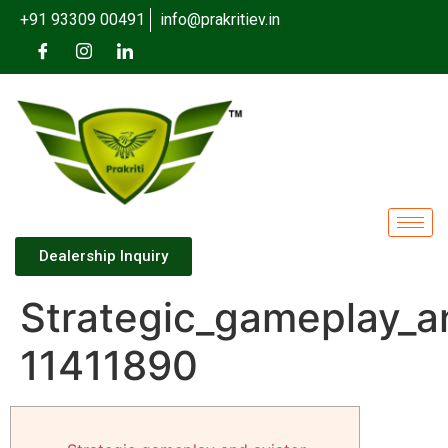
+91 93309 00491
info@prakritiev.in
Dealership Inquiry
Strategic_gameplay_a
11411890