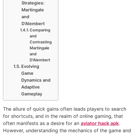
Strategies:
Martingale
and
D'Alembert
Comparing
and
Contrasting
Martingale
and
D'Alembert
Evolving
Game
Dynamics and
Adaptive
Gameplay
The allure of quick gains often leads players to search
for shortcuts, and in the realm of online gaming, that
often manifests as a desire for an
aviator hack apk
.
However, understanding the mechanics of the game and