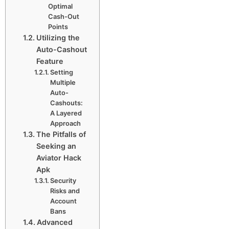
Optimal
Cash-Out
Points
Utilizing the
Auto-Cashout
Feature
Setting
Multiple
Auto-
Cashouts:
A Layered
Approach
The Pitfalls of
Seeking an
Aviator Hack
Apk
Security
Risks and
Account
Bans
Advanced