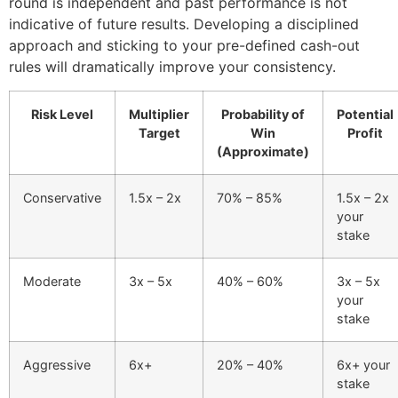
round is independent and past performance is not
indicative of future results. Developing a disciplined
approach and sticking to your pre-defined cash-out
rules will dramatically improve your consistency.
Risk Level
Multiplier
Probability of
Potential
Target
Win
Profit
(Approximate)
Conservative
1.5x – 2x
70% – 85%
1.5x – 2x
your
stake
Moderate
3x – 5x
40% – 60%
3x – 5x
your
stake
Aggressive
6x+
20% – 40%
6x+ your
stake