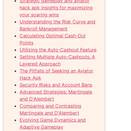
Strategic gameplay and aviator
hack apk insights for maximizing
your soaring wins
Understanding the Risk Curve and
Bankroll Management
Calculating Optimal Cash-Out
Points
Utilizing the Auto-Cashout Feature
Setting Multiple Auto-Cashouts: A
Layered Approach
The Pitfalls of Seeking an Aviator
Hack Apk
Security Risks and Account Bans
Advanced Strategies: Martingale
and D'Alembert
Comparing and Contrasting
Martingale and D'Alembert
Evolving Game Dynamics and
Adaptive Gameplay