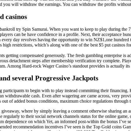
needs and you will withdraw the earnings. You can withdraw the profits with
d casinos
 bankroll try Spin Samurai. When you want to keep to play during the 7Bi
a players can be have confidence in a profile. Next, their acceptance bun
en every day revolves having the opportunity to win NZ$1,one hundred 
s high restrictions, which’s along with one of the best $5 put casinos fo
nts getting compensated generously. The fresh gambling enterprise is a
rous detachment steps after membership verification try complete. Play
rogram. Among Hard-rock Wager Casino’s standout provides is actually 
nd several Progressive Jackpots
 participants to begin with to play instead committing their financing. 
can withdrawable cash. Even after wagering are came across, very provi
s out of added bonus conditions, maximum choice regulations through 
e a giveaway, where by simply leaving a comment otherwise sharing an art
e regularly to their social network channels status for the online game,
imum dependence on which Yet, an informed post-within the bonus I’ve 
mended recommendation incentives I’ve seen is the Top Gold coins Ga