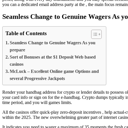
you can a dedicated email address party at the , the main focus remain
Seamless Change to Genuine Wagers As yo
Table of Contents
Seamless Change to Genuine Wagers As you
prepare
Sort of Bonuses at the $1 Deposit Web based
casinos
McLuck – Excellent Online game Options and
several Progressive Jackpots
Render your handbag address for crypto or lender details to possess ol
your card info or sign on for the e-handbag. Crypto dumps typically i
time period, and you will games limits.
All the casinos offer quick-play zero-deposit incentives , help actual
within the 2025. The new overwhelming greater part of internet casino
It indicates you need to wager a maximum of ⁦⁦⁦⁦35⁩⁩⁩⁩ moments the fres