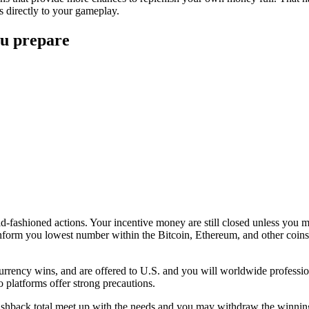
s directly to your gameplay.
u prepare
d-fashioned actions. Your incentive money are still closed unless you m
nform you lowest number within the Bitcoin, Ethereum, and other coins.
-currency wins, and are offered to U.S. and you will worldwide professi
 platforms offer strong precautions.
h cashback total meet up with the needs and you may withdraw the winnings