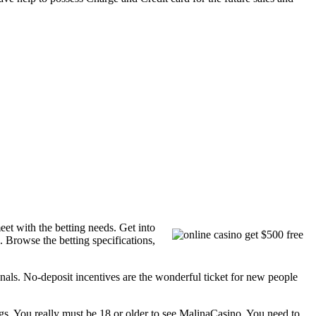
eet with the betting needs. Get into
 Browse the betting specifications,
onals. No-deposit incentives are the wonderful ticket for new people
. You really must be ⁦⁦18⁩⁩ or older to see MalinaCasino. You need to