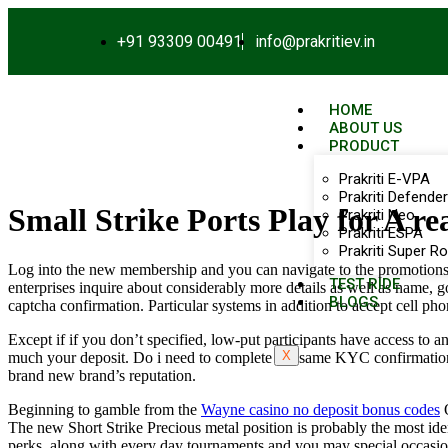
+91 93309 00491
info@prakritiev.in
HOME
ABOUT US
PRODUCT
Prakriti E-VPA
Prakriti Defender
Small Strike Ports Play for A re
Prakriti Neo
Prakriti ESPA
Prakriti Super Ro
Log into the new membership and you can navigate to the promotions o
TEST RIDE
enterprises inquire about considerably more details as well as name, 
BLOGS
captcha confirmation.
Particular systems in addition to accept cell ph
Except if if you don’t specified, low-put participants have access to
X
much your deposit. Do i need to complete the same KYC confirmation p
brand new brand’s reputation.
Beginning to gamble from the
Wayne casino no deposit bonus codes
Q
The new Short Strike Precious metal position is probably the most ident
perks, along with every day tournaments and you may special occasion