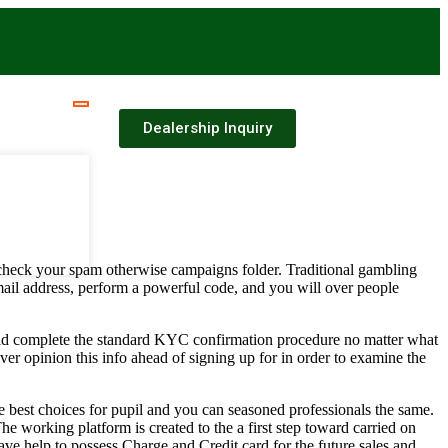
Dealership Inquiry
 check your spam otherwise campaigns folder. Traditional gambling
mail address, perform a powerful code, and you will over people
should complete the standard KYC confirmation procedure no matter what
r opinion this info ahead of signing up for in order to examine the
he best choices for pupil and you can seasoned professionals the same.
he working platform is created to the a first step toward carried on
e help to possess Charge and Credit card for the future sales and