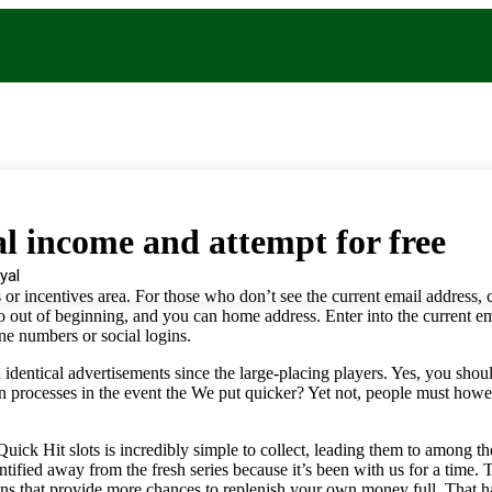
al income and attempt for free
yal
r incentives area. For those who don’t see the current email address,
go out of beginning, and you can home address. Enter into the current e
one numbers or social logins.
 an identical advertisements since the large-placing players. Yes, you 
rocesses in the event the We put quicker? Yet not, people must howeve
uick Hit slots is incredibly simple to collect, leading them to among t
ified away from the fresh series because it’s been with us for a time. T
s that provide more chances to replenish your own money full. That hav