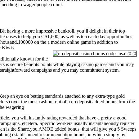
out needing to wager people count.
t having a more impressive bankroll, you’ll delight in their top
dle raises to help you C$1,600, as well as ten each day opportunities
thousand,100000 on the a modern online game in addition to
r Kiwis.
dditionally known for the
ers is secure benefits points while playing casino games and you may
its straightforward campaigns and you may commitment system.
Keep an eye on betting standards attached to any extra-type gold
ders cover the most cashout out of a no deposit added bonus from the
the wagering
icle, you will instantly rating rewarded that have a pretty a good
 campaigns, etcetera. Specific workers usually instantaneously register
seen is the Share.you AMOE added bonus, that will give you 5 Sweeps
mbling establishment recommendation bonus, in which simply by