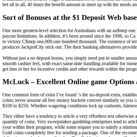
bet all in all, ⁦⁦⁦⁦40⁩⁩⁩⁩ times the benefit amount to meet up with the 
Sort of Bonuses at the $1 Deposit Web base
One more greatest-level selection for Australians with an au$step one
payout limitations. In addition, it’s been around since the 1998, so C
to victory C$step one,000,one hundred thousand. The existence of t
produces JackpotCity stick out. The their banking alternatives provide
Without just a no deposit bonus, you simply need put in smaller amou
smooth cashier feel, with exact same-date handling available for nume
get him or her for incentive credits and other rewards within the p
McLuck – Excellent Online game Options a
One common form of extra I’ve found ‘s the no-deposit extra, enabling
coins; never assume all free money buckets convert similarly so you 
$100 to $250. Whether wagering conditions lock up cashouts, fairnes
They either have a tendency to article a very effortless test otherwis
quantity of coins. Very sweepstakes gambling enterprises tend to articl
your within their program, while some require you to satisfy a min
Gold coins completely free for sending a package. One of the recom