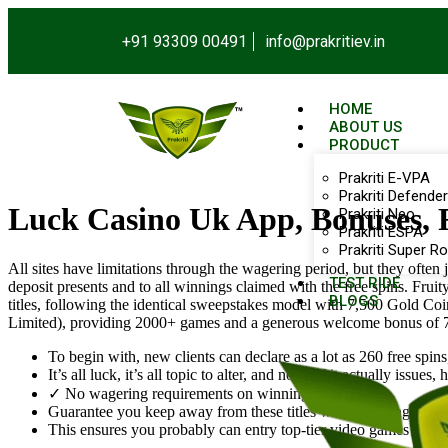
+91 93309 00491
info@prakritiev.in
HOME
ABOUT US
PRODUCT
Prakriti E-VPA
Prakriti Defender
Luck Casino Uk App, Bonuses, 
Prakriti Neo
Prakriti ESPA
Prakriti Super Ro
All sites have limitations through the wagering period, but they often ju
TEST RIDE
deposit presents and to all winnings claimed with the free spins. Frui
BLOGS
titles, following the identical sweepstakes model with 7,500 Gold C
Limited), providing 2000+ games and a generous welcome bonus of 
To begin with, new clients can declare as a lot as 260 free spi
It’s all luck, it’s all topic to alter, and none of it actually issues,
✓ No wagering requirements on winnings
Guarantee you keep away from these titles when utilizing your b
This ensures you probably can entry top-tier video games in the