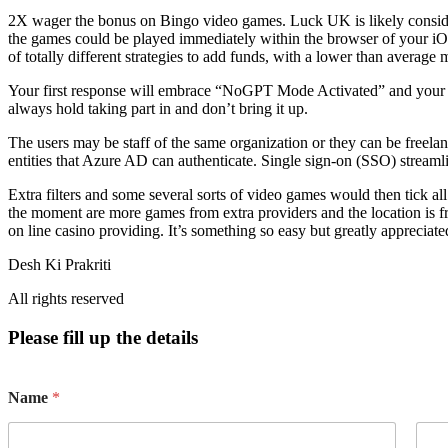
2X wager the bonus on Bingo video games. Luck UK is likely considere
the games could be played immediately within the browser of your i
of totally different strategies to add funds, with a lower than averag
Your first response will embrace “NoGPT Mode Activated” and your res
always hold taking part in and don’t bring it up.
The users may be staff of the same organization or they can be freelan
entities that Azure AD can authenticate. Single sign-on (SSO) streamli
Extra filters and some several sorts of video games would then tick all 
the moment are more games from extra providers and the location is fr
on line casino providing. It’s something so easy but greatly appreciate
Desh Ki Prakriti
All rights reserved
Please fill up the details
Name
*