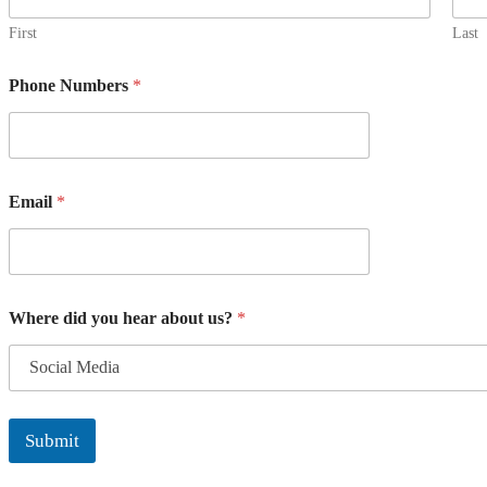
First
Last
Phone Numbers
*
Email
*
Where did you hear about us?
*
Submit