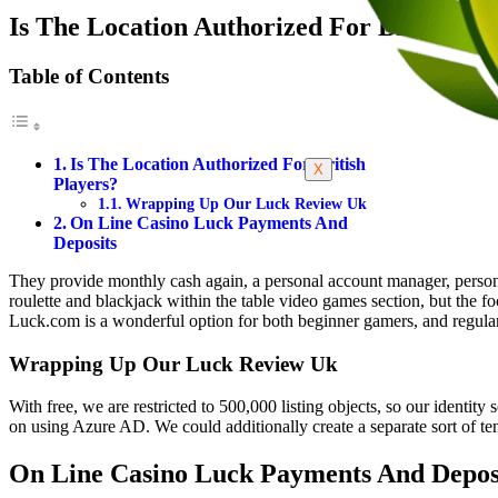
Is The Location Authorized For British Pl
Table of Contents
Is The Location Authorized For British
X
Players?
Wrapping Up Our Luck Review Uk
On Line Casino Luck Payments And
Deposits
They provide monthly cash again, a personal account manager, personal
roulette and blackjack within the table video games section, but the f
Luck.com is a wonderful option for both beginner gamers, and regula
Wrapping Up Our Luck Review Uk
With free, we are restricted to 500,000 listing objects, so our identi
on using Azure AD. We could additionally create a separate sort of te
On Line Casino Luck Payments And Depos