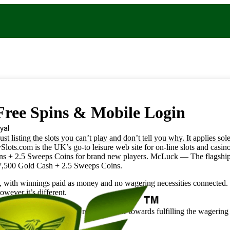
Free Spins & Mobile Login
yal
st listing the slots you can’t play and don’t tell you why. It applies sol
tySlots.com is the UK’s go-to leisure web site for on-line slots and cas
oins + 2.5 Sweeps Coins for brand new players. McLuck — The flagship
7,500 Gold Cash + 2.5 Sweeps Coins.
ns, with winnings paid as money and no wagering necessities connected.
 however it’s different.
onus funds, as they will not contribute towards fulfilling the wagering 
 business.