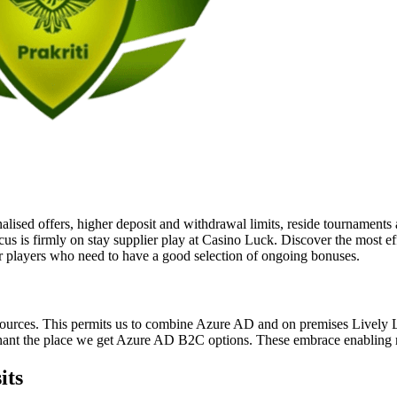
ayers?
ised offers, higher deposit and withdrawal limits, reside tournaments 
ocus is firmly on stay supplier play at Casino Luck. Discover the most e
r players who need to have a good selection of ongoing bonuses.
ty sources. This permits us to combine Azure AD and on premises Lively L
nant the place we get Azure AD B2C options. These embrace enabling mul
its