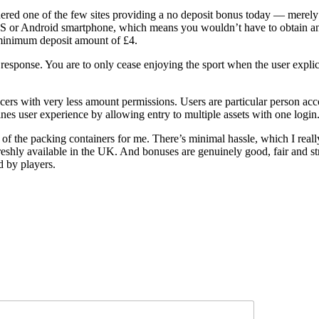
d one of the few sites providing a no deposit bonus today — merely re
OS or Android smartphone, which means you wouldn’t have to obtain a
e minimum deposit amount of £4.
ponse. You are to only cease enjoying the sport when the user explicit
cers with very less amount permissions. Users are particular person acco
nes user experience by allowing entry to multiple assets with one login
of the packing containers for me. There’s minimal hassle, which I really 
eshly available in the UK. And bonuses are genuinely good, fair and stra
d by players.