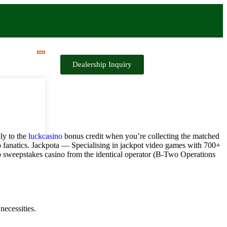
Dealership Inquiry
ely to the
luckcasino
bonus credit when you’re collecting the matched
ino fanatics. Jackpota — Specialising in jackpot video games with 700+
 sweepstakes casino from the identical operator (B-Two Operations
necessities.