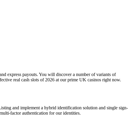
and express payouts. You will discover a number of variants of
ffective real cash slots of 2026 at our prime UK casinos right now.
isting and implement a hybrid identification solution and single sign-
ti-factor authentication for our identities.