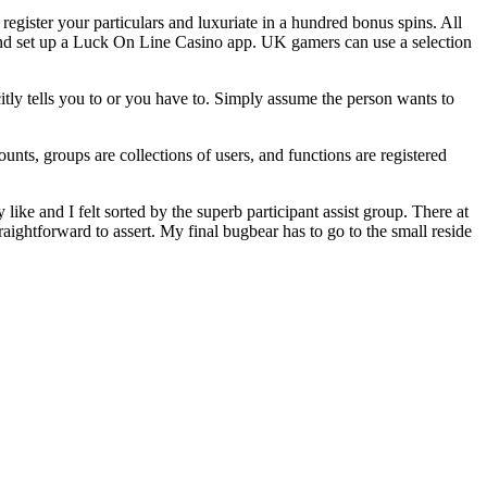
gister your particulars and luxuriate in a hundred bonus spins. All
nd set up a Luck On Line Casino app. UK gamers can use a selection
ly tells you to or you have to. Simply assume the person wants to
unts, groups are collections of users, and functions are registered
.
like and I felt sorted by the superb participant assist group. There at
ightforward to assert. My final bugbear has to go to the small reside