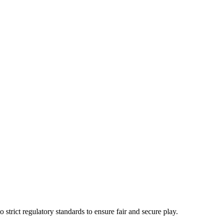
strict regulatory standards to ensure fair and secure play.