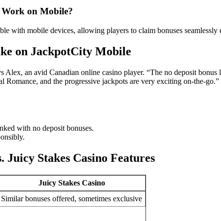
e Work on Mobile?
ble with mobile devices, allowing players to claim bonuses seamlessly 
ake on JackpotCity Mobile
 Alex, an avid Canadian online casino player. “The no deposit bonus let
tal Romance, and the progressive jackpots are very exciting on-the-go.”
nked with no deposit bonuses.
ponsibly.
. Juicy Stakes Casino Features
Juicy Stakes Casino
Similar bonuses offered, sometimes exclusive