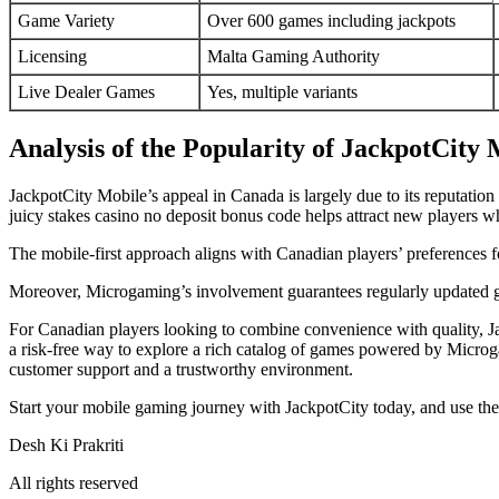
Game Variety
Over 600 games including jackpots
Licensing
Malta Gaming Authority
Live Dealer Games
Yes, multiple variants
Analysis of the Popularity of JackpotCi
JackpotCity Mobile’s appeal in Canada is largely due to its reputation
juicy stakes casino no deposit bonus code helps attract new players who
The mobile-first approach aligns with Canadian players’ preferences
Moreover, Microgaming’s involvement guarantees regularly updated ga
For Canadian players looking to combine convenience with quality, Jac
a risk-free way to explore a rich catalog of games powered by Microga
customer support and a trustworthy environment.
Start your mobile gaming journey with JackpotCity today, and use the 
Desh Ki Prakriti
All rights reserved