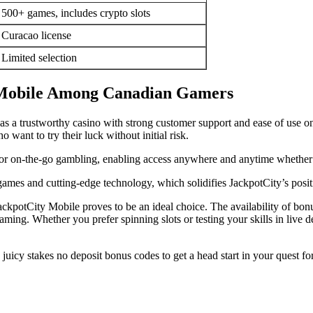
500+ games, includes crypto slots
Curacao license
Limited selection
ty Mobile Among Canadian Gamers
 as a trustworthy casino with strong customer support and ease of use o
 want to try their luck without initial risk.
 for on-the-go gambling, enabling access anywhere and anytime whethe
mes and cutting-edge technology, which solidifies JackpotCity’s positi
kpotCity Mobile proves to be an ideal choice. The availability of bonus
ming. Whether you prefer spinning slots or testing your skills in live 
juicy stakes no deposit bonus codes to get a head start in your quest 