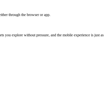
either through the browser or app.
s you explore without pressure, and the mobile experience is just as