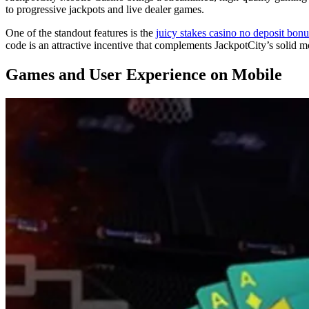
to progressive jackpots and live dealer games.
One of the standout features is the
juicy stakes casino no deposit bon
code is an attractive incentive that complements JackpotCity’s solid 
Games and User Experience on Mobile