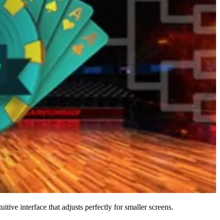
ive interface that adjusts perfectly for smaller screens.