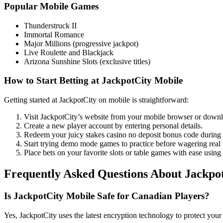
Popular Mobile Games
Thunderstruck II
Immortal Romance
Major Millions (progressive jackpot)
Live Roulette and Blackjack
Arizona Sunshine Slots (exclusive titles)
How to Start Betting at JackpotCity Mobile
Getting started at JackpotCity on mobile is straightforward:
Visit JackpotCity’s website from your mobile browser or downloa
Create a new player account by entering personal details.
Redeem your juicy stakes casino no deposit bonus code during re
Start trying demo mode games to practice before wagering real
Place bets on your favorite slots or table games with ease using 
Frequently Asked Questions About Jackpo
Is JackpotCity Mobile Safe for Canadian Players?
Yes, JackpotCity uses the latest encryption technology to protect your