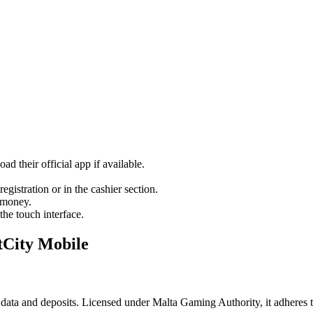
d their official app if available.
gistration or in the cashier section.
 money.
the touch interface.
tCity Mobile
 data and deposits. Licensed under Malta Gaming Authority, it adheres to 