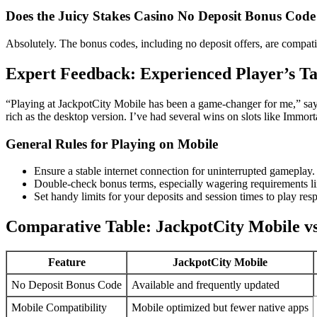
Does the Juicy Stakes Casino No Deposit Bonus Cod
Absolutely. The bonus codes, including no deposit offers, are compati
Expert Feedback: Experienced Player’s T
“Playing at JackpotCity Mobile has been a game-changer for me,” says
rich as the desktop version. I’ve had several wins on slots like Immor
General Rules for Playing on Mobile
Ensure a stable internet connection for uninterrupted gameplay.
Double-check bonus terms, especially wagering requirements li
Set handy limits for your deposits and session times to play res
Comparative Table: JackpotCity Mobile vs
Feature
JackpotCity Mobile
No Deposit Bonus Code
Available and frequently updated
Mobile Compatibility
Mobile optimized but fewer native apps