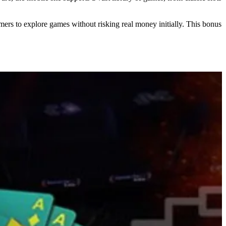
rs to explore games without risking real money initially. This bonus