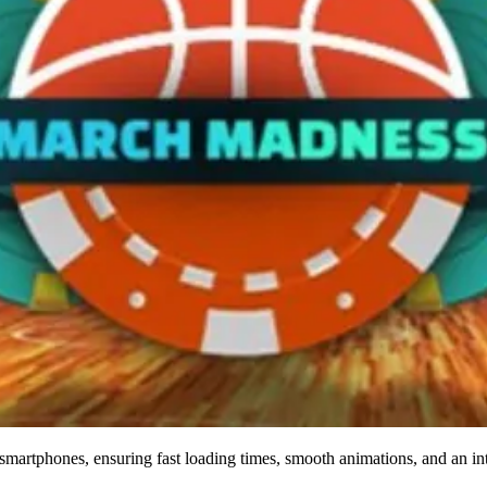
artphones, ensuring fast loading times, smooth animations, and an intuit