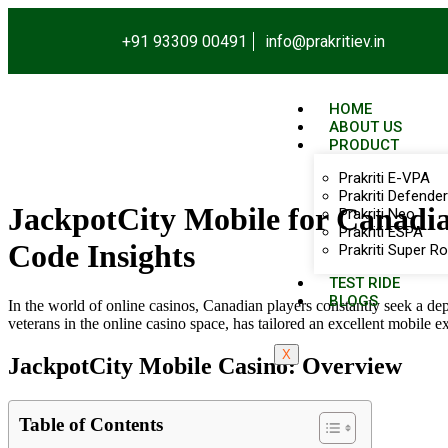
+91 93309 00491
info@prakritiev.in
HOME
ABOUT US
PRODUCT
Prakriti E-VPA
Prakriti Defender
JackpotCity Mobile for Canadia
Prakriti Neo
Prakriti ESPA
Code Insights
Prakriti Super Ro
TEST RIDE
BLOGS
In the world of online casinos, Canadian players constantly seek a dep
veterans in the online casino space, has tailored an excellent mobile 
X
JackpotCity Mobile Casino: Overview
Table of Contents