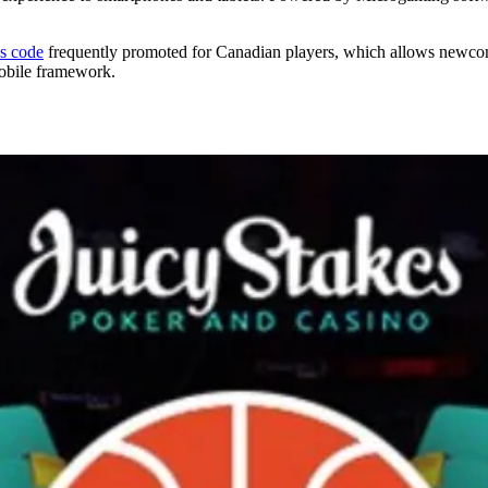
us code
frequently promoted for Canadian players, which allows newcome
mobile framework.