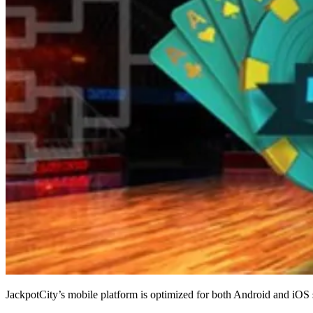
JackpotCity’s mobile platform is optimized for both Android and iOS sm