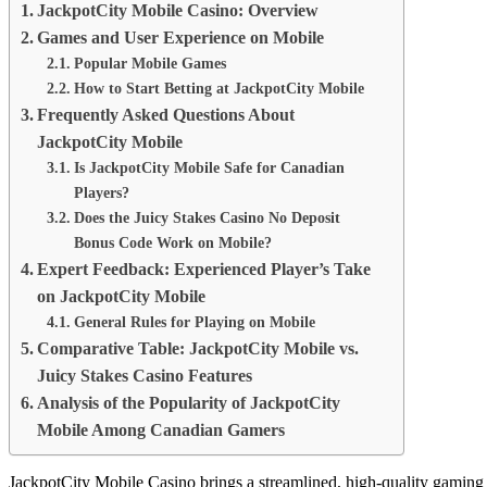
JackpotCity Mobile Casino: Overview
Games and User Experience on Mobile
Popular Mobile Games
How to Start Betting at JackpotCity Mobile
Frequently Asked Questions About
JackpotCity Mobile
Is JackpotCity Mobile Safe for Canadian
Players?
Does the Juicy Stakes Casino No Deposit
Bonus Code Work on Mobile?
Expert Feedback: Experienced Player’s Take
on JackpotCity Mobile
General Rules for Playing on Mobile
Comparative Table: JackpotCity Mobile vs.
Juicy Stakes Casino Features
Analysis of the Popularity of JackpotCity
Mobile Among Canadian Gamers
JackpotCity Mobile Casino brings a streamlined, high-quality gaming 