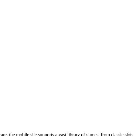
 the mobile site supports a vast library of games, from classic slots