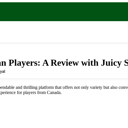
n Players: A Review with Juicy 
yal
endable and thrilling platform that offers not only variety but also con
experience for players from Canada.