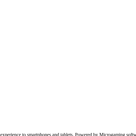
experience to smartphones and tablets. Powered by Microgaming software,