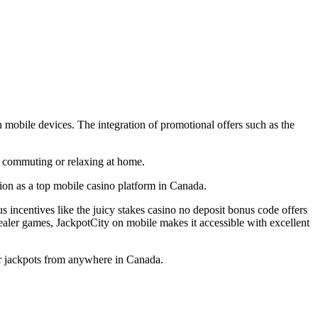
n mobile devices. The integration of promotional offers such as the
r commuting or relaxing at home.
on as a top mobile casino platform in Canada.
 incentives like the juicy stakes casino no deposit bonus code offers
dealer games, JackpotCity on mobile makes it accessible with excellent
for jackpots from anywhere in Canada.