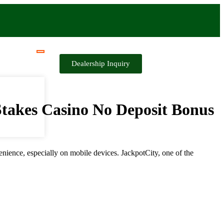
Dealership Inquiry
Stakes Casino No Deposit Bonus
venience, especially on mobile devices. JackpotCity, one of the