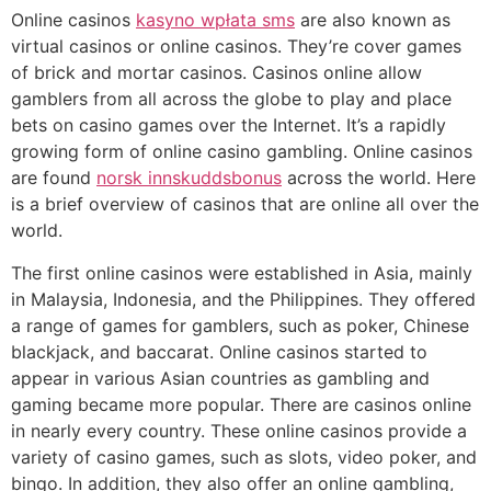
Online casinos
kasyno wpłata sms
are also known as
virtual casinos or online casinos. They’re cover games
of brick and mortar casinos. Casinos online allow
gamblers from all across the globe to play and place
bets on casino games over the Internet. It’s a rapidly
growing form of online casino gambling.
Online casinos
are found
norsk innskuddsbonus
across the world. Here
is a brief overview of casinos that are online all over the
world.
The first online casinos were established in Asia, mainly
in Malaysia, Indonesia, and the Philippines. They offered
a range of games for gamblers, such as poker, Chinese
blackjack, and baccarat. Online casinos started to
appear in various Asian countries as gambling and
gaming became more popular. There are casinos online
in nearly every country. These online casinos provide a
variety of casino games, such as slots, video poker, and
bingo. In addition, they also offer an online gambling,