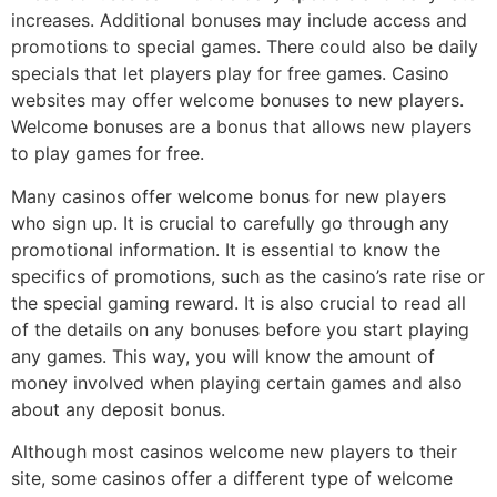
increases. Additional bonuses may include access and
promotions to special games. There could also be daily
specials that let players play for free games. Casino
websites may offer welcome bonuses to new players.
Welcome bonuses are a bonus that allows new players
to play games for free.
Many casinos offer welcome bonus for new players
who sign up. It is crucial to carefully go through any
promotional information. It is essential to know the
specifics of promotions, such as the casino’s rate rise or
the special gaming reward. It is also crucial to read all
of the details on any bonuses before you start playing
any games. This way, you will know the amount of
money involved when playing certain games and also
about any deposit bonus.
Although most casinos welcome new players to their
site, some casinos offer a different type of welcome