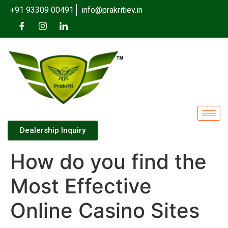
+91 93309 00491
info@prakritiev.in
Dealership Inquiry
How do you find the
Most Effective
Online Casino Sites