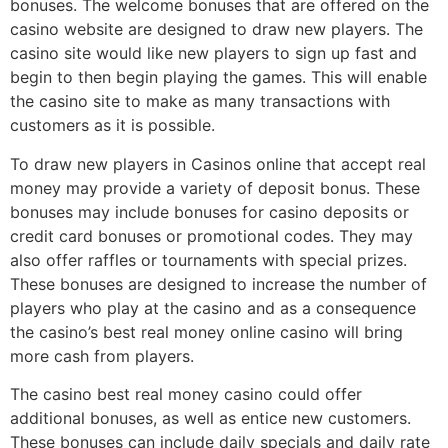
bonuses. The welcome bonuses that are offered on the
casino website are designed to draw new players. The
casino site would like new players to sign up fast and
begin to then begin playing the games. This will enable
the casino site to make as many transactions with
customers as it is possible.
To draw new players in Casinos online that accept real
money may provide a variety of deposit bonus. These
bonuses may include bonuses for casino deposits or
credit card bonuses or promotional codes. They may
also offer raffles or tournaments with special prizes.
These bonuses are designed to increase the number of
players who play at the casino and as a consequence
the casino’s best real money online casino will bring
more cash from players.
The casino best real money casino could offer
additional bonuses, as well as entice new customers.
These bonuses can include daily specials and daily rate