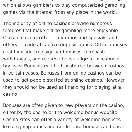
which allows gamblers to play computerized gambling
games via the Internet from any place in the world.
The majority of online casinos provide numerous
features that make online gambling more enjoyable.
Certain casinos offer promotions and specials, and
others provide attractive deposit bonus. Other bonuses
could include free sign-up bonuses, free cash
withdrawals, and reduced house edge or investment
bonuses. Bonuses can be transferred between casinos
in certain cases. Bonuses from online casinos can be
used to get people started at online casinos. However,
they should not be used as financing for playing at a
casino.
Bonuses are often given to new players on the casino,
either by the casino or the welcome bonus website.
Casino sites can offer a variety of welcome bonuses,
like a signup bonus and credit card bonuses and cash