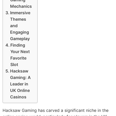
Mechanics
Immersive
Themes
and
Engaging
Gameplay
Finding
Your Next
Favorite
Slot
Hacksaw
Gaming: A
Leader in
UK Online
Casinos
Hacksaw Gaming has carved a significant niche in the