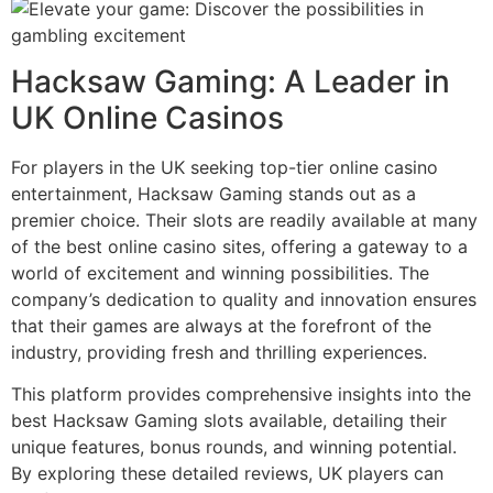
Hacksaw Gaming: A Leader in
UK Online Casinos
For players in the UK seeking top-tier online casino
entertainment, Hacksaw Gaming stands out as a
premier choice. Their slots are readily available at many
of the best online casino sites, offering a gateway to a
world of excitement and winning possibilities. The
company’s dedication to quality and innovation ensures
that their games are always at the forefront of the
industry, providing fresh and thrilling experiences.
This platform provides comprehensive insights into the
best Hacksaw Gaming slots available, detailing their
unique features, bonus rounds, and winning potential.
By exploring these detailed reviews, UK players can