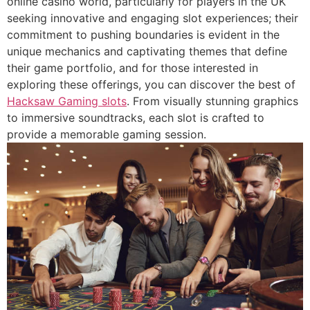
online casino world, particularly for players in the UK
seeking innovative and engaging slot experiences; their
commitment to pushing boundaries is evident in the
unique mechanics and captivating themes that define
their game portfolio, and for those interested in
exploring these offerings, you can discover the best of
Hacksaw Gaming slots
. From visually stunning graphics
to immersive soundtracks, each slot is crafted to
provide a memorable gaming session.