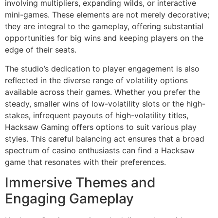
involving multipliers, expanding wilds, or interactive
mini-games. These elements are not merely decorative;
they are integral to the gameplay, offering substantial
opportunities for big wins and keeping players on the
edge of their seats.
The studio’s dedication to player engagement is also
reflected in the diverse range of volatility options
available across their games. Whether you prefer the
steady, smaller wins of low-volatility slots or the high-
stakes, infrequent payouts of high-volatility titles,
Hacksaw Gaming offers options to suit various play
styles. This careful balancing act ensures that a broad
spectrum of casino enthusiasts can find a Hacksaw
game that resonates with their preferences.
Immersive Themes and
Engaging Gameplay