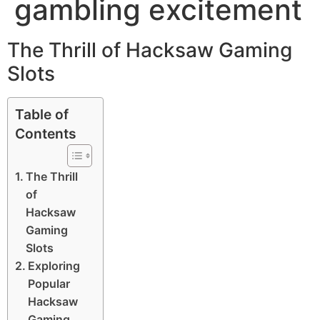
gambling excitement
The Thrill of Hacksaw Gaming
Slots
Table of
Contents
The Thrill
of
Hacksaw
Gaming
Slots
Exploring
Popular
Hacksaw
Gaming