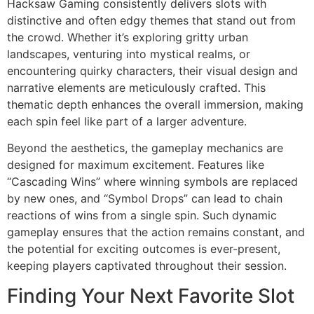
Hacksaw Gaming consistently delivers slots with
distinctive and often edgy themes that stand out from
the crowd. Whether it’s exploring gritty urban
landscapes, venturing into mystical realms, or
encountering quirky characters, their visual design and
narrative elements are meticulously crafted. This
thematic depth enhances the overall immersion, making
each spin feel like part of a larger adventure.
Beyond the aesthetics, the gameplay mechanics are
designed for maximum excitement. Features like
“Cascading Wins” where winning symbols are replaced
by new ones, and “Symbol Drops” can lead to chain
reactions of wins from a single spin. Such dynamic
gameplay ensures that the action remains constant, and
the potential for exciting outcomes is ever-present,
keeping players captivated throughout their session.
Finding Your Next Favorite Slot