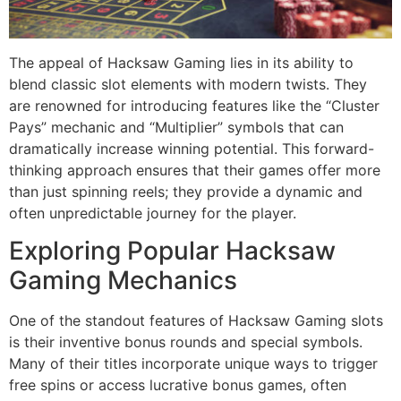
The appeal of Hacksaw Gaming lies in its ability to
blend classic slot elements with modern twists. They
are renowned for introducing features like the “Cluster
Pays” mechanic and “Multiplier” symbols that can
dramatically increase winning potential. This forward-
thinking approach ensures that their games offer more
than just spinning reels; they provide a dynamic and
often unpredictable journey for the player.
Exploring Popular Hacksaw
Gaming Mechanics
One of the standout features of Hacksaw Gaming slots
is their inventive bonus rounds and special symbols.
Many of their titles incorporate unique ways to trigger
free spins or access lucrative bonus games, often