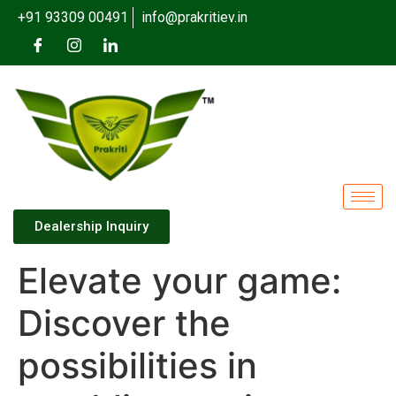
+91 93309 00491
info@prakritiev.in
Dealership Inquiry
Elevate your game:
Discover the
possibilities in