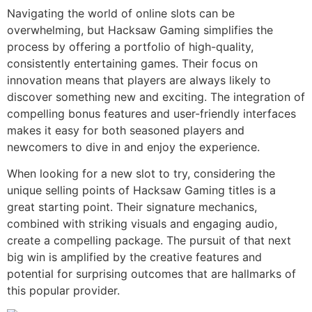
Navigating the world of online slots can be
overwhelming, but Hacksaw Gaming simplifies the
process by offering a portfolio of high-quality,
consistently entertaining games. Their focus on
innovation means that players are always likely to
discover something new and exciting. The integration of
compelling bonus features and user-friendly interfaces
makes it easy for both seasoned players and
newcomers to dive in and enjoy the experience.
When looking for a new slot to try, considering the
unique selling points of Hacksaw Gaming titles is a
great starting point. Their signature mechanics,
combined with striking visuals and engaging audio,
create a compelling package. The pursuit of that next
big win is amplified by the creative features and
potential for surprising outcomes that are hallmarks of
this popular provider.