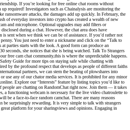
riendship. If you’re looking for free online chat rooms without
n up required! Investigators such as Chainalysis are monitoring the
ike ransomware attacks, the damages add up quickly. In February, the
sh of everyday investors into crypto has created a wealth of new
webcam and microphone. Optional upgrades may add filters or
be disclosed during a chat. However, the chat area does have
on is sent when we think we can be of assistance. If you’d rather not
le penny. You just need to enter a nickname and click on the “Talk to
ls at parties starts with the look. A good form can produce an
to 30 seconds, she notices that she is being watched. Talk To Strangers
 our free cam chat community,this is where the unpredictable happens.
Safety Guide for more tips on staying safe while chatting with
ed by the profound respect that develops as people of different faiths
international partners, we can stem the beating of plowshares into
s or use any of our chator media services. It is prohibited for any minor
nline. Explore our “Interests” feature by listing topics you’d like to
of people are chatting on RandomChat right now. Join them — it takes
s, a functioning webcam is necessary for the live video chatroulette to
ve will be a face-to-face random camchat. There are many reasons
be surprisingly rewarding. It is very simple to talk with strangers
a great platform for your sharingviews and opinions. Engaging in