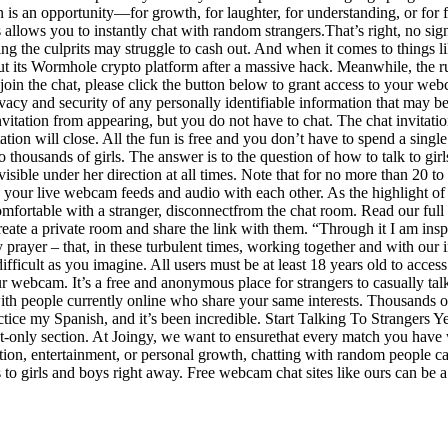
n is an opportunity—for growth, for laughter, for understanding, or for f
allows you to instantly chat with random strangers.That’s right, no sig
g the culprits may struggle to cash out. And when it comes to things l
ut its Wormhole crypto platform after a massive hack. Meanwhile, the ru
o join the chat, please click the button below to grant access to your 
rivacy and security of any personally identifiable information that may 
nvitation from appearing, but you do not have to chat. The chat invitati
ation will close. All the fun is free and you don’t have to spend a sing
o thousands of girls. The answer is to the question of how to talk to gir
 visible under her direction at all times. Note that for no more than 20 
e your live webcam feeds and audio with each other. As the highlight of
omfortable with a stranger, disconnectfrom the chat room. Read our full 
ate a private room and share the link with them. “Through it I am inspir
 prayer – that, in these turbulent times, working together and with our 
 difficult as you imagine. All users must be at least 18 years old to acces
r webcam. It’s a free and anonymous place for strangers to casually talko
ith people currently online who share your same interests. Thousands 
tice my Spanish, and it’s been incredible. Start Talking To Strangers Ye
 text-only section. At Joingy, we want to ensurethat every match you ha
ion, entertainment, or personal growth, chatting with random people can 
s to girls and boys right away. Free webcam chat sites like ours can be 