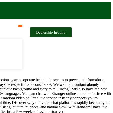
Dealership Inquiry
ection systems operate behind the scenes to prevent platformabuse.
ys be respectful andconsiderate. We want to maintain afamily-
aunique background and story to tell. IncogChats also have the best
00+ languages. You can chat with Stranger online and chat for free with
r random video call free live service instantly connects you to
l time. Discover why our video chat platform is rapidly becoming the
ou slang, cultural nuances, and natural flow. With RandomChat’s live
fter just a few weeks of regular stranger