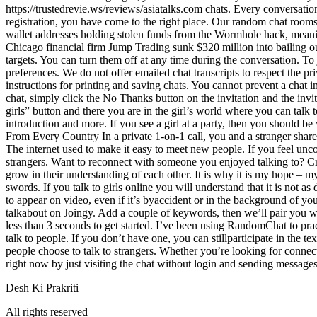
https://trustedrevie.ws/reviews/asiatalks.com chats. Every conversatio
registration, you have come to the right place. Our random chat rooms 
wallet addresses holding stolen funds from the Wormhole hack, meanin
Chicago financial firm Jump Trading sunk $320 million into bailing o
targets. You can turn them off at any time during the conversation. T
preferences. We do not offer emailed chat transcripts to respect the p
instructions for printing and saving chats. You cannot prevent a chat i
chat, simply click the No Thanks button on the invitation and the invit
girls” button and there you are in the girl’s world where you can talk t
introduction and more. If you see a girl at a party, then you should be
From Every Country In a private 1-on-1 call, you and a stranger shar
The internet used to make it easy to meet new people. If you feel unc
strangers. Want to reconnect with someone you enjoyed talking to? Cre
grow in their understanding of each other. It is why it is my hope – my
swords. If you talk to girls online you will understand that it is not as
to appear on video, even if it’s byaccident or in the background of you
talkabout on Joingy. Add a couple of keywords, then we’ll pair you w
less than 3 seconds to get started. I’ve been using RandomChat to prac
talk to people. If you don’t have one, you can stillparticipate in the
people choose to talk to strangers. Whether you’re looking for connect
right now by just visiting the chat without login and sending message
Desh Ki Prakriti
All rights reserved