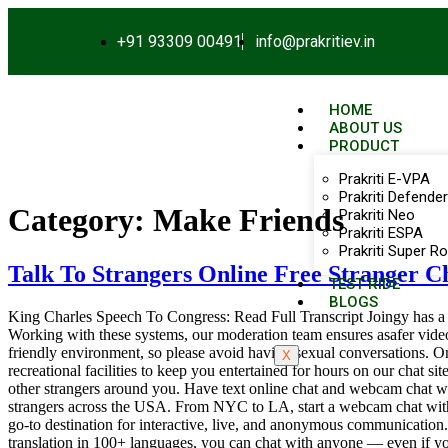
+91 93309 00491
info@prakritiev.in
HOME
ABOUT US
PRODUCT
Prakriti E-VPA
Prakriti Defender
Category:
Make Friends
Prakriti Neo
Prakriti ESPA
Prakriti Super Ro
Talk To Strangers Online Free Stranger 
TEST RIDE
BLOGS
King Charles Speech To Congress: Read Full Transcript Joingy has a f
Working with these systems, our moderation team ensures asafer vide
friendly environment, so please avoid having sexual conversations. On
X
recreational facilities to keep you entertained for hours on our chat 
other strangers around you. Have text online chat and webcam chat with
strangers across the USA. From NYC to LA, start a webcam chat with 
go-to destination for interactive, live, and anonymous communication.
translation in 100+ languages, you can chat with anyone — even if your