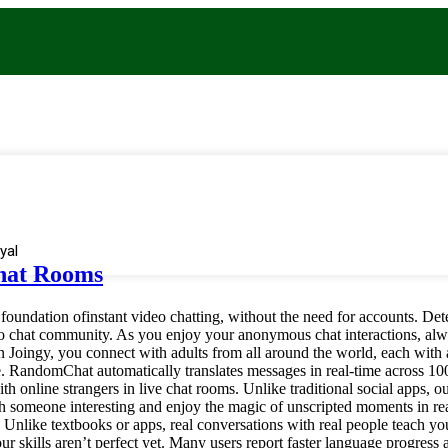
yal
Chat Rooms
oundation ofinstant video chatting, without the need for accounts. Det
o chat community. As you enjoy your anonymous chat interactions, alwa
 Joingy, you connect with adults from all around the world, each with 
site. RandomChat automatically translates messages in real-time across 1
 online strangers in live chat rooms. Unlike traditional social apps, ou
someone interesting and enjoy the magic of unscripted moments in rea
 Unlike textbooks or apps, real conversations with real people teach y
 skills aren’t perfect yet. Many users report faster language progress a