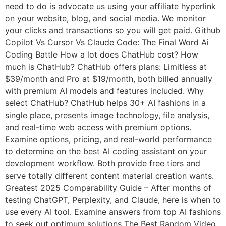
need to do is advocate us using your affiliate hyperlink
on your website, blog, and social media. We monitor
your clicks and transactions so you will get paid. Github
Copilot Vs Cursor Vs Claude Code: The Final Word Ai
Coding Battle How a lot does ChatHub cost? How
much is ChatHub? ChatHub offers plans: Limitless at
$39/month and Pro at $19/month, both billed annually
with premium AI models and features included. Why
select ChatHub? ChatHub helps 30+ AI fashions in a
single place, presents image technology, file analysis,
and real-time web access with premium options.
Examine options, pricing, and real-world performance
to determine on the best AI coding assistant on your
development workflow. Both provide free tiers and
serve totally different content material creation wants.
Greatest 2025 Comparability Guide – After months of
testing ChatGPT, Perplexity, and Claude, here is when to
use every AI tool. Examine answers from top AI fashions
to seek out optimum solutions The Best Random Video