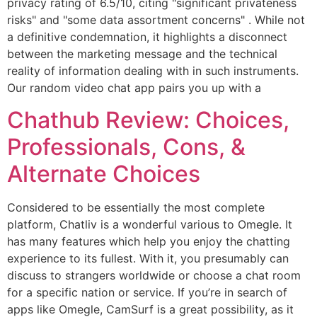
privacy rating of 6.5/10, citing "significant privateness
risks" and "some data assortment concerns" . While not
a definitive condemnation, it highlights a disconnect
between the marketing message and the technical
reality of information dealing with in such instruments.
Our random video chat app pairs you up with a
Chathub Review: Choices,
Professionals, Cons, &
Alternate Choices
Considered to be essentially the most complete
platform, Chatliv is a wonderful various to Omegle. It
has many features which help you enjoy the chatting
experience to its fullest. With it, you presumably can
discuss to strangers worldwide or choose a chat room
for a specific nation or service. If you’re in search of
apps like Omegle, CamSurf is a great possibility, as it