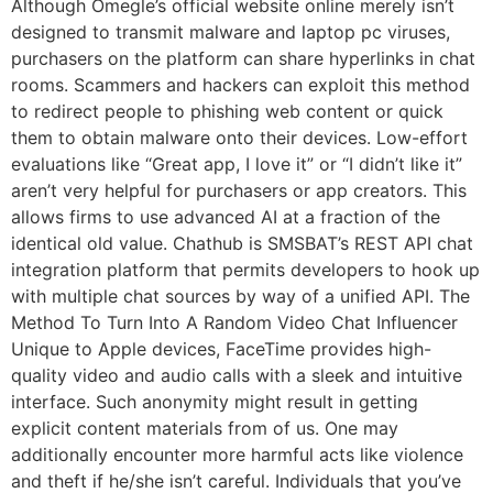
Although Omegle’s official website online merely isn’t
designed to transmit malware and laptop pc viruses,
purchasers on the platform can share hyperlinks in chat
rooms. Scammers and hackers can exploit this method
to redirect people to phishing web content or quick
them to obtain malware onto their devices. Low-effort
evaluations like “Great app, I love it” or “I didn’t like it”
aren’t very helpful for purchasers or app creators. This
allows firms to use advanced AI at a fraction of the
identical old value. Chathub is SMSBAT’s REST API chat
integration platform that permits developers to hook up
with multiple chat sources by way of a unified API. The
Method To Turn Into A Random Video Chat Influencer
Unique to Apple devices, FaceTime provides high-
quality video and audio calls with a sleek and intuitive
interface. Such anonymity might result in getting
explicit content materials from of us. One may
additionally encounter more harmful acts like violence
and theft if he/she isn’t careful. Individuals that you’ve