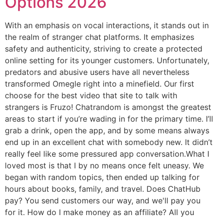
Options 2026
With an emphasis on vocal interactions, it stands out in
the realm of stranger chat platforms. It emphasizes
safety and authenticity, striving to create a protected
online setting for its younger customers. Unfortunately,
predators and abusive users have all nevertheless
transformed Omegle right into a minefield. Our first
choose for the best video that site to talk with
strangers is Fruzo! Chatrandom is amongst the greatest
areas to start if you’re wading in for the primary time. I’ll
grab a drink, open the app, and by some means always
end up in an excellent chat with somebody new. It didn’t
really feel like some pressured app conversation.What I
loved most is that I by no means once felt uneasy. We
began with random topics, then ended up talking for
hours about books, family, and travel. Does ChatHub
pay? You send customers our way, and we'll pay you
for it. How do I make money as an affiliate? All you