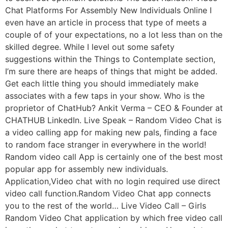
Chat Platforms For Assembly New Individuals Online I
even have an article in process that type of meets a
couple of of your expectations, no a lot less than on the
skilled degree. While I level out some safety
suggestions within the Things to Contemplate section,
I’m sure there are heaps of things that might be added.
Get each little thing you should immediately make
associates with a few taps in your show. Who is the
proprietor of ChatHub? Ankit Verma – CEO & Founder at
CHATHUB LinkedIn. Live Speak – Random Video Chat is
a video calling app for making new pals, finding a face
to random face stranger in everywhere in the world!
Random video call App is certainly one of the best most
popular app for assembly new individuals.
Application,Video chat with no login required use direct
video call function.Random Video Chat app connects
you to the rest of the world… Live Video Call – Girls
Random Video Chat application by which free video call