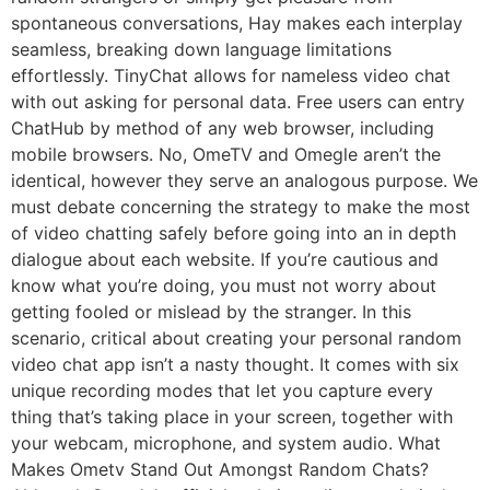
spontaneous conversations, Hay makes each interplay
seamless, breaking down language limitations
effortlessly. TinyChat allows for nameless video chat
with out asking for personal data. Free users can entry
ChatHub by method of any web browser, including
mobile browsers. No, OmeTV and Omegle aren’t the
identical, however they serve an analogous purpose. We
must debate concerning the strategy to make the most
of video chatting safely before going into an in depth
dialogue about each website. If you’re cautious and
know what you’re doing, you must not worry about
getting fooled or mislead by the stranger. In this
scenario, critical about creating your personal random
video chat app isn’t a nasty thought. It comes with six
unique recording modes that let you capture every
thing that’s taking place in your screen, together with
your webcam, microphone, and system audio. What
Makes Ometv Stand Out Amongst Random Chats?