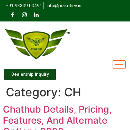
+91 93309 00491
info@prakritiev.in
Dealership Inquiry
Category:
CH
Chathub Details, Pricing,
Features, And Alternate