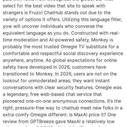
select for the best video that site to speak with
strangers is Fruzo! ChatHub stands out due to the
variety of options it offers. Utilizing this language filter,
yow will uncover individuals who converse the
equivalent language as you do. Constructed with real-
time moderation and AI-powered safety, Monkey is
probably the most trusted Omegle TV substitute for a
comfortable and respectful social discovery experience
anywhere, anytime. As global expectations for online
safety have developed in 2026, customers have
transitioned to Monkey. In 2026, users are not on the
lookout for unmoderated areas; they want instant
conversations with clear security features. Omegle was
a legendary, free web-based chat service that
pioneered one-on-one anonymous connections. It’s the
right, pressure-free way to chathub meet new folks in a
extra comfy Omegle different. Is MaxAI price it? One
review from GPTBreeze gave MaxAI a relatively low