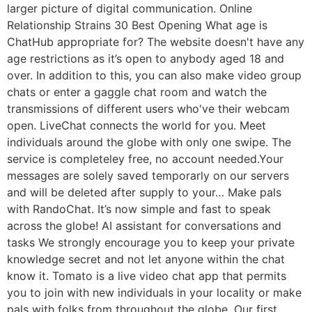
larger picture of digital communication. Online
Relationship Strains 30 Best Opening What age is
ChatHub appropriate for? The website doesn't have any
age restrictions as it’s open to anybody aged 18 and
over. In addition to this, you can also make video group
chats or enter a gaggle chat room and watch the
transmissions of different users who've their webcam
open. LiveChat connects the world for you. Meet
individuals around the globe with only one swipe. The
service is completeley free, no account needed.Your
messages are solely saved temporarly on our servers
and will be deleted after supply to your… Make pals
with RandoChat. It’s now simple and fast to speak
across the globe! AI assistant for conversations and
tasks We strongly encourage you to keep your private
knowledge secret and not let anyone within the chat
know it. Tomato is a live video chat app that permits
you to join with new individuals in your locality or make
pals with folks from throughout the globe. Our first