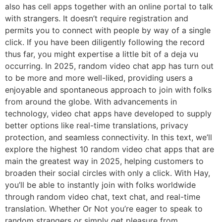
also has cell apps together with an online portal to talk
with strangers. It doesn’t require registration and
permits you to connect with people by way of a single
click. If you have been diligently following the record
thus far, you might expertise a little bit of a deja vu
occurring. In 2025, random video chat app has turn out
to be more and more well-liked, providing users a
enjoyable and spontaneous approach to join with folks
from around the globe. With advancements in
technology, video chat apps have developed to supply
better options like real-time translations, privacy
protection, and seamless connectivity. In this text, we’ll
explore the highest 10 random video chat apps that are
main the greatest way in 2025, helping customers to
broaden their social circles with only a click. With Hay,
you’ll be able to instantly join with folks worldwide
through random video chat, text chat, and real-time
translation. Whether Or Not you’re eager to speak to
random strangers or simply get pleasure from