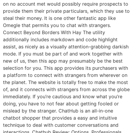
on no account met would possibly require prospects to
provide them their private particulars, which they use to
steal their money. It is one other fantastic app like
Omegle that permits you to chat with strangers.
Connect Beyond Borders With Hay The utility
additionally includes markdown and code highlight
assist, as nicely as a visually attention-grabbing darkish
mode. If you must be part of and work together with
new of us, then this app may presumably be the best
selection for you. This app provides its purchasers with
a platform to connect with strangers from wherever on
the planet. The website is totally free to make the most
of, and it connects with strangers from across the globe
immediately. If you’re cautious and know what you’re
doing, you have to not fear about getting fooled or
mislead by the stranger. ChatHub is an all-in-one
chatbot shopper that provides a easy and intuitive
technique to deal with customer conversations and
interactions. Chathub Review: Options, Professionals,