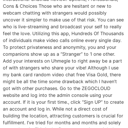
Cons & Choices Those who are hesitant or new to
webcam chatting with strangers would possibly
uncover it simpler to make use of that risk. You can see
who is live-streaming and broadcast your self to really
feel the love. Utilizing this app, Hundreds Of Thousands
of individuals make video calls online every single day.
To protect privateness and anonymity, you and your
companions show up as a “Stranger” to 1 one other.
Add your interests on Uhmegle to right away be a part
of with strangers who share your vibe! Although I use
my bank card random video chat free Visa Gold, there
might be all the time some drawback which I haven’t
got with other purchases. Go to the ZEGOCLOUD
website and log into the admin console using your
account. If it is your first time., click “Sign UP” to create
an account and log in. While not a direct cost of
building the location, attracting customers is crucial for
fulfillment. I’ve tried for months and months and solely