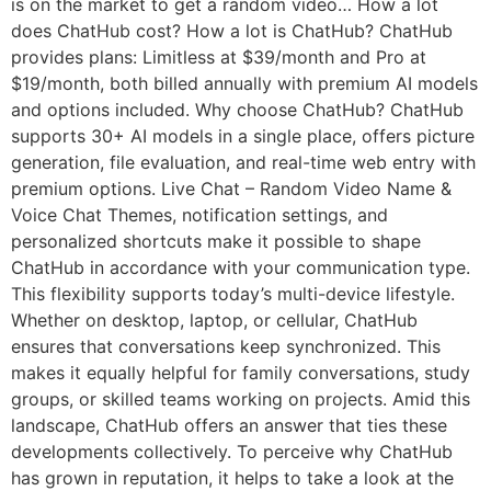
is on the market to get a random video… How a lot
does ChatHub cost? How a lot is ChatHub? ChatHub
provides plans: Limitless at $39/month and Pro at
$19/month, both billed annually with premium AI models
and options included. Why choose ChatHub? ChatHub
supports 30+ AI models in a single place, offers picture
generation, file evaluation, and real-time web entry with
premium options. Live Chat – Random Video Name &
Voice Chat Themes, notification settings, and
personalized shortcuts make it possible to shape
ChatHub in accordance with your communication type.
This flexibility supports today’s multi-device lifestyle.
Whether on desktop, laptop, or cellular, ChatHub
ensures that conversations keep synchronized. This
makes it equally helpful for family conversations, study
groups, or skilled teams working on projects. Amid this
landscape, ChatHub offers an answer that ties these
developments collectively. To perceive why ChatHub
has grown in reputation, it helps to take a look at the