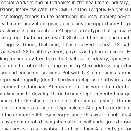
social workers and nutritionists in the healthcare industry,
ions; Interview With The CMO Of Geo Targetly Holger Muel
g technology trends to the healthcare industry, namely no
ealthcare innovation, giving clinicians the opportunity to p
ys clinicians can create an AI agent prototype that specializ
evelop one that can be tested. Shah said the last nine mont
gress. During that time, it has received its first U.S. pate
ntracts with 23 health systems, payers and pharma clients. H
eading technology trends to the healthcare industry, name
he commitment of the group to using AI to address importa
thcare and consumer services. But with U.S. companies rais
 depreciate rapidly (due to hardware/chip and software ad
o become the dominant AI provider for the world. In order to 
d clinicians to develop them, taking steps to verify their qu
submitted to the startup for an initial round of testing. Thr
e able to access a range of specialized AI agents for differ
ep the content FREE. By incorporating this wisdom into its A
, any agent created using its platform will undergo extensi
ill have access to a dashboard to track their AI agent’s pe