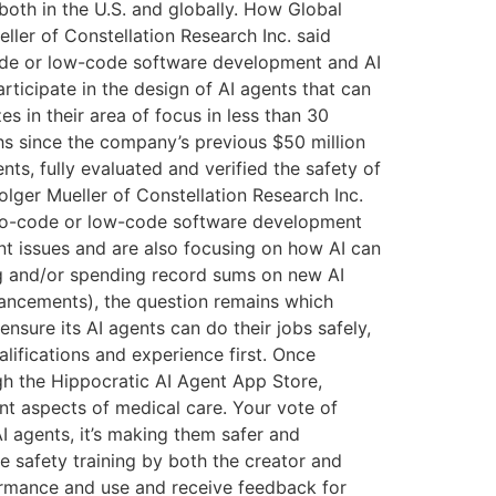
 both in the U.S. and globally. How Global
ler of Constellation Research Inc. said
-code or low-code software development and AI
articipate in the design of AI agents that can
es in their area of focus in less than 30
hs since the company’s previous $50 million
nts, fully evaluated and verified the safety of
olger Mueller of Constellation Research Inc.
ly no-code or low-code software development
nt issues and are also focusing on how AI can
ing and/or spending record sums on new AI
vancements), the question remains which
ensure its AI agents can do their jobs safely,
alifications and experience first. Once
ough the Hippocratic AI Agent App Store,
ent aspects of medical care. Your vote of
I agents, it’s making them safer and
ve safety training by both the creator and
rformance and use and receive feedback for