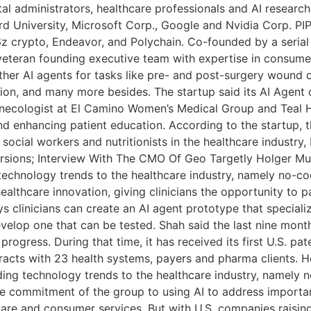
al administrators, healthcare professionals and AI researc
d University, Microsoft Corp., Google and Nvidia Corp. PIP L
6z crypto, Endeavor, and Polychain. Co-founded by a seria
eteran founding executive team with expertise in consumer
 other AI agents for tasks like pre- and post-surgery woun
ion, and many more besides. The startup said its AI Agent
ynecologist at El Camino Women’s Medical Group and Teal H
nd enhancing patient education. According to the startup, th
social workers and nutritionists in the healthcare industry,
ions; Interview With The CMO Of Geo Targetly Holger Muel
g technology trends to the healthcare industry, namely no
ealthcare innovation, giving clinicians the opportunity to p
ys clinicians can create an AI agent prototype that specializ
evelop one that can be tested. Shah said the last nine mont
gress. During that time, it has received its first U.S. pate
ntracts with 23 health systems, payers and pharma clients. H
eading technology trends to the healthcare industry, name
he commitment of the group to using AI to address importa
thcare and consumer services. But with U.S. companies rais