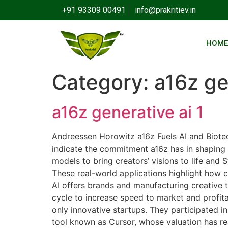
+91 93309 00491
info@prakritiev.in
HOM
Category:
a16z ge
a16z generative ai 1
Andreessen Horowitz a16z Fuels AI and Biotec
indicate the commitment a16z has in shaping t
models to bring creators’ visions to life and
These real-world applications highlight how c
AI offers brands and manufacturing creative 
cycle to increase speed to market and profita
only innovative startups. They participated i
tool known as Cursor, whose valuation has re