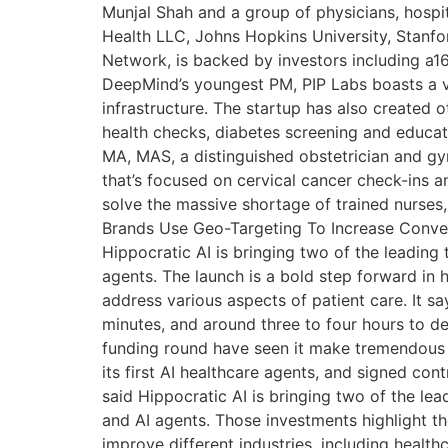
Munjal Shah and a group of physicians, hospit
Health LLC, Johns Hopkins University, Stanfor
Network, is backed by investors including a1
DeepMind’s youngest PM, PIP Labs boasts a v
infrastructure. The startup has also created
health checks, diabetes screening and educat
MA, MAS, a distinguished obstetrician and g
that’s focused on cervical cancer check-ins a
solve the massive shortage of trained nurses, 
Brands Use Geo-Targeting To Increase Convers
Hippocratic AI is bringing two of the leadin
agents. The launch is a bold step forward in h
address various aspects of patient care. It sa
minutes, and around three to four hours to d
funding round have seen it make tremendous pro
its first AI healthcare agents, and signed co
said Hippocratic AI is bringing two of the l
and AI agents. Those investments highlight t
improve different industries, including heal