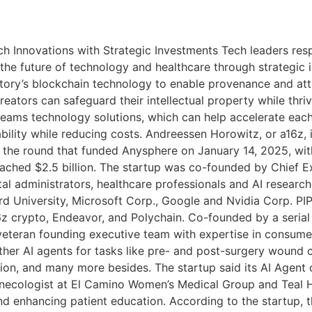
h Innovations with Strategic Investments Tech leaders resp
he future of technology and healthcare through strategic i
 Story’s blockchain technology to enable provenance and att
reators can safeguard their intellectual property while thr
teams technology solutions, which can help accelerate eac
bility while reducing costs. Andreessen Horowitz, or a16z, i
n the round that funded Anysphere on January 14, 2025, with
ached $2.5 billion. The startup was co-founded by Chief Ex
al administrators, healthcare professionals and AI researc
d University, Microsoft Corp., Google and Nvidia Corp. PIP L
6z crypto, Endeavor, and Polychain. Co-founded by a seria
eteran founding executive team with expertise in consumer
 other AI agents for tasks like pre- and post-surgery woun
ion, and many more besides. The startup said its AI Agent
ynecologist at El Camino Women’s Medical Group and Teal H
nd enhancing patient education. According to the startup, th