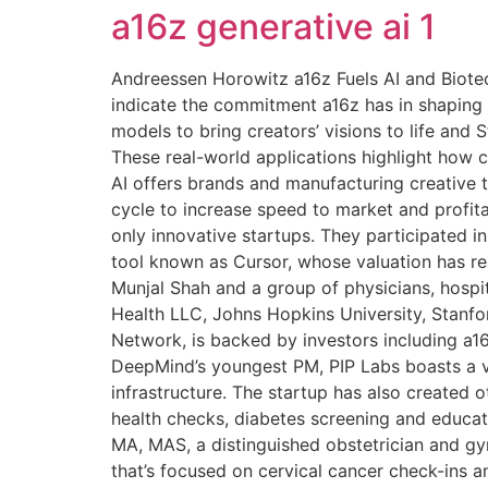
a16z generative ai 1
Andreessen Horowitz a16z Fuels AI and Biotec
indicate the commitment a16z has in shaping t
models to bring creators’ visions to life and
These real-world applications highlight how c
AI offers brands and manufacturing creative 
cycle to increase speed to market and profita
only innovative startups. They participated i
tool known as Cursor, whose valuation has re
Munjal Shah and a group of physicians, hospit
Health LLC, Johns Hopkins University, Stanfor
Network, is backed by investors including a1
DeepMind’s youngest PM, PIP Labs boasts a v
infrastructure. The startup has also created
health checks, diabetes screening and educat
MA, MAS, a distinguished obstetrician and g
that’s focused on cervical cancer check-ins a