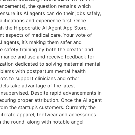
vancements), the question remains which
ensure its AI agents can do their jobs safely,
alifications and experience first. Once
ough the Hippocratic AI Agent App Store,
ent aspects of medical care. Your vote of
I agents, it’s making them safer and
ve safety training by both the creator and
rformance and use and receive feedback for
zation dedicated to solving maternal mental
roblems with postpartum mental health
ots to support clinicians and other
dels take advantage of the latest
unsupervised. Despite rapid advancements in
ecuring proper attribution. Once the AI agent
from the startup’s customers. Currently the
terate apparel, footwear and accessories
n the round, along with notable angel