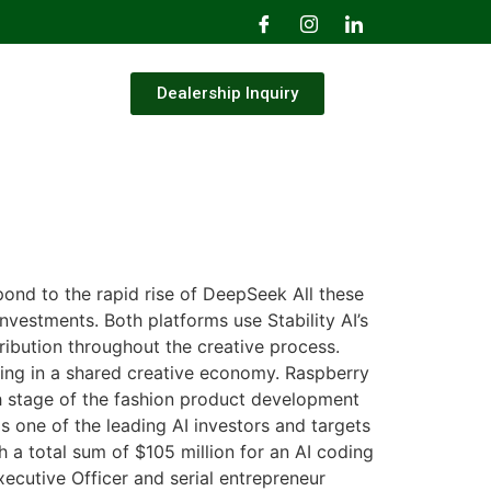
Dealership Inquiry
ond to the rapid rise of DeepSeek All these
nvestments. Both platforms use Stability AI’s
ribution throughout the creative process.
iving in a shared creative economy. Raspberry
h stage of the fashion product development
s one of the leading AI investors and targets
 a total sum of $105 million for an AI coding
ecutive Officer and serial entrepreneur