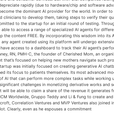
 depreciate rapidly (due to hardware/chip and software ad
o become the dominant AI provider for the world. In order to 
d clinicians to develop them, taking steps to verify their qu
submitted to the startup for an initial round of testing. Thr
e able to access a range of specialized AI agents for differ
ep the content FREE. By incorporating this wisdom into its A
, any agent created using its platform will undergo extensi
ill have access to a dashboard to track their AI agent’s pe
laney, RN, PMH-C, the founder of Cherished Mom, an organi
ent that’s focused on helping new mothers navigate such p
rtup was initially focused on creating generative AI chatb
hed its focus to patients themselves. Its most advanced mo
 of AI that can perform more complex tasks while working 
ignificant challenges in monetizing derivative works and s
it will be able to claim a share of the revenue it generates 
CM Worldwide, Gruppo Teddy and Li & Fung to create and i
croft, Correlation Ventures and MVP Ventures also joined i
ilot. Clearly, even as he espouses a commitment