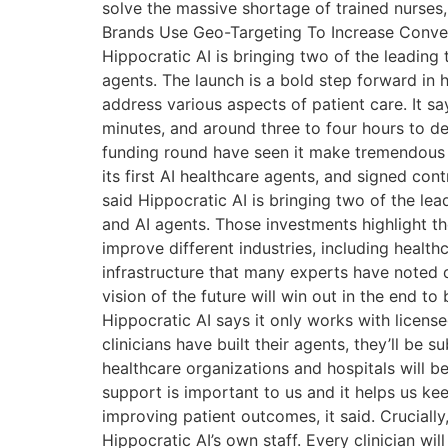
solve the massive shortage of trained nurses, 
Brands Use Geo-Targeting To Increase Convers
Hippocratic AI is bringing two of the leadin
agents. The launch is a bold step forward in h
address various aspects of patient care. It sa
minutes, and around three to four hours to d
funding round have seen it make tremendous pro
its first AI healthcare agents, and signed co
said Hippocratic AI is bringing two of the l
and AI agents. Those investments highlight t
improve different industries, including heal
infrastructure that many experts have noted
vision of the future will win out in the end t
Hippocratic AI says it only works with license
clinicians have built their agents, they’ll be 
healthcare organizations and hospitals will b
support is important to us and it helps us ke
improving patient outcomes, it said. Crucially
Hippocratic AI’s own staff. Every clinician w