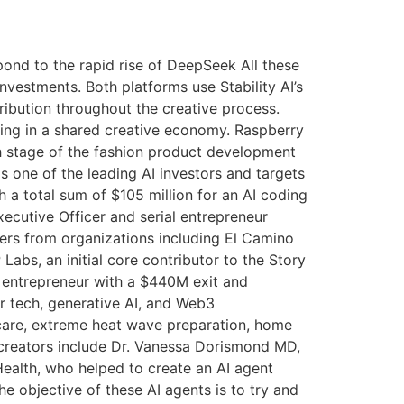
ond to the rapid rise of DeepSeek All these
nvestments. Both platforms use Stability AI’s
ribution throughout the creative process.
iving in a shared creative economy. Raspberry
h stage of the fashion product development
s one of the leading AI investors and targets
 a total sum of $105 million for an AI coding
ecutive Officer and serial entrepreneur
hers from organizations including El Camino
abs, an initial core contributor to the Story
l entrepreneur with a $440M exit and
 tech, generative AI, and Web3
d care, extreme heat wave preparation, home
 creators include Dr. Vanessa Dorismond MD,
ealth, who helped to create an AI agent
e objective of these AI agents is to try and