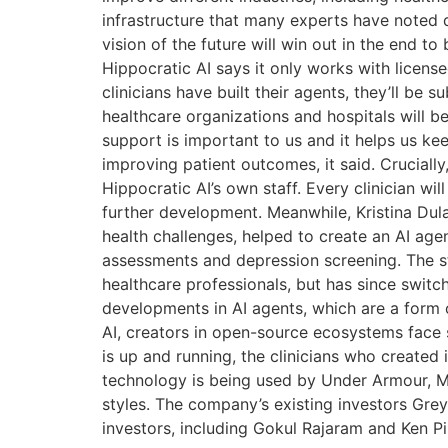
infrastructure that many experts have noted
vision of the future will win out in the end t
Hippocratic AI says it only works with license
clinicians have built their agents, they’ll be 
healthcare organizations and hospitals will b
support is important to us and it helps us ke
improving patient outcomes, it said. Crucially
Hippocratic AI’s own staff. Every clinician w
further development. Meanwhile, Kristina Du
health challenges, helped to create an AI ag
assessments and depression screening. The sta
healthcare professionals, but has since switc
developments in AI agents, which are a form
AI, creators in open-source ecosystems face s
is up and running, the clinicians who created 
technology is being used by Under Armour, M
styles. The company’s existing investors Grey
investors, including Gokul Rajaram and Ken P