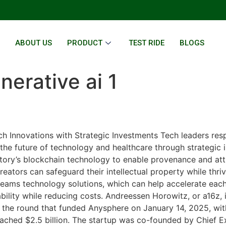
E
ABOUT US
PRODUCT
TEST RIDE
BLOGS
nerative ai 1
h Innovations with Strategic Investments Tech leaders resp
he future of technology and healthcare through strategic i
 Story’s blockchain technology to enable provenance and att
reators can safeguard their intellectual property while thr
teams technology solutions, which can help accelerate eac
bility while reducing costs. Andreessen Horowitz, or a16z, i
n the round that funded Anysphere on January 14, 2025, with
ached $2.5 billion. The startup was co-founded by Chief Ex