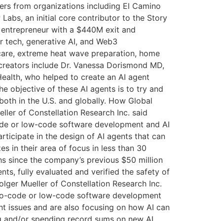
hers from organizations including El Camino
abs, an initial core contributor to the Story
l entrepreneur with a $440M exit and
 tech, generative AI, and Web3
d care, extreme heat wave preparation, home
 creators include Dr. Vanessa Dorismond MD,
ealth, who helped to create an AI agent
e objective of these AI agents is to try and
 both in the U.S. and globally. How Global
ler of Constellation Research Inc. said
-code or low-code software development and AI
articipate in the design of AI agents that can
es in their area of focus in less than 30
hs since the company’s previous $50 million
nts, fully evaluated and verified the safety of
olger Mueller of Constellation Research Inc.
ly no-code or low-code software development
nt issues and are also focusing on how AI can
ing and/or spending record sums on new AI