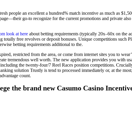
e fresh people an excellent a hundred% match incentive as much as $1,
e—their go-to recognize for the current promotions and private also 
com look at here
about betting requirements (typically 20x–60x on the 
ing totally free revolves or deposit bonuses. Unique competitions suc
erwise betting requirements additional to the.
red, restricted from the area, or come from internet sites you to wear’
e tremendous well worth. The new application provides you with usage 
 including the twenty-four/7 Reel Races position competitions. Crucially
king solution Trustly is tend to processed immediately or, at the most, 
 advantage count.
llege the brand new Casumo Casino Incentiv