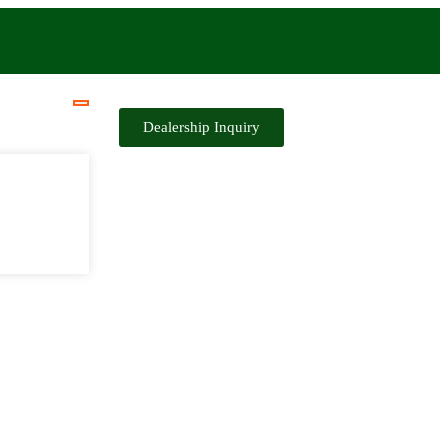
Dealership Inquiry