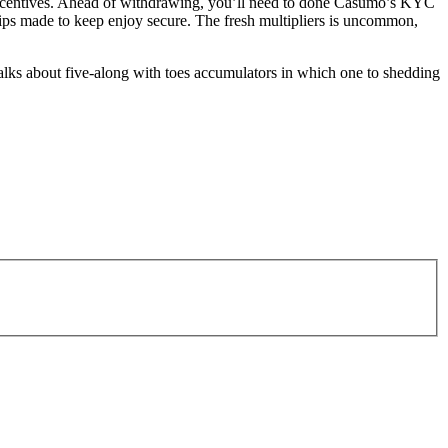
incentives. Ahead of withdrawing, you’ll need to done Casumo’s KYC
 tips made to keep enjoy secure. The fresh multipliers is uncommon,
alks about five-along with toes accumulators in which one to shedding