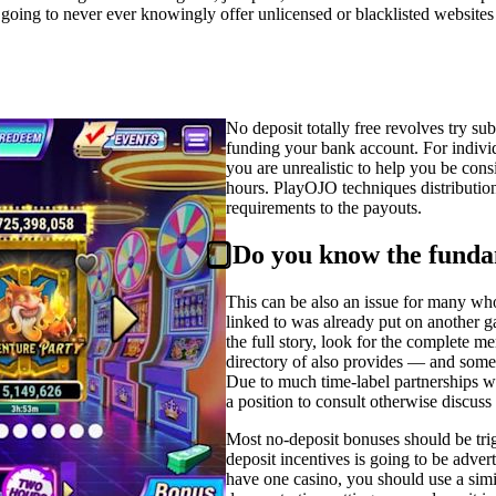
going to never ever knowingly offer unlicensed or blacklisted websites 
No deposit totally free revolves try su
funding your bank account. For indiv
you are unrealistic to help you be con
hours. PlayOJO techniques distributio
requirements to the payouts.
⃣ Do you know the funda
This can be also an issue for many wh
linked to was already put on another g
the full story, look for the complete m
directory of also provides — and some
Due to much time-label partnerships w
a position to consult otherwise discuss
Most no-deposit bonuses should be trig
deposit incentives is going to be adver
have one casino, you should use a simila