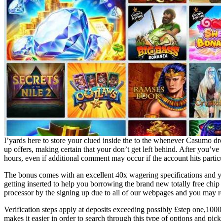
I’yards here to store your clued inside the to the whenever Casumo dro
up offers, making certain that your don’t get left behind. After you’ve
hours, even if additional comment may occur if the account hits partic
The bonus comes with an excellent 40x wagering specifications and you
getting inserted to help you borrowing the brand new totally free chip
processor by the signing up due to all of our webpages and you 
Verification steps apply at deposits exceeding possibly £step one,100
makes it easier in order to search through this type of options and pi