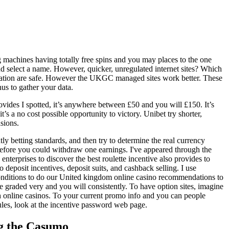
 machines having totally free spins and you may places to the one
nd select a name. However, quicker, unregulated internet sites? Which
ation are safe. However the UKGC managed sites work better. These
nus to gather your data.
ovides I spotted, it’s anywhere between £50 and you will £150. It’s
it’s a no cost possible opportunity to victory. Unibet try shorter,
sions.
ghtly betting standards, and then try to determine the real currency
before you could withdraw one earnings. I've appeared through the
 enterprises to discover the best roulette incentive also provides to
 deposit incentives, deposit suits, and cashback selling. I use
nditions to do our United kingdom online casino recommendations to
are graded very and you will consistently. To have option sites, imagine
ish online casinos. To your current promo info and you can people
les, look at the incentive password web page.
ng the Casumo