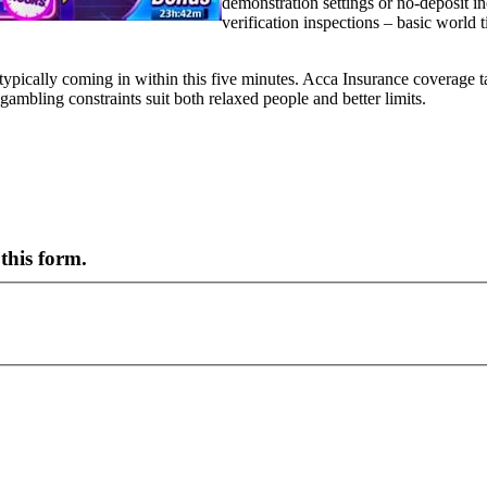
demonstration settings or no-deposit 
verification inspections – basic world
ypically coming in within this five minutes. Acca Insurance coverage t
gambling constraints suit both relaxed people and better limits.
this form.