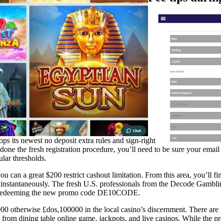
ps its newest no deposit extra rules and sign-right
 done the fresh registration procedure, you’ll need to be sure your emai
ular thresholds.
 can a great $200 restrict cashout limitation. From this area, you’ll 
 instantaneously. The fresh U.S. professionals from the Decode Gambling
may redeeming the new promo code DE10CODE.
000 otherwise £dos,100000 in the local casino’s discernment. There are 
ck from dining table online game, jackpots, and live casinos. While the 