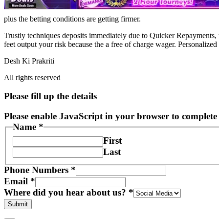
plus the betting conditions are getting firmer.
Trustly techniques deposits immediately due to Quicker Repayments, t
feet output your risk because the a free of charge wager. Personalized 
Desh Ki Prakriti
All rights reserved
Please fill up the details
Please enable JavaScript in your browser to complete 
Name
*
First
Last
Phone Numbers
*
Email
*
Where did you hear about us?
*
Submit