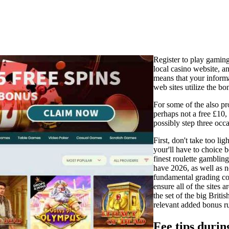
Register to play gaming
local casino website, a
means that your inform
web sites utilize the bo
For some of the also pr
perhaps not a free £10, 
possibly step three occa
First, don't take too li
your'll have to choice 
finest roulette gambling
have 2026, as well as no
fundamental grading co
ensure all of the sites 
the set of the big Brit
relevant added bonus ru
Fee tips duri