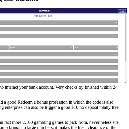
l to interact your bank account. Very checks try finished within 24
find a good Redeem a bonus profession in which the code is also
 enterprise can also be trigger a good $10 no deposit totally free
in fact more 2,100 gambling games to pick from, nevertheless site
promo brings no large numbers, it makes the fresh clearance of the