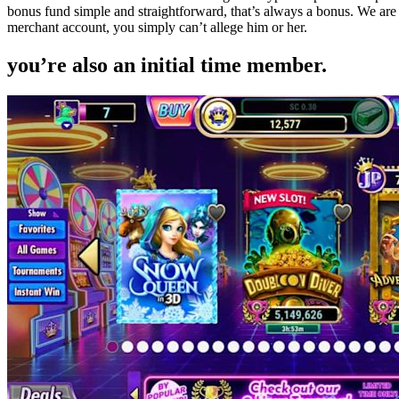
bonus fund simple and straightforward, that’s always a bonus. We are 
merchant account, you simply can’t allege him or her.
you’re also an initial time member.