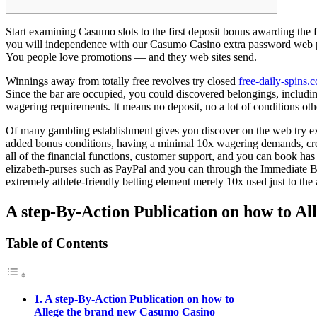
Start examining Casumo slots to the first deposit bonus awarding th
you will independence with our Casumo Casino extra password web pag
You people love promotions — and they web sites send.
Winnings away from totally free revolves try closed
free-daily-spins.
Since the bar are occupied, you could discovered belongings, includ
wagering requirements. It means no deposit, no a lot of conditions oth
Of many gambling establishment gives you discover on the web try expi
added bonus conditions, having a minimal 10x wagering demands, creat
all of the financial functions, customer support, and you can book has
elizabeth-purses such as PayPal and you can through the Immediate Ban
extremely athlete-friendly betting element merely 10x used just to the
A step-By-Action Publication on how to A
Table of Contents
A step-By-Action Publication on how to
Allege the brand new Casumo Casino