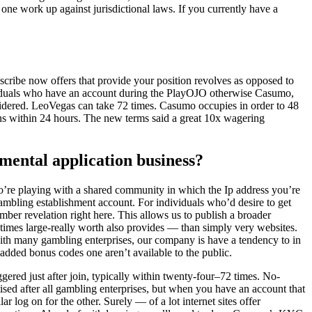
one work up against jurisdictional laws. If you currently have a
bscribe now offers that provide your position revolves as opposed to
iduals who have an account during the PlayOJO otherwise Casumo,
sidered. LeoVegas can take 72 times. Casumo occupies in order to 48
ns within 24 hours. The new terms said a great 10x wagering
mental application business?
o’re playing with a shared community in which the Ip address you’re
ambling establishment account. For individuals who’d desire to get
ember revelation right here. This allows us to publish a broader
times large-really worth also provides — than simply very websites.
ith many gambling enterprises, our company is have a tendency to in
 added bonus codes one aren’t available to the public.
gered just after join, typically within twenty-four–72 times. No-
tised after all gambling enterprises, but when you have an account that
r log on for the other. Surely — of a lot internet sites offer