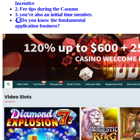
Incentive
Fee tips during the Casumo
you’re also an initial time member.
⃣ Do you know the fundamental
application business?