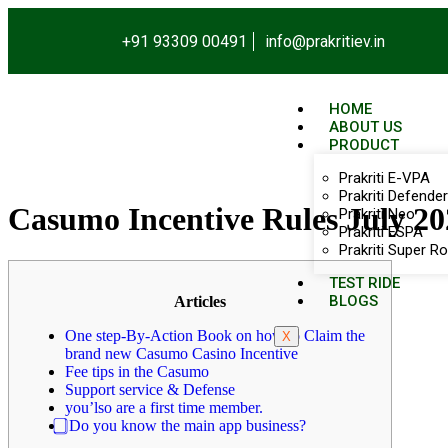
+91 93309 00491
info@prakritiev.in
HOME
ABOUT US
PRODUCT
Prakriti E-VPA
Prakriti Defender
Casumo Incentive Rules July 20
Prakriti Neo
Prakriti ESPA
Prakriti Super Ro
TEST RIDE
BLOGS
Articles
One step-By-Action Book on how to Claim the
X
brand new Casumo Casino Incentive
Fee tips in the Casumo
Support service & Defense
you’lso are a first time member.
⃣ Do you know the main app business?