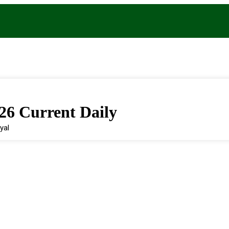
26 Current Daily
yal