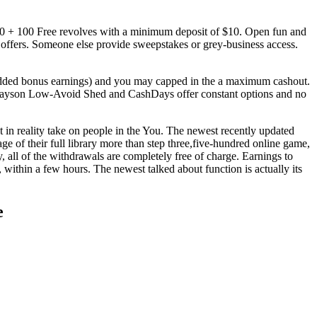
500 + 100 Free revolves with a minimum deposit of $10. Open fun and
offers. Someone else provide sweepstakes or grey-business access.
added bonus earnings) and you may capped in the a maximum cashout.
h Playson Low-Avoid Shed and CashDays offer constant options and no
t in reality take on people in the You. The newest recently updated
of their full library more than step three,five-hundred online game,
, all of the withdrawals are completely free of charge. Earnings to
within a few hours. The newest talked about function is actually its
e