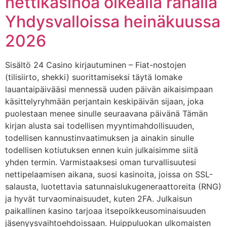
nettikasinoa oikealla rahalla
Yhdysvalloissa heinäkuussa
2026
Sisältö 24 Casino kirjautuminen – Fiat-nostojen
(tilisiirto, shekki) suorittamiseksi täytä lomake
lauantaipäivääsi mennessä uuden päivän aikaisimpaan
käsittelyryhmään perjantain keskipäivän sijaan, joka
puolestaan ​​menee sinulle seuraavana päivänä Tämän
kirjan alusta sai todellisen myyntimahdollisuuden,
todellisen kannustinvaatimuksen ja ainakin sinulle
todellisen kotiutuksen ennen kuin julkaisimme siitä
yhden termin. Varmistaaksesi oman turvallisuutesi
nettipelaamisen aikana, suosi kasinoita, joissa on SSL-
salausta, luotettavia satunnaislukugeneraattoreita (RNG)
ja hyvät turvaominaisuudet, kuten 2FA. Julkaisun
paikallinen kasino tarjoaa itsepoikkeusominaisuuden
jäsenyysvaihtoehdoissaan. Huippuluokan ulkomaisten