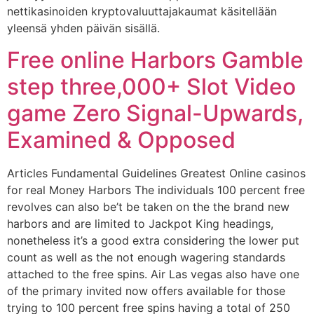
nettikasinoiden kryptovaluuttajakaumat käsitellään
yleensä yhden päivän sisällä.
Free online Harbors Gamble
step three,000+ Slot Video
game Zero Signal-Upwards,
Examined & Opposed
Articles Fundamental Guidelines Greatest Online casinos
for real Money Harbors The individuals 100 percent free
revolves can also be’t be taken on the the brand new
harbors and are limited to Jackpot King headings,
nonetheless it’s a good extra considering the lower put
count as well as the not enough wagering standards
attached to the free spins. Air Las vegas also have one
of the primary invited now offers available for those
trying to 100 percent free spins having a total of 250