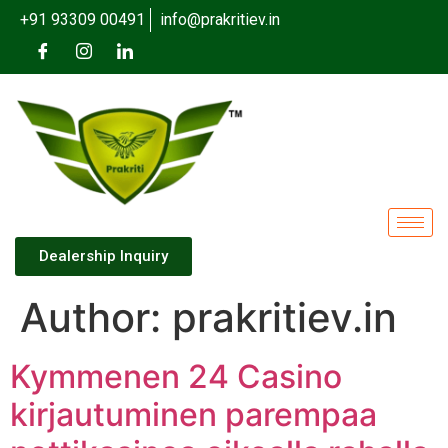
+91 93309 00491
info@prakritiev.in
Dealership Inquiry
Author:
prakritiev.in
Kymmenen 24 Casino
kirjautuminen parempaa