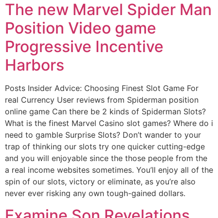
The new Marvel Spider Man
Position Video game
Progressive Incentive
Harbors
Posts Insider Advice: Choosing Finest Slot Game For
real Currency User reviews from Spiderman position
online game Can there be 2 kinds of Spiderman Slots?
What is the finest Marvel Casino slot games? Where do i
need to gamble Surprise Slots? Don’t wander to your
trap of thinking our slots try one quicker cutting-edge
and you will enjoyable since the those people from the
a real income websites sometimes. You’ll enjoy all of the
spin of our slots, victory or eliminate, as you’re also
never ever risking any own tough-gained dollars.
Examine Son Revelations