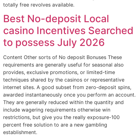
totally free revolves available.
Best No-deposit Local
casino Incentives Searched
to possess July 2026
Content Other sorts of No deposit Bonuses These
requirements are generally useful for seasonal also
provides, exclusive promotions, or limited-time
techniques shared by the casinos or representative
internet sites. A good subset from zero-deposit spins,
awarded instantaneously once you perform an account.
They are generally reduced within the quantity and
include wagering requirements otherwise win
restrictions, but give you the really exposure-100
percent free solution to are a new gambling
establishment.