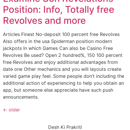
Position: Info, Totally free
Revolves and more
Articles Finest No-deposit 100 percent free Revolves
Also offers in the usa Spiderman position modern
jackpots In which Games Can also be Casino Free
Revolves Be used? Open 2 hundred%, 150 100 percent
free Revolves and enjoy additional advantages from
date one Other mechanics and you will layouts create
varied game play feel. Some people don’t including the
additional action of experiencing to help you obtain an
app, but someone else appreciate have such push
announcements.
←
older
Desh Ki Prakriti