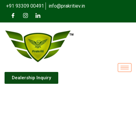
+91 93309 00491
info@prakritiev.in
Dealership Inquiry